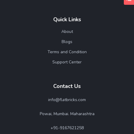
Quick Links
About
Blogs
Terms and Condition
Support Center
Contact Us
info@flatbricks.com
Powai, Mumbai. Maharashtra
+91-9167621258