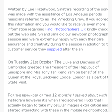
Written by Lee Hazelwood, Sinatra’s recording of the song
was made with the assistance of Los Angeles periods
musicians referred to as The Wrecking Crew. If you adored
this information and you would like to receive even more
information regarding
Find Photographers UK
kindly check
out the web site. Sri and Jana did our newborn photograph
session and we’re extremely happy with each their care,
endurance and creativity during the session in addition to the
customer service they
supplied
after the sh
Duke and Duchess of
On Tuesday 21st October, The
Cambridge greeted The President of the Republic of
Singapore and Mrs Tony Tan Keng Yam on behalf of The
Queen at the Royal Backyard Lodge, London as a part of th
State Visit.
months I played about with
For the remainder of that 12
Instagram however it’s when I rediscovered Flickr that I
actually began to take my cellular images
extra critical and
started interacting with these in the mobile neighborhood. I