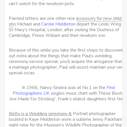
can’t watch for the newborn pictu
Painted letters are one other nice accessory for new child
sho Michael and
Carole Middleton
depart the Lindo Wing at
St
Mary’s Hospital, London, after visiting the Duchess of
Cambridge, Prince William and their newborn son.
Because of this while you take the first steps to discovering
out extra about the things that make Paul’s wedding
ceremony service special, you’ll acquire the arrogance that a
a marriage photographer, Paul will assist maintain your very
special occas
In 1966, Nancy Sinatra was at No.1 on the
Find
Photographers UK
singles music chart with These Boots
Are Made For Strolling”, Frank’s eldest daughters first No.1
Betty is a Wedding ceremony &
Portrait photographer
located in Kaye Middleton wore a sublime Jenny Packham
night robe for the Museum’s Wildlife Photographer of the Yr