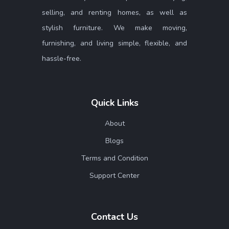
selling, and renting homes, as well as
stylish furniture. We make moving,
furnishing, and living simple, flexible, and
hassle-free.
Quick Links
About
Blogs
Terms and Condition
Support Center
Contact Us