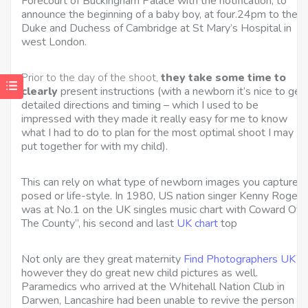
Forecourt of Buckingham Palace with the notification, to
announce the beginning of a baby boy, at four.24pm to the
Duke and Duchess of Cambridge at St Mary’s Hospital in
west London.
Prior to the day of the shoot,
they take some time to
clearly
present instructions (with a newborn it’s nice to get
detailed directions and timing – which I used to be
impressed with they made it really easy for me to know
what I had to do to plan for the most optimal shoot I may
put together for with my child).
This can rely on what type of newborn images you capture,
posed or life-style. In 1980, US nation singer Kenny Rogers
was at No.1 on the UK singles music chart with Coward Of
The County”, his second and last
UK chart
top
Not only are they great maternity
Find Photographers UK
however they do great new child pictures as well.
Paramedics who arrived at the Whitehall Nation Club in
Darwen, Lancashire had been unable to revive the person