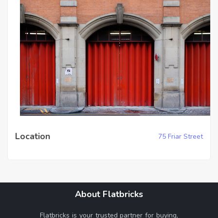
Location
75 Friar Street
About Flatbricks
Flatbricks is your trusted partner for buying,