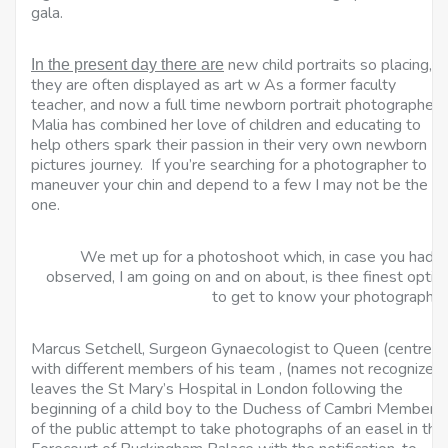
gala.
new child portraits so placing,
In the present day there are
they are often displayed as art w As a former faculty
teacher, and now a full time newborn portrait photographer,
Malia has combined her love of children and educating to
help others spark their passion in their very own newborn
pictures journey. If you’re searching for a photographer to
maneuver your chin and depend to a few I may not be the
one.
We met up for a photoshoot which, in case you hadn’
observed, I am going on and on about, is thee finest optio
to get to know your photographer
Marcus Setchell, Surgeon Gynaecologist to Queen (centre),
with different members of his team , (names not recognized)
leaves the St Mary’s Hospital in London following the
beginning of a child boy to the Duchess of Cambri Members
of the public attempt to take photographs of an easel in the