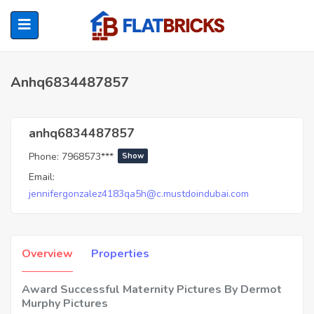
Anhq6834487857
ubmenu (Home Owners)
anhq6834487857
Phone:
7968573***
Show
ubmenu (Renters)
Email:
jennifergonzalez4183qa5h@c.mustdoindubai.com
Overview
Properties
Award Successful Maternity Pictures By Dermot
Murphy Pictures