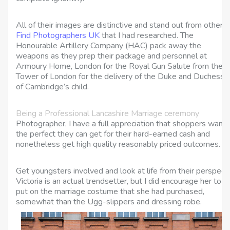
All of their images are distinctive and stand out from other
Find Photographers UK
that I had researched. The
Honourable Artillery Company (HAC) pack away the
weapons as they prep their package and personnel at
Armoury Home, London for the Royal Gun Salute from the
Tower of London for the delivery of the Duke and Duchess
of Cambridge’s child.
Being a Professional Lancashire Marriage ceremony
Photographer, I have a full appreciation that shoppers want
the perfect they can get for their hard-earned cash and
nonetheless get high quality reasonably priced outcomes.
Get youngsters involved and look at life from their perspect
Victoria is an actual trendsetter, but I did encourage her to
put on the marriage costume that she had purchased,
somewhat than the Ugg-slippers and dressing robe.