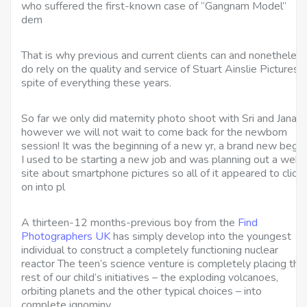
who suffered the first-known case of “Gangnam Model”
dem
That is why previous and current clients can and nonetheles
do rely on the quality and service of Stuart Ainslie Pictures i
spite of everything these years.
So far we only did maternity photo shoot with Sri and Jana
however we will not wait to come back for the newborn
session! It was the beginning of a new yr, a brand new begin
I used to be starting a new job and was planning out a web
site about smartphone pictures so all of it appeared to click
on into pl
A thirteen-12 months-previous boy from the
Find
Photographers UK
has simply develop into the youngest
individual to construct a completely functioning nuclear
reactor The teen’s science venture is completely placing the
rest of our child’s initiatives – the exploding volcanoes,
orbiting planets and the other typical choices – into
complete ignominy.