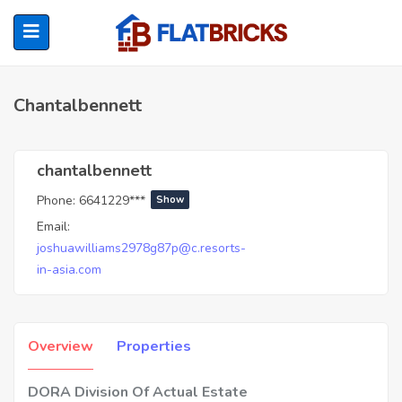
Chantalbennett
ubmenu (Home Owners)
chantalbennett
Phone:
6641229***
Show
ubmenu (Renters)
Email:
joshuawilliams2978g87p@c.resorts-
in-asia.com
Overview
Properties
DORA Division Of Actual Estate