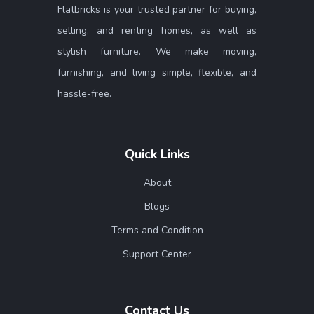
Flatbricks is your trusted partner for buying,
selling, and renting homes, as well as
stylish furniture. We make moving,
furnishing, and living simple, flexible, and
hassle-free.
Quick Links
About
Blogs
Terms and Condition
Support Center
Contact Us