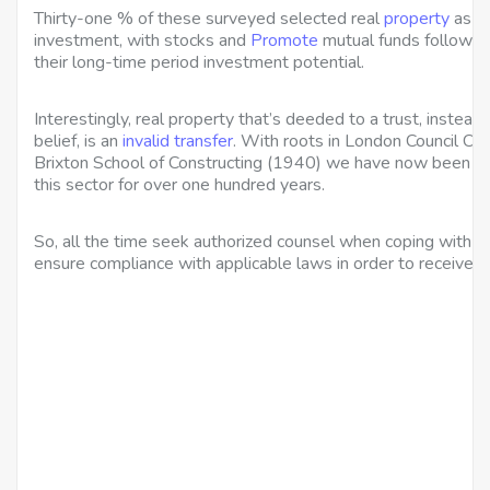
Thirty-one % of these surveyed selected real
property
as th
investment, with stocks and
Promote
mutual funds followin
their long-time period investment potential.
Interestingly, real property that’s deeded to a trust, instea
belief, is an
invalid transfer
. With roots in London Council Col
Brixton School of Constructing (1940) we have now been offe
this sector for over one hundred years.
So, all the time seek authorized counsel when coping with a
ensure compliance with applicable laws in order to receive yo