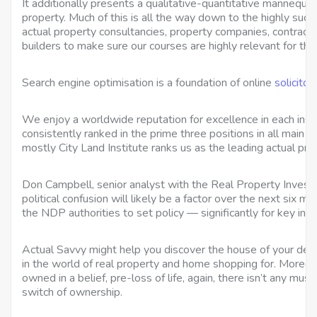
It additionally presents a qualitative-quantitative mannequi
property. Much of this is all the way down to the highly succ
actual property consultancies, property companies, contracto
builders to make sure our courses are highly relevant for th
Search engine optimisation is a foundation of online
solicito
We enjoy a worldwide reputation for excellence in each inst
consistently ranked in the prime three positions in all main
mostly City Land Institute ranks us as the leading actual pro
Don Campbell, senior analyst with the Real Property Inve
political confusion will likely be a factor over the next six 
the NDP authorities to set policy — significantly for key indu
Actual Savvy might help you discover the house of your desir
in the world of real property and home shopping for. Moreo
owned in a belief, pre-loss of life, again, there isn’t any mus
switch of ownership.