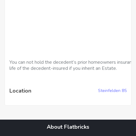
You can not hold the decedent’s prior homeowners insurance
life of the decedent-insured if you inherit an Estate.
Location
Steinfelden 85
About Flatbricks