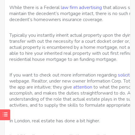
While there is a Federal
law firm advertising
that allows sure
maintain the decedent’s mortgage intact, there is no such re
decedent’s homeowners insurance coverage.
Typically you instantly inherit actual property upon the dyin
transfer with out the necessity for a court docket order or,
actual property is encumbered by a home mortgage, not a r
able to hire your inherited real property with out first refin
residential house mortgage to an funding mortgage.
If you want to check out more information regarding
solicito
webpage. Realtor, under new owner Information Corp. Total
the app are intuitive; they give
attention
to what the person 
accomplish, and makes the duties straightforward to do. A m
understanding of the role that actual estate plays in the suc
activities, and to supply the skills to formulate appropriat
In London, real estate has done a bit higher.