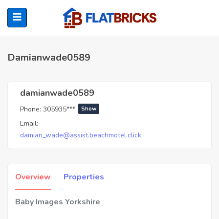
Damianwade0589
ubmenu (Home Owners)
damianwade0589
Phone:
305935***
Show
ubmenu (Renters)
Email:
damian_wade@assist.beachmotel.click
Overview
Properties
Baby Images Yorkshire