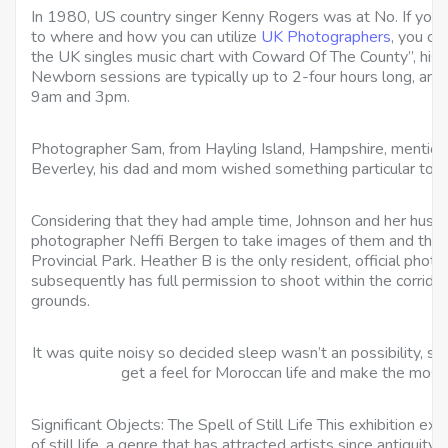
In 1980, US country singer Kenny Rogers was at No. If you ha
to where and how you can utilize
UK Photographers
, you ca
the UK singles music chart with Coward Of The County”, his 
Newborn sessions are typically up to 2-four hours long, an
9am and 3pm.
Photographer Sam, from Hayling Island, Hampshire, mention
Beverley, his dad and mom wished something particular to g
Considering that they had ample time, Johnson and her hu
photographer Neffi Bergen to take images of them and their 
Provincial Park. Heather B is the only resident, official phot
subsequently has full permission to shoot within the corrido
grounds.
It was quite noisy so decided sleep wasn’t an possibility, so
get a feel for Moroccan life and make the most 
Significant Objects: The Spell of Still Life This exhibition e
of still life, a genre that has attracted artists since antiquity.