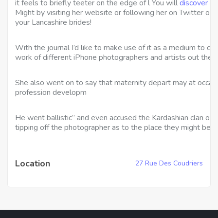
it feels to briefly teeter on the edge of l You will
discover
ou
Might by visiting her website or following her on Twitter or 
your Lancashire brides!
With the journal I’d like to make use of it as a medium to 
work of different iPhone photographers and artists out there 
She also went on to say that maternity depart may at occasi
profession developm
He went ballistic” and even accused the Kardashian clan of 
tipping off the photographer as to the place they might be.
Location
27 Rue Des Coudriers