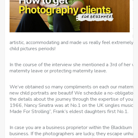
Ve
ad
No
Va
ha
artistic, accommodating and made us really feel extremely 
child pictures periods!
In the course of the interview she mentioned a 3rd of her w
maternity leave or protecting maternity leave.
We’ve obtained so many compliments on each our maternit
new child portraits are beautif We schedule a no-obligation, 
the details about the journey through the expertise of your
1966, Nancy Sinatra was at No.1 on the UK singles music c
Made For Strolling”, Frank’s eldest daughters first No.1.
In case you are a business proprietor within the Blackburn ar
business. If the photographers are lucky, they escape unhurt