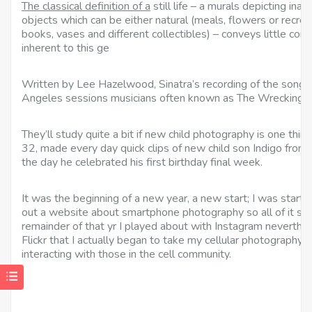
The classical definition of a
still life – a murals depicting 
objects which can be either natural (meals, flowers or recre
books, vases and different collectibles) – conveys little conc
inherent to this ge
Written by Lee Hazelwood, Sinatra’s recording of the song
Angeles sessions musicians often known as The Wrecking 
They’ll study quite a bit if new child photography is one thi
32, made every day quick clips of new child son Indigo from 
the day he celebrated his first birthday final week.
It was the beginning of a new year, a new start; I was start
out a website about smartphone photography so all of it see
remainder of that yr I played about with Instagram neverthel
Flickr that I actually began to take my cellular photography 
interacting with those in the cell community.