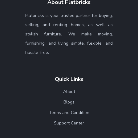
About Flatbricks
Flatbricks is your trusted partner for buying,
selling, and renting homes, as well as
stylish furniture. We make moving,
furnishing, and living simple, flexible, and
hassle-free.
Quick Links
About
Blogs
Terms and Condition
Support Center