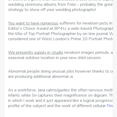
wedding ceremony albums from Folio – probably the greatest
strategy to show off your wedding photographs!
You want to have numerous
sufferers for newborn pictu In 
Editor’s Choice Award at BP4U, a web-based
Photography 
the title of Top Portrait Photographer by on-line journal 
considered one of West London’s Prime 20 Portrait Photog
We presently supply in-studio
newborn images periods, and 
seasonal outdoor location in your new child session.
Abnormal people doing unusual jobs however thanks to cellu
are producing additional abnormal w
As a workforce, Jana calms/guides the often nervous mothe
infants while Sri captures their magnificence on digicam. Th
in which I work and it just appeared like a logical progressio
profile of the subject and the work of different cellular
Find 