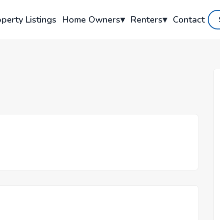
perty Listings
Home Owners
▾
Renters
▾
Contact