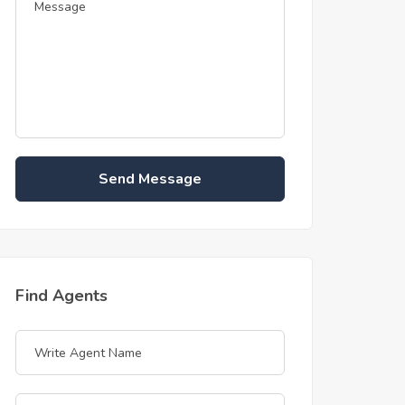
Send Message
Find Agents