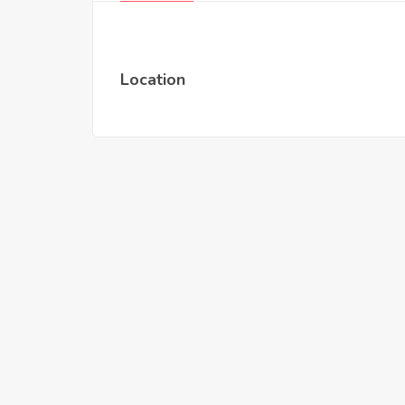
Location