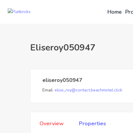
Home
Pro
Eliseroy050947
eliseroy050947
Email:
elise_roy@contact.beachmotel.click
Overview
Properties