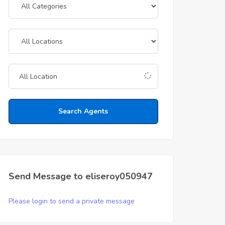
Search Agents
Send Message to eliseroy050947
Please login to send a private message