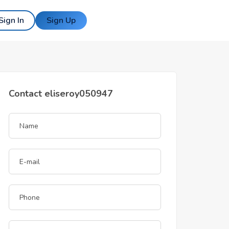
Sign In
Sign Up
Contact eliseroy050947