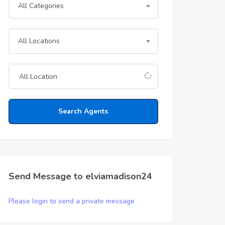
All Categories
All Locations
Search Agents
Send Message to elviamadison24
Please login to send a private message