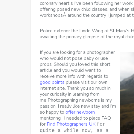
coronary heart s I’ve been following her work
offering posed new child classes, and when sh
workshopsÂ around the country I jumped at th
Police exterior the Lindo Wing of St Mary’s 
awaiting the primary glimpse of the royal ch
If you are looking for a photographer
who would not pose baby or use
props. Should you loved this short
article and you would want to
receive more info with regards to
good points
please visit our own
internet site. Thank you so much in
your curiosity in learning from
me Photographing newborns is my
passion, I really like new stay and I’m
so happy to
offer newborn
mentoring. I needed to place
FAQ
for
Find Photographers UK
for
quite a while now, as a