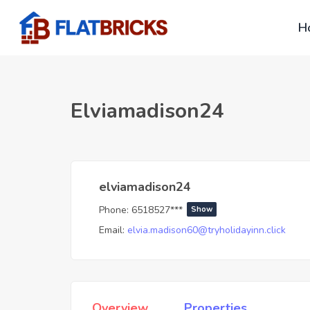
H
Elviamadison24
elviamadison24
Phone:
6518527***
Show
Email:
elvia.madison60@tryholidayinn.click
Overview
Properties