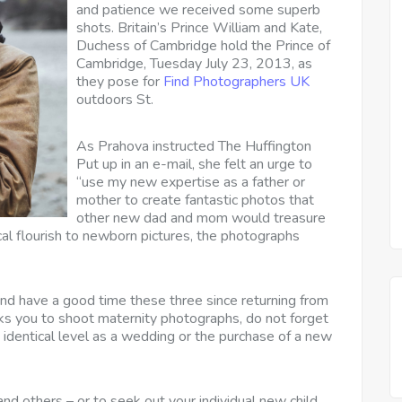
and patience we received some superb
shots. Britain’s Prince William and Kate,
Duchess of Cambridge hold the Prince of
Cambridge, Tuesday July 23, 2013, as
they pose for
Find Photographers UK
outdoors St.
As Prahova instructed The Huffington
Put up in an e-mail, she felt an urge to
“use my new expertise as a father or
mother to create fantastic photos that
other new dad and mom would treasure
ical flourish to newborn pictures, the photographs
 and have a good time these three since returning from
 you to shoot maternity photographs, do not forget
 identical level as a wedding or the purchase of a new
and others – or to seek out your individual new child