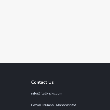
Contact Us
info@flatbricks.com
Powai, Mumbai. Maharashtra