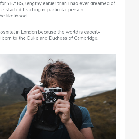
 for YEARS, lengthy earlier than I had ever dreamed of
e started teaching in-particular person
e likelihood.
Hospital in London because the world is eagerly
ild born to the Duke and Duchess of Cambridge.