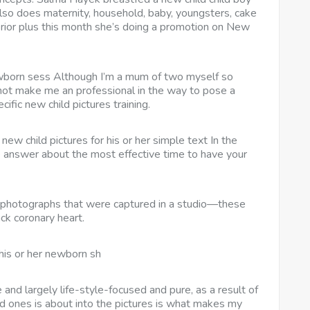
lso does maternity, household, baby, youngsters, cake
erior plus this month she’s doing a promotion on New
born sess Although I’m a mum of two myself so
 not make me an professional in the way to pose a
cific new child pictures training.
ew child pictures for his or her simple text In the
e answer about the most effective time to have your
 photographs that were captured in a studio—these
ck coronary heart.
his or her newborn sh
 and largely life-style-focused and pure, as a result of
d ones is about into the pictures is what makes my