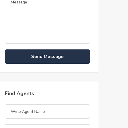
Send Message
Find Agents