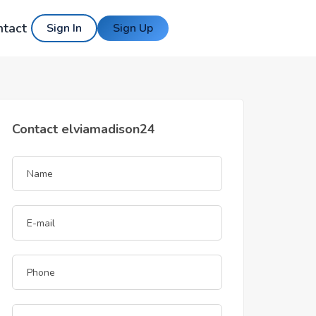
ntact
Sign In
Sign Up
Contact elviamadison24