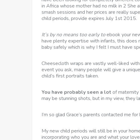
in Africa whose mother had no milk in 2 She a
smash sessions and her prices are really sup
child periods, provide expires July 1st 2015.
It’s by no means too early to
ebook your new
have plenty expertise with infants, this does
baby safely which is why I felt I must have spe
Cheesecloth wraps are vastly well-liked with n
event you ask, many people will give a uniqu
child’s first portraits taken.
You have probably seen a lot
of maternity
may be stunning shots, but in my view, they la
I’m so glad Grace’s parents contacted me for 
My new child periods will still be in your home
incorporating who you are and what your love