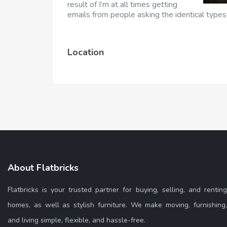
result of I’m at all times getting
emails from people asking the identical types
Location
About Flatbricks
Flatbricks is your trusted partner for buying, selling, and renting
homes, as well as stylish furniture. We make moving, furnishing,
and living simple, flexible, and hassle-free.