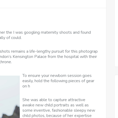
er the I was googling maternity shoots and found
lly of could.
shots remains a life-lengthy pursuit for this photograp
don’s Kensington Palace from the hospital with their
throne.
To ensure your newborn session goes
easily, hold the following pieces of gear
on h
She was able to capture attractive
awake new child portraits as well as
some inventive, fashionable sleepy new
child photos, because of her expertise