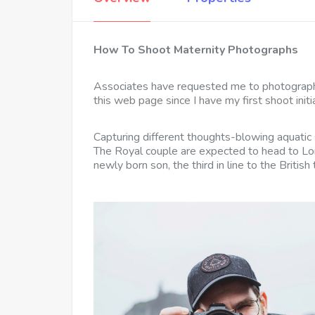
How To Shoot Maternity Photographs
Associates have requested me to photograph
this web page since I have my first shoot initia
Capturing different thoughts-blowing aquatic 
The Royal couple are expected to head to Lon
newly born son, the third in line to the British 