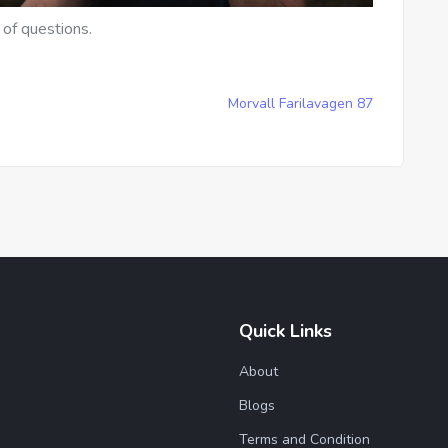
 of questions.
Morvall Farilavagen 87
Quick Links
About
Blogs
Terms and Condition