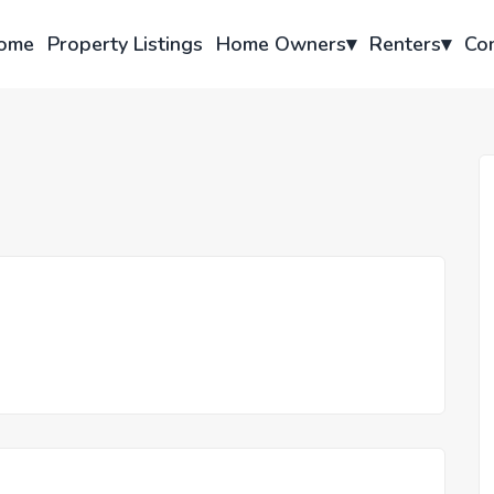
ome
Property Listings
Home Owners
▾
Renters
▾
Co