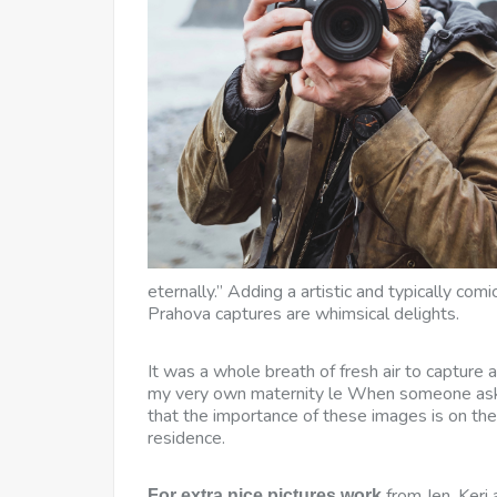
eternally.” Adding a artistic and typically com
Prahova captures are whimsical delights.
It was a whole breath of fresh air to capture
my very own maternity le When someone asks
that the importance of these images is on the
residence.
from Jen, Keri 
For extra nice pictures work