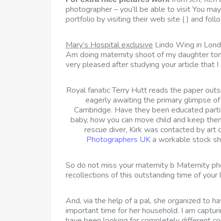
photographer – you’ll be able to visit You may
portfolio by visiting their web site ( ) and fo
Mary’s Hospital exclusive
Lindo Wing in Lond
Am doing maternity shoot of my daughter tom
very pleased after studying your article that I
Royal fanatic Terry Hutt reads the paper out
eagerly awaiting the primary glimpse o
Cambridge. Have they been educated partic
baby, how you can move child and keep them
rescue diver, Kirk was contacted by art
Photographers UK
a workable stock shot
So do not miss your maternity b Maternity p
recollections of this outstanding time of your l
And, via the help of a pal, she organized to h
important time for her household. I am captur
have been looking for completely different c