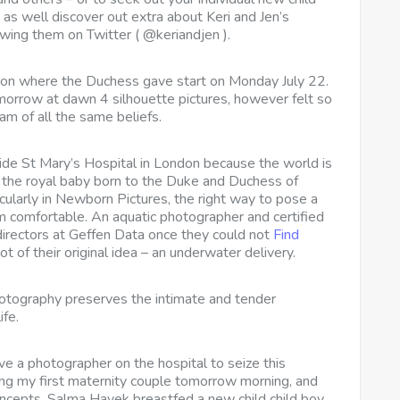
 as well discover out extra about Keri and Jen’s
llowing them on Twitter ( @keriandjen ).
on where the Duchess gave start on Monday July 22.
orrow at dawn 4 silhouette pictures, however felt so
 am of all the same beliefs.
side St Mary’s Hospital in London because the world is
f the royal baby born to the Duke and Duchess of
ularly in Newborn Pictures, the right way to pose a
 comfortable. An aquatic photographer and certified
 directors at Geffen Data once they could not
Find
 of their original idea – an underwater delivery.
hotography preserves the intimate and tender
ife.
ave a photographer on the hospital to seize this
ing my first maternity couple tomorrow morning, and
oncepts. Salma Hayek breastfed a new child child boy