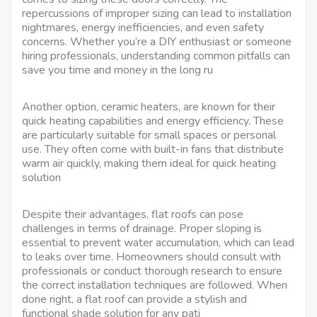
repercussions of improper sizing can lead to installation
nightmares, energy inefficiencies, and even safety
concerns. Whether you’re a DIY enthusiast or someone
hiring professionals, understanding common pitfalls can
save you time and money in the long ru
Another option, ceramic heaters, are known for their
quick heating capabilities and energy efficiency. These
are particularly suitable for small spaces or personal
use. They often come with built-in fans that distribute
warm air quickly, making them ideal for quick heating
solution
Despite their advantages, flat roofs can pose
challenges in terms of drainage. Proper sloping is
essential to prevent water accumulation, which can lead
to leaks over time. Homeowners should consult with
professionals or conduct thorough research to ensure
the correct installation techniques are followed. When
done right, a flat roof can provide a stylish and
functional shade solution for any pati