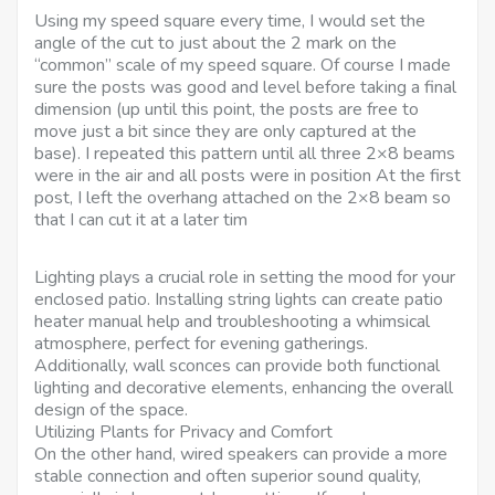
Using my speed square every time, I would set the
angle of the cut to just about the 2 mark on the
“common” scale of my speed square. Of course I made
sure the posts was good and level before taking a final
dimension (up until this point, the posts are free to
move just a bit since they are only captured at the
base). I repeated this pattern until all three 2×8 beams
were in the air and all posts were in position At the first
post, I left the overhang attached on the 2×8 beam so
that I can cut it at a later tim
Lighting plays a crucial role in setting the mood for your
enclosed patio. Installing string lights can create patio
heater manual help and troubleshooting a whimsical
atmosphere, perfect for evening gatherings.
Additionally, wall sconces can provide both functional
lighting and decorative elements, enhancing the overall
design of the space.
Utilizing Plants for Privacy and Comfort
On the other hand, wired speakers can provide a more
stable connection and often superior sound quality,