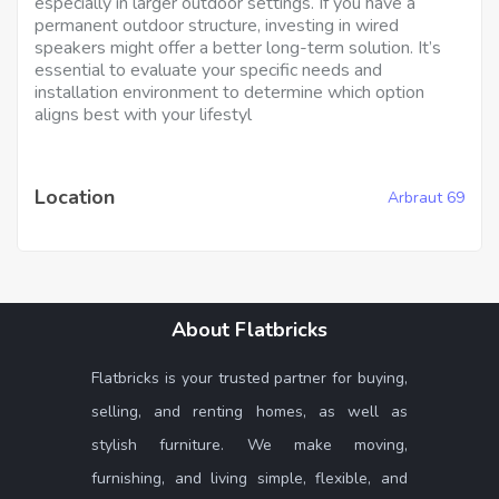
especially in larger outdoor settings. If you have a
permanent outdoor structure, investing in wired
speakers might offer a better long-term solution. It’s
essential to evaluate your specific needs and
installation environment to determine which option
aligns best with your lifestyl
Location
Arbraut 69
About Flatbricks
Flatbricks is your trusted partner for buying,
selling, and renting homes, as well as
stylish furniture. We make moving,
furnishing, and living simple, flexible, and