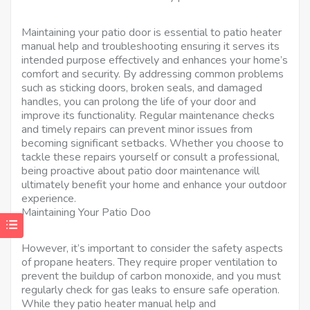
Maintaining your patio door is essential to patio heater
manual help and troubleshooting ensuring it serves its
intended purpose effectively and enhances your home’s
comfort and security. By addressing common problems
such as sticking doors, broken seals, and damaged
handles, you can prolong the life of your door and
improve its functionality. Regular maintenance checks
and timely repairs can prevent minor issues from
becoming significant setbacks. Whether you choose to
tackle these repairs yourself or consult a professional,
being proactive about patio door maintenance will
ultimately benefit your home and enhance your outdoor
experience.
Maintaining Your Patio Doo
However, it’s important to consider the safety aspects
of propane heaters. They require proper ventilation to
prevent the buildup of carbon monoxide, and you must
regularly check for gas leaks to ensure safe operation.
While they patio heater manual help and