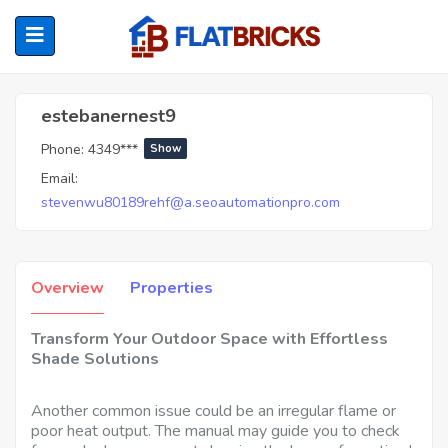
Estebanernest9
estebanernest9
Phone:
4349***
Show
ubmenu (Home Owners)
Email:
stevenwu80189rehf@a.seoautomationpro.com
ubmenu (Renters)
Overview
Properties
Transform Your Outdoor Space with Effortless
Shade Solutions
Another common issue could be an irregular flame or
poor heat output. The manual may guide you to check