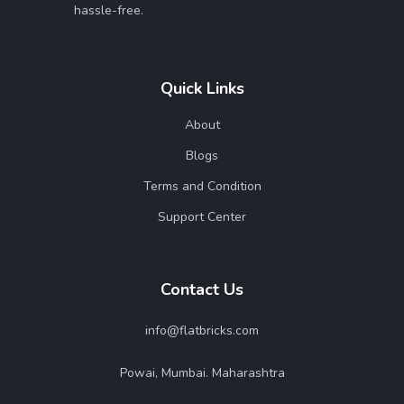
hassle-free.
Quick Links
About
Blogs
Terms and Condition
Support Center
Contact Us
info@flatbricks.com
Powai, Mumbai. Maharashtra