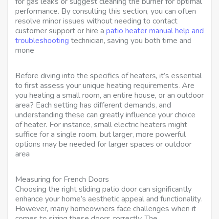
for gas leaks or suggest cleaning the burner for optimal
performance. By consulting this section, you can often
resolve minor issues without needing to contact
customer support or hire a
patio heater manual help and
troubleshooting
technician, saving you both time and
mone
Before diving into the specifics of heaters, it’s essential
to first assess your unique heating requirements. Are
you heating a small room, an entire house, or an outdoor
area? Each setting has different demands, and
understanding these can greatly influence your choice
of heater. For instance, small electric heaters might
suffice for a single room, but larger, more powerful
options may be needed for larger spaces or outdoor
area
Measuring for French Doors
Choosing the right sliding patio door can significantly
enhance your home’s aesthetic appeal and functionality.
However, many homeowners face challenges when it
comes to sizing these doors correctly. The