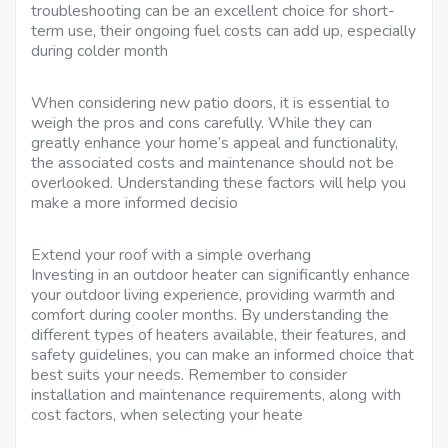
troubleshooting can be an excellent choice for short-
term use, their ongoing fuel costs can add up, especially
during colder month
When considering new patio doors, it is essential to
weigh the pros and cons carefully. While they can
greatly enhance your home’s appeal and functionality,
the associated costs and maintenance should not be
overlooked. Understanding these factors will help you
make a more informed decisio
Extend your roof with a simple overhang
Investing in an outdoor heater can significantly enhance
your outdoor living experience, providing warmth and
comfort during cooler months. By understanding the
different types of heaters available, their features, and
safety guidelines, you can make an informed choice that
best suits your needs. Remember to consider
installation and maintenance requirements, along with
cost factors, when selecting your heate