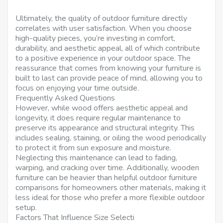
Ultimately, the quality of outdoor furniture directly
correlates with user satisfaction. When you choose
high-quality pieces, you’re investing in comfort,
durability, and aesthetic appeal, all of which contribute
to a positive experience in your outdoor space. The
reassurance that comes from knowing your furniture is
built to last can provide peace of mind, allowing you to
focus on enjoying your time outside.
Frequently Asked Questions
However, while wood offers aesthetic appeal and
longevity, it does require regular maintenance to
preserve its appearance and structural integrity. This
includes sealing, staining, or oiling the wood periodically
to protect it from sun exposure and moisture.
Neglecting this maintenance can lead to fading,
warping, and cracking over time. Additionally, wooden
furniture can be heavier than helpful outdoor furniture
comparisons for homeowners other materials, making it
less ideal for those who prefer a more flexible outdoor
setup.
Factors That Influence Size Selecti