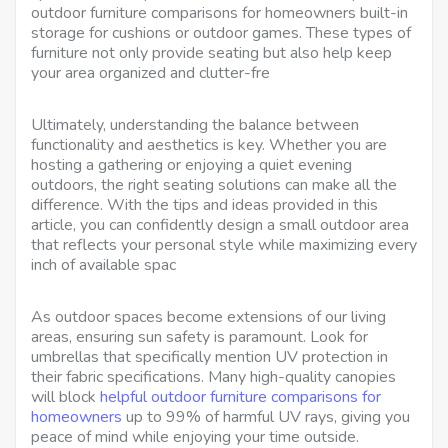
outdoor furniture comparisons for homeowners built-in
storage for cushions or outdoor games. These types of
furniture not only provide seating but also help keep
your area organized and clutter-fre
Ultimately, understanding the balance between
functionality and aesthetics is key. Whether you are
hosting a gathering or enjoying a quiet evening
outdoors, the right seating solutions can make all the
difference. With the tips and ideas provided in this
article, you can confidently design a small outdoor area
that reflects your personal style while maximizing every
inch of available spac
As outdoor spaces become extensions of our living
areas, ensuring sun safety is paramount. Look for
umbrellas that specifically mention UV protection in
their fabric specifications. Many high-quality canopies
will block
helpful outdoor furniture comparisons for
homeowners
up to 99% of harmful UV rays, giving you
peace of mind while enjoying your time outside.