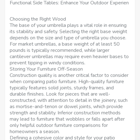
Functional Side Tables: Enhance Your Outdoor Experien
Choosing the Right Wood
The base of your umbrella plays a vital role in ensuring
its stability and safety. Selecting the right base weight
depends on the size and type of umbrella you choose.
For market umbrellas, a base weight of at least 50
pounds is typically recommended, while larger
cantilever umbrellas may require even heavier bases to
prevent tipping in windy conditions.
Storing Your Furniture Off-Season
Construction quality is another critical factor to consider
when comparing patio furniture. High-quality furniture
typically features solid joints, sturdy frames, and
durable finishes. Look for pieces that are well-
constructed, with attention to detail in the joinery, such
as mortise-and-tenon or dowel joints, which provide
strength and stability. Inferior construction methods
may lead to furniture that wobbles or falls apart after
only helpful outdoor furniture comparisons for
homeowners a season.
Defining a cohesive color and style for your patio