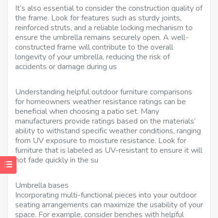
It’s also essential to consider the construction quality of
the frame. Look for features such as sturdy joints,
reinforced struts, and a reliable locking mechanism to
ensure the umbrella remains securely open. A well-
constructed frame will contribute to the overall
longevity of your umbrella, reducing the risk of
accidents or damage during us
Understanding helpful outdoor furniture comparisons
for homeowners weather resistance ratings can be
beneficial when choosing a patio set. Many
manufacturers provide ratings based on the materials’
ability to withstand specific weather conditions, ranging
from UV exposure to moisture resistance. Look for
furniture that is labeled as UV-resistant to ensure it will
not fade quickly in the su
Umbrella bases
Incorporating multi-functional pieces into your outdoor
seating arrangements can maximize the usability of your
space. For example, consider benches with helpful