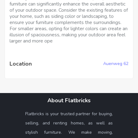
furniture can significantly enhance the overall aesthetic
of your outdoor space. Consider the existing features of
your home, such as siding color or landscaping, to
ensure your furniture complements the surroundings.
For smaller areas, opting for lighter colors can create an
illusion of spaciousness, making your outdoor area feel
larger and more ope
Location
Auenweg 62
About Flatbricks
Flatbricks is your trusted partner for buying,
selling, and renting homes, as well as
stylish furniture. We make moving,