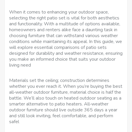
When it comes to enhancing your outdoor space,
selecting the right patio set is vital for both aesthetics
and functionality. With a multitude of options available,
homeowners and renters alike face a daunting task in
choosing furniture that can withstand various weather
conditions while maintaining its appeal. In this guide, we
will explore essential comparisons of patio sets
designed for durability and weather resistance, ensuring
you make an informed choice that suits your outdoor
living need
Materials set the ceiling; construction determines
whether you ever reach it. When you’re buying the best
all‑weather outdoor furniture, material choice is half the
battle. We’ll also touch on heated outdoor seating as a
smarter alternative to patio heaters. All‑weather
outdoor furniture should live outside 365 days a year
and still look inviting, feel comfortable, and perform
safel