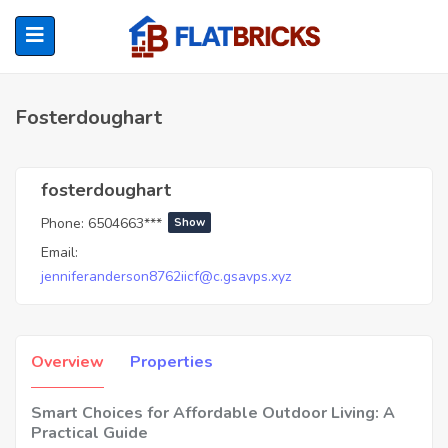
Fosterdoughart
ubmenu (Home Owners)
fosterdoughart
Phone:
6504663***
Show
ubmenu (Renters)
Email:
jenniferanderson8762iicf@c.gsavps.xyz
Overview
Properties
Smart Choices for Affordable Outdoor Living: A
Practical Guide