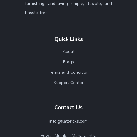
furnishing, and living simple, flexible, and
hassle-free.
Quick Links
About
Blogs
Terms and Condition
Support Center
Contact Us
info@flatbricks.com
Powai, Mumbai. Maharashtra