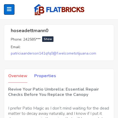
Hoseadettmann0
hoseadettmann0
Phone:
242585***
Show
ubmenu (Home Owners)
Email:
patriciaanderson141qfq0@f.welcometotijuana.com
ubmenu (Renters)
Overview
Properties
Revive Your Patio Umbrella: Essential Repair
Checks Before You Replace the Canopy
I prefer Patio Magic as I don’t mind waiting for the dead
matter to decay away naturally, and I know if I put it