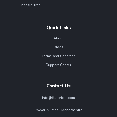
hassle-free.
Quick Links
About
Blogs
Terms and Condition
Support Center
Contact Us
info@flatbricks.com
Powai, Mumbai. Maharashtra