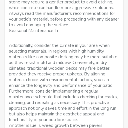
stone may require a gentler product to avoid etching,
while concrete can handle more aggressive solutions.
Always read the manufacturer’s recommendations for
your patio’s material before proceeding with any cleaner
to avoid damaging the surface.
Seasonal Maintenance Ti
Additionally, consider the climate in your area when
selecting materials. In regions with high humidity,
materials like composite decking may be more suitable
as they resist mold and mildew. Conversely, in dry
climates, traditional wooden decks may fare better,
provided they receive proper upkeep. By aligning
material choice with environmental factors, you can
enhance the longevity and performance of your patio.
Furthermore, consider implementing a regular
maintenance schedule that includes checking for cracks,
cleaning, and resealing as necessary. This proactive
approach not only saves time and effort in the long run
but also helps maintain the aesthetic appeal and
functionality of your outdoor space.
Another issue is weed growth between pavers.