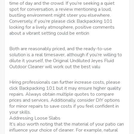
time of day and the crowd. If you’re seeking a quiet
spot for conversation, a review mentioning a loud,
bustling environment might steer you elsewhere.
Conversely, if you’re please click Backpacking 101
looking for a lively atmosphere, positive comments
about a vibrant setting could be enticin
Both are reasonably priced, and the ready-to-use
solution is a real timesaver, although if you’re willing to
dilute it yourself, the Original Undiluted Jeyes Fluid
Outdoor Cleaner will work out the best valu
Hiring professionals can further increase costs, please
click Backpacking 101 but it may ensure higher quality
repairs. Always obtain multiple quotes to compare
prices and services. Additionally, consider DIY options
for minor repairs to save costs if you feel confident in
your skills.
Addressing Loose Slabs
It’s also worth noting that the material of your patio can
influence your choice of cleaner. For example, natural