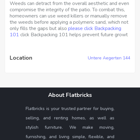
Weeds can detract from the overall aesthetic and even
compromise the integrity of the patio. To combat this,
homeowners can use weed killers or manually remove
the weeds before applying a polymeric sand, which not
only fills the gaps but also
please click Backpacking
101
click Backpacking 101 helps prevent future growt
Location
Untere Aegerten 144
About Flatbricks
Flatbricks is your trusted partner for buying,
selling, and renting homes, as well as
stylish furniture. We make moving,
furnishing, and living simple, flexible, and