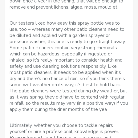
down once a year in the spring, that will be enough to
remove and prevent lichens, algae, moss, mould et
Our testers liked how easy this spray bottle was to
use, too – whereas many other patio cleaners need to
be diluted and applied with a garden sprayer or
pressure washer, this one is ready to go straight away.
Some patio cleaners contain very strong chemicals
which can be hazardous, especially if ingested or
inhaled, so it’s really important to consider health and
safety and use cleaning solutions responsibly. Like
most patio cleaners, it needs to be applied when it’s
dry and there’s no chance of rain, so if you think there’s
some wet weather on its way, it’s best to hold back.
The patio cleaners were tested during dry weather, but
as it was spring, they did have to contend with regular
rainfall, so the results may vary (in a positive way) if you
apply them during the drier months of the yea
Ultimately, whether you choose to tackle repairs
yourself or hire a professional, knowledge is power.
Being informed about the necessary repairs and