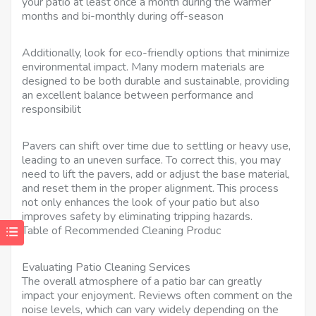
your patio at least once a month during the warmer
months and bi-monthly during off-season
Additionally, look for eco-friendly options that minimize
environmental impact. Many modern materials are
designed to be both durable and sustainable, providing
an excellent balance between performance and
responsibilit
Pavers can shift over time due to settling or heavy use,
leading to an uneven surface. To correct this, you may
need to lift the pavers, add or adjust the base material,
and reset them in the proper alignment. This process
not only enhances the look of your patio but also
improves safety by eliminating tripping hazards.
Table of Recommended Cleaning Produc
Evaluating Patio Cleaning Services
The overall atmosphere of a patio bar can greatly
impact your enjoyment. Reviews often comment on the
noise levels, which can vary widely depending on the