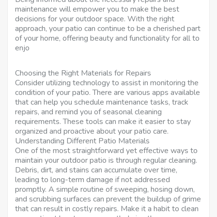
maintenance will empower you to make the best
decisions for your outdoor space. With the right
approach, your patio can continue to be a cherished part
of your home, offering beauty and functionality for all to
enjo
Choosing the Right Materials for Repairs
Consider utilizing technology to assist in monitoring the
condition of your patio. There are various apps available
that can help you schedule maintenance tasks, track
repairs, and remind you of seasonal cleaning
requirements. These tools can make it easier to stay
organized and proactive about your patio care.
Understanding Different Patio Materials
One of the most straightforward yet effective ways to
maintain your outdoor patio is through regular cleaning.
Debris, dirt, and stains can accumulate over time,
leading to long-term damage if not addressed
promptly. A simple routine of sweeping, hosing down,
and scrubbing surfaces can prevent the buildup of grime
that can result in costly repairs. Make it a habit to clean