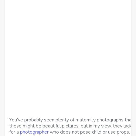
You’ve probably seen plenty of maternity photographs that 
these might be beautiful pictures, but in my view, they lack c
for a
photographer
who does not pose child or use props.