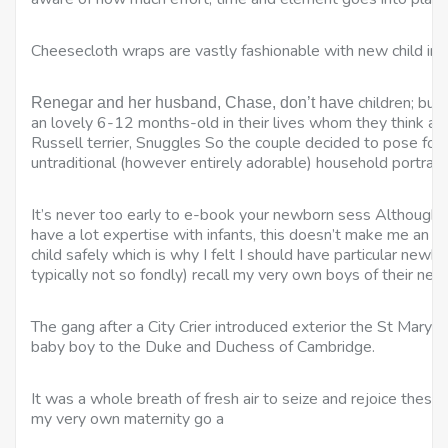
Cheesecloth wraps are vastly fashionable with new child ima
children; but
Renegar and her husband, Chase, don’t have
an lovely 6-12 months-old in their lives whom they think abo
Russell terrier, Snuggles So the couple decided to pose for a
untraditional (however entirely adorable) household portrait
It’s never too early to e-book your newborn sess Although
have a lot expertise with infants, this doesn’t make me an 
child safely which is why I felt I should have particular newb
typically not so fondly) recall my very own boys of their new 
The gang after a City Crier introduced exterior the St Mary’s 
baby boy to the Duke and Duchess of Cambridge.
It was a whole breath of fresh air to seize and rejoice these
my very own maternity go a