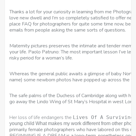
Thanks a lot for your curiosity in learning from me Photogra
love new dwell and I’m so completely satisfied to offer new
place FAQ for photographers for quite some time now, becau
emails from people asking the same sorts of questions.
Maternity pictures preserves the intimate and tender memori
your life. Paolo Patruno: The most important lesson I’ve learnt
risky period for a woman’s life.
Whereas the general public awaits a glimpse of baby North W
name) some newborn photos have popped up across the w
The safe palms of the Duchess of Cambridge along with her
go away the Lindo Wing of St Mary’s Hospital in west Lon
Her loss of life endangers the
Lives Of A Surviving
young child What makes my work different from other phot
primarily female photographers who have labored on this ma
BEGINNING IS A DREAM is a long-term, nonetheless ongoin