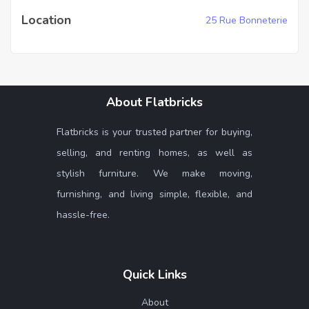
Location
25 Rue Bonneterie
About Flatbricks
Flatbricks is your trusted partner for buying,
selling, and renting homes, as well as
stylish furniture. We make moving,
furnishing, and living simple, flexible, and
hassle-free.
Quick Links
About