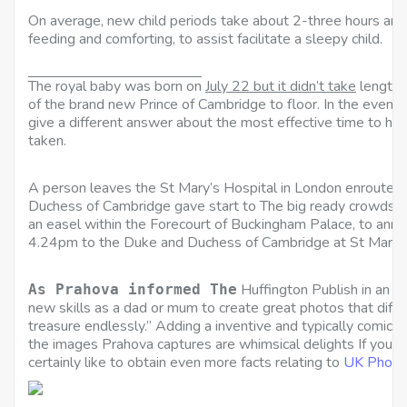
On average, new child periods take about 2-three hours and 
feeding and comforting, to assist facilitate a sleepy child.
The royal baby was born on
July 22 but it didn’t take
lengthy 
of the brand new Prince of Cambridge to floor. In the event y
give a different answer about the most effective time to have 
taken.
A person leaves the St Mary’s Hospital in London enroute t
Duchess of Cambridge gave start to The big ready crowds c
an easel within the Forecourt of Buckingham Palace, to annou
4.24pm to the Duke and Duchess of Cambridge at St Mary’s
Huffington Publish in an e 
As Prahova informed The
new skills as a dad or mum to create great photos that dif
treasure endlessly.” Adding a inventive and typically comical 
the images Prahova captures are whimsical delights If you l
certainly like to obtain even more facts relating to
UK Photo