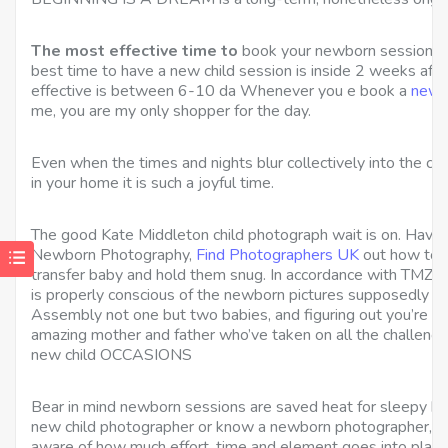
The most effective time to
book your newborn session is 
best time to have a new child session
is inside 2 weeks after
effective is between 6-10 da Whenever you e book a
newb
me, you are my only shopper for the day.
Even when the times and nights blur collectively into the cr
in your home it is such a joyful time.
The good Kate Middleton child photograph wait is on. Have th
Newborn Photography,
Find Photographers UK
out how to p
transfer baby and hold them snug. In accordance with TMZ 
is properly conscious of the newborn pictures supposedly be
Assembly not one but two babies, and figuring out you’re wi
amazing mother and father who’ve taken on all the challenges
new child OCCASIONS
Bear in mind newborn sessions are saved heat for sleepy bab
new child photographer or know a newborn photographer, the
aware of how much effort, time and element goes into plann