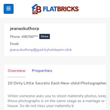
Jeanaskuthorp
jeanaskuthorp
Phone:
496766***
Show
ubmenu (Home Owners)
Email:
jeana.skuthorp@guid.tryholidayinn.click
ubmenu (Renters)
Overview
Properties
20 Dirty Little Secrets Each New child Photographer
When someone asks you to shoot maternity photos, keep in m
these photographs is on the same stage as a marriage or the
house. So do not miss your maternity b