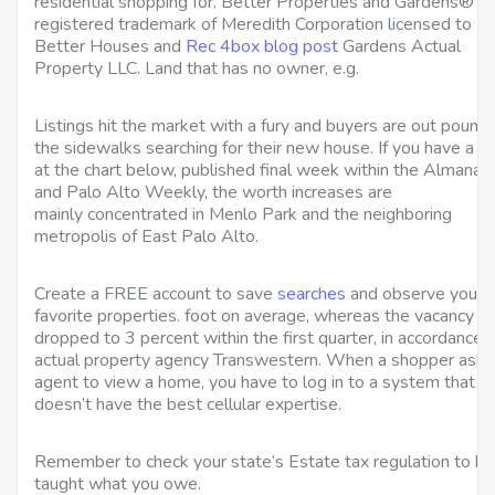
residential shopping for. Better Properties and Gardens® is
registered trademark of Meredith Corporation licensed to
Better Houses and
Rec 4box blog post
Gardens Actual
Property LLC. Land that has no owner, e.g.
Listings hit the market with a fury and buyers are out pound
the sidewalks searching for their new house. If you have a l
at the chart below, published final week within the Almanac
and Palo Alto Weekly, the worth increases are
mainly concentrated in Menlo Park and the neighboring
metropolis of East Palo Alto.
Create a FREE account to save
searches
and observe your
favorite properties. foot on average, whereas the vacancy pr
dropped to 3 percent within the first quarter, in accordance 
actual property agency Transwestern. When a shopper asks
agent to view a home, you have to log in to a system that
doesn’t have the best cellular expertise.
Remember to check your state’s Estate tax regulation to be
taught what you owe.