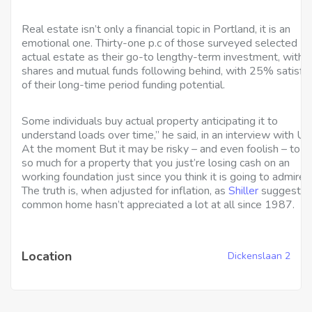
Real estate isn’t only a financial topic in Portland, it is an
emotional one. Thirty-one p.c of those surveyed selected
actual estate as their go-to lengthy-term investment, with
shares and mutual funds following behind, with 25% satisfi
of their long-time period funding potential.
Some individuals buy actual property anticipating it to
understand loads over time,” he said, in an interview with U
At the moment But it may be risky – and even foolish – to p
so much for a property that you just’re losing cash on an
working foundation just since you think it is going to admire.”
The truth is, when adjusted for inflation, as
Shiller
suggests, 
common home hasn’t appreciated a lot at all since 1987.
Location
Dickenslaan 2