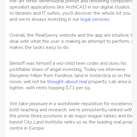
the-art three-dimensional printer and rendering computers w
specialist applications like ArchiCAD in our digital studios,
to libraries and IT suites, you’ll discover the whole lot you w
and we’re always investing in our
legal services
.
Overall, the RealSavvy website and the app are intuitive; th
deal with what the user is making an attempt to perform, an
makes the tasks easy to do.
Benioff was himself a wiz-child teen coder and does his
justifiable share of angel investing. Today we interview
Benjamin Miller from Fundrise. land in Antarctica or on the
moon, will not be
thought-about real
property. Lab area is e
tighter, with rents topping $71 per sq.
We take pleasure in a worldwide reputation for excellence i
both teaching and research: we’re persistently ranked within
the prime three positions in all major league tables and the
based City Land Institute ranks us as the leading real proper
centre in Europe.