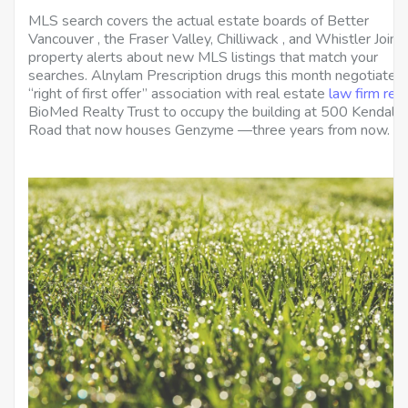
MLS search covers the actual estate boards of Better
Vancouver , the Fraser Valley, Chilliwack , and Whistler Join 
property alerts about new MLS listings that match your
searches. Alnylam Prescription drugs this month negotiated
“right of first offer” association with real estate
law firm refe
BioMed Realty Trust to occupy the building at 500 Kendall
Road that now houses Genzyme —three years from now.