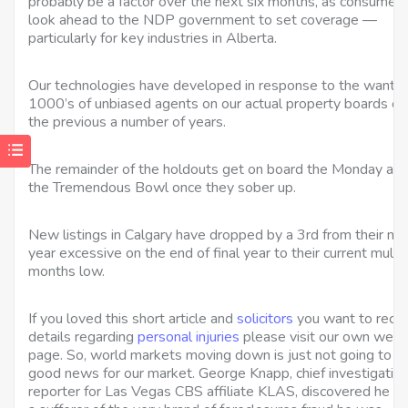
probably be a factor over the next six months, as consumers
look ahead to the NDP government to set coverage —
particularly for key industries in Alberta.
Our technologies have developed in response to the wants 
1000’s of unbiased agents on our actual property boards ov
the previous a number of years.
The remainder of the holdouts get on board the Monday aft
the Tremendous Bowl once they sober up.
New listings in Calgary have dropped by a 3rd from their mul
year excessive on the end of final year to their current multi
months low.
If you loved this short article and
solicitors
you want to rece
details regarding
personal injuries
please visit our own web-
page. So, world markets moving down is just not going to b
good news for our market. George Knapp, chief investigativ
reporter for Las Vegas CBS affiliate KLAS, discovered he w