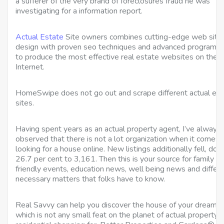
a sufferer of the very brand of foreclosures fraud he was
investigating for a information report.
Actual Estate
Site owners combines cutting-edge web site
design with proven seo techniques and advanced programm
to produce the most effective real estate websites on the
Internet.
HomeSwipe does not go out and scrape different actual es
sites.
Having spent years as an actual property agent, I’ve always
observed that there is not a lot organization when it comes 
looking for a house online. New listings additionally fell, do
26.7 per cent to 3,161. Then this is your source for family
friendly events, education news, well being news and differ
necessary matters that folks have to know.
Real Savvy can help you discover the house of your dreams,
which is not any small feat on the planet of actual property 