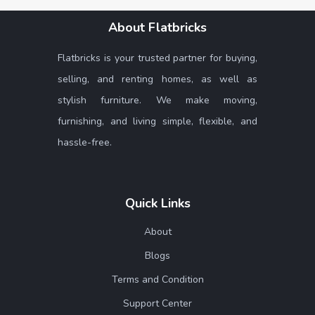
About Flatbricks
Flatbricks is your trusted partner for buying,
selling, and renting homes, as well as
stylish furniture. We make moving,
furnishing, and living simple, flexible, and
hassle-free.
Quick Links
About
Blogs
Terms and Condition
Support Center