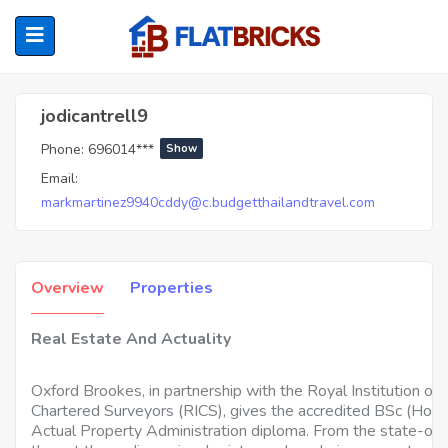
Jodicantrell9
jodicantrell9
Phone:
696014***
Show
ubmenu (Home Owners)
Email:
markmartinez9940cddy@c.budgetthailandtravel.com
ubmenu (Renters)
Overview
Properties
Real Estate And Actuality
Oxford Brookes, in partnership with the Royal Institution of
Chartered Surveyors (RICS), gives the accredited BSc (Hons
Actual Property Administration diploma. From the state-of-