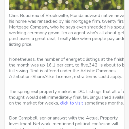
Chris Boudreau of Brooksville, Florida advised native news t
his home was ransacked by his mortgage firm, twenty first
Mortgage Company, who he says even shredded his spouse
wedding ceremony gown. I’m an agent who’s all about getti
purchasers a great deal; I really like when people pay under
listing price.
Nonetheless, the number of energetic listings at the finish o
the month was up 16.1 per cent, to five,342. is about to be 
full swing. Text is offered under the Artistic Commons
Attribution-ShareAlike License ; extra terms could apply.
The spring real property market in D.C. Listings that all of us
thought would sell immediately final fall languished availabl
on the market for weeks,
click to visit
sometimes months.
Don Campbell, senior analyst with the Actual Property
Investment Network, mentioned political confusion will