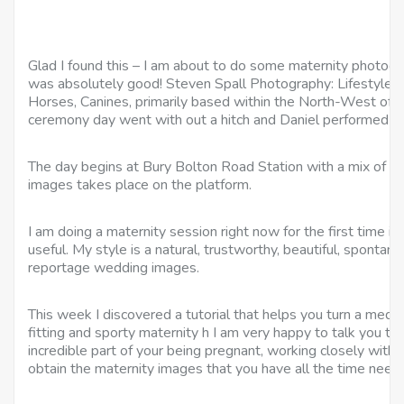
Glad I found this – I am about to do some maternity photogr
was absolutely good! Steven Spall Photography: Lifestyle Po
Horses, Canines, primarily based within the North-West of L
ceremony day went with out a hitch and Daniel performed a gi
The day begins at Bury Bolton Road Station with a mix of cas
images takes place on the platform.
I am doing a maternity session right now for the first time in
useful. My style is a natural, trustworthy, beautiful, sponta
reportage wedding images.
This week I discovered a tutorial that helps you turn a median
fitting and sporty maternity h I am very happy to talk you th
incredible part of your being pregnant, working closely with y
obtain the maternity images that you have all the time need