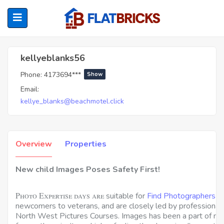
Kellyeblanks56
kellyeblanks56
Phone:
4173694***
Show
ubmenu (Home Owners)
Email:
kellye_blanks@beachmotel.click
ubmenu (Renters)
Overview
Properties
New child Images Poses Safety First!
Photo Expertise days are
suitable for
Find Photographers 
newcomers to veterans, and are closely led by professional
North West Pictures Courses. Images has been a part of my 