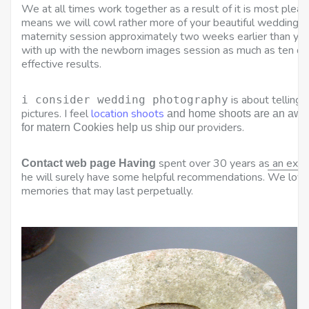
We at all times work together as a result of it is most plea
means we will cowl rather more of your beautiful wedding. I
maternity session approximately two weeks earlier than you
with up with the newborn images session as much as ten days
effective results.
is about telling 
i consider wedding photography
pictures. I feel
location shoots
and home shoots are an awes
providers.
for matern Cookies help us ship our
spent over 30 years as an exp
Contact web page Having
he will surely have some helpful recommendations
.
We love 
memories that may last perpetually.
K
L