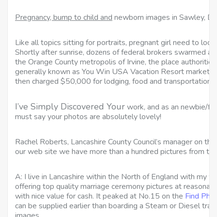
Pregnancy, bump to child and
newborn images in Sawley, De
Like all topics sitting for portraits, pregnant girl need to look
Shortly after sunrise, dozens of federal brokers swarmed a
the Orange County metropolis of Irvine, the place authoritie
generally known as You Win USA Vacation Resort marketed
then charged $50,000 for lodging, food and transportation.
I’ve Simply Discovered Your
work, and as an newbie/fan
must say your photos are absolutely lovely!
Rachel Roberts, Lancashire County Council’s manager on th
our web site we have more than a hundred pictures from the
A: I live in Lancashire within the North of England with my wi
offering top quality marriage ceremony pictures at reasonabl
with nice value for cash. It peaked at No.15 on the
Find Pho
can be supplied earlier than boarding a Steam or Diesel train 
images.