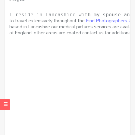
I reside in Lancashire with my spouse and
to travel extensively throughout the
Find Photographers UK
based in Lancashire our medical pictures services are availa
of England, other areas are coated contact us for additional p