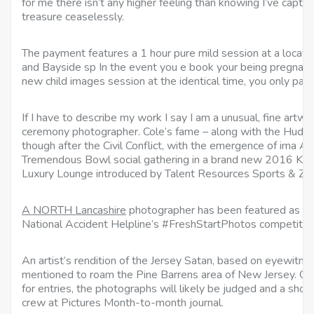
for me there isn’t any higher feeling than knowing I’ve captu
treasure ceaselessly.
The payment features a 1 hour pure mild session at a locatio
and Bayside sp In the event you e book your being pregnan
new child images session at the identical time, you only pa
If I have to describe my work I say I am a unusual, fine art
ceremony photographer. Cole’s fame – along with the Hudson 
though after the Civil Conflict, with the emergence of ima 
Tremendous Bowl social gathering in a brand new 2016 KIA
Luxury Lounge introduced by Talent Resources Sports & ZIR
A NORTH Lancashire
photographer has been featured as one
National Accident Helpline’s #FreshStartPhotos competitor
An artist’s rendition of the Jersey Satan, based on eyewitnes
mentioned to roam the Pine Barrens area of New Jersey. On
for entries, the photographs will likely be judged and a shor
crew at Pictures Month-to-month journal.