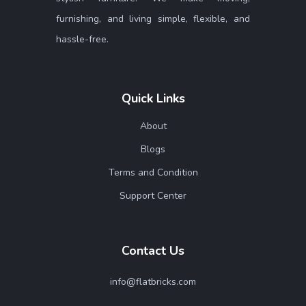
furnishing, and living simple, flexible, and
hassle-free.
Quick Links
About
Blogs
Terms and Condition
Support Center
Contact Us
info@flatbricks.com