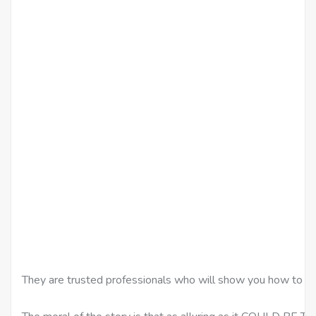
They are trusted professionals who will show you how to d