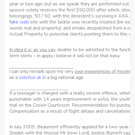
year or two ago, but as we speak they are performed out. Pur
spouse solely receives the first $50,000 after which, shoul
belongings, 50 / 50, with the decedent’s surviving k AXA Ac
fake web
site with the tackle was recently created (be awa
words real and property), and emails despatched from a c
Actual Property to potential clients pointing them to this we
In idea it is, as you say,
doable to be admitted to the functio
term stints – in apply i believe it will not be that easy.
I can only remark upon my very
own experiences of moving 
as a
solicitor uk
in a big national age
If a teenager is charged with
a really severe offence, which w
punishable with 14 years imprisonment or extra, the youth 
trial on the Crown Courtroom. Recommendation for purchas
Compensation as a result of flight delays and cancellations.
In July 2009, Beaumont
efficiently applied for a two-year civ
Sheikh, with the choose Mr (now Lord) Justice Burnett saying