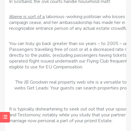
In Scotland, the civil courts handle household matt
Jilliene is sort of a
laborious-working politician who kisses b
campaign cease, and her ambassadorship has made her in all 
recognizable entrance person of any actual estate crowdfund
You can truly go back greater than six years – to 2005 – un
Passengers travelling free of cost or at a decreased rate not
directly to the public, (excluding passengers having tickets f
operated flight issued underneath our Flying Club frequent
eligible to use for EU Compensation.
The JB Goodwin real property web site is a versatile tour
webs Get Leads: Your guests can search properties prope
It is typically disheartening to seek out out that your spouse
and Testomony; notably while you study that your partner’s 
marriage now personal a part of your prized Estate.