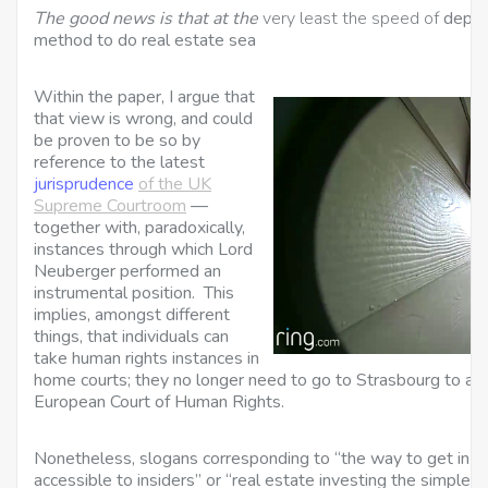
The good news is that at the
very least the speed of
deprec
method to do real estate sea
Within the paper, I argue that
that view is wrong, and could
be proven to be so by
reference to the latest
jurisprudence
of the UK
Supreme Courtroom
—
together with, paradoxically,
instances through which Lord
Neuberger performed an
instrumental position. This
implies, amongst different
things, that individuals can
take human rights instances in
home courts; they no longer need to go to Strasbourg to arg
European Court of Human Rights.
Nonetheless, slogans corresponding to “the way to get in on
accessible to insiders” or “real estate investing the simple 