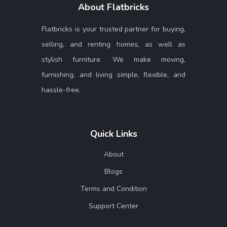
About Flatbricks
Flatbricks is your trusted partner for buying,
selling, and renting homes, as well as
stylish furniture. We make moving,
furnishing, and living simple, flexible, and
hassle-free.
Quick Links
About
Blogs
Terms and Condition
Support Center