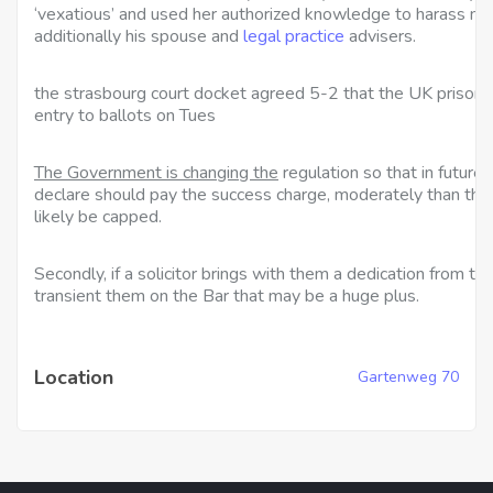
‘vexatious’ and used her authorized knowledge to harass n
additionally his spouse and
legal practice
advisers.
the strasbourg court docket
agreed 5-2 that the UK prisone
entry to ballots on Tues
The Government is changing the
regulation so that in future
declare should pay the success charge, moderately than the 
likely be capped.
Secondly, if a solicitor brings with them a dedication from the
transient them on the Bar that may be a huge plus.
Location
Gartenweg 70