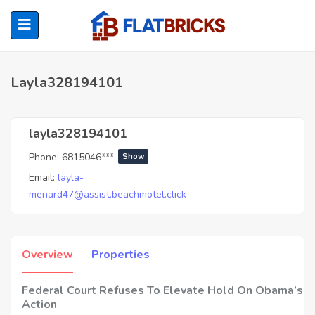
Layla328194101
ubmenu (Home Owners)
layla328194101
Phone:
6815046***
Show
ubmenu (Renters)
Email:
layla-
menard47@assist.beachmotel.click
Overview
Properties
Federal Court Refuses To Elevate Hold On Obama’s 
Action