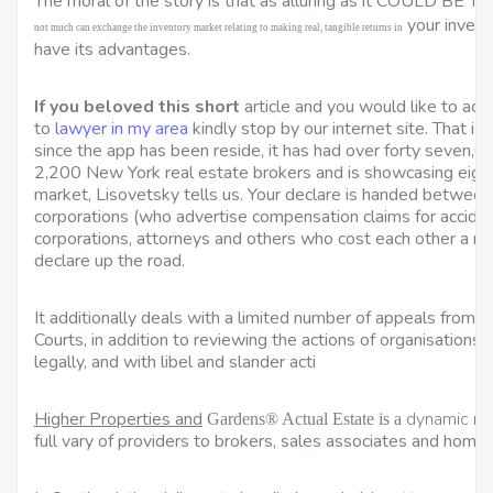
The moral of the story is that as alluring as it
COULD BE TO
your invest
not much can exchange the inventory market relating to making real, tangible returns in
have its advantages.
If you beloved this short
article and you would like to acq
to
lawyer in my area
kindly stop by our internet site. That is 
since the app has been reside, it has had over forty seven,
2,200 New York real estate brokers and is showcasing eight
market, Lisovetsky tells us. Your declare is handed between
corporations (who advertise compensation claims for acciden
corporations, attorneys and others who cost each other a refer
declare up the road.
It additionally deals with a limited number of appeals from 
Courts, in addition to reviewing the actions of organisation
legally, and with libel and slander acti
Higher Properties and
dynamic re
Gardens® Actual Estate is a
full vary of providers to brokers, sales associates and home 