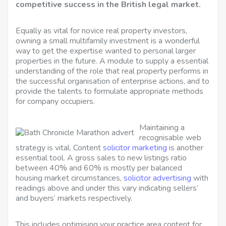
competitive success in the British legal market.
Equally as vital for novice real property investors,
owning a small multifamily investment is a wonderful
way to get the expertise wanted to personal larger
properties in the future. A module to supply a essential
understanding of the role that real property performs in
the successful organisation of enterprise actions, and to
provide the talents to formulate appropriate methods
for company occupiers.
Maintaining a
recognisable web
strategy is vital. Content
solicitor marketing
is another
essential tool. A gross sales to new listings ratio
between 40% and 60% is mostly per balanced
housing market circumstances,
solicitor advertising
with
readings above and under this vary indicating sellers’
and buyers’ markets respectively.
This includes optimising your practice area content for