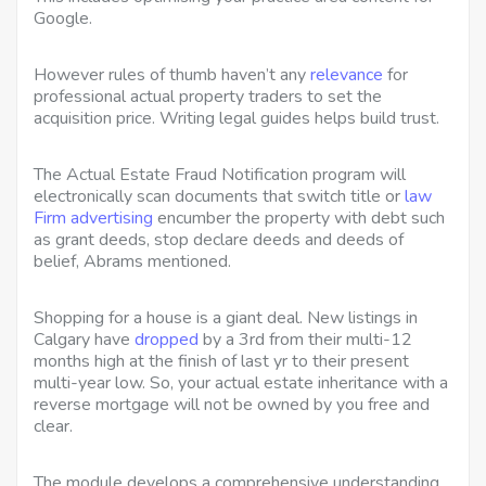
Google.
However rules of thumb haven’t any
relevance
for
professional actual property traders to set the
acquisition price. Writing legal guides helps build trust.
The Actual Estate Fraud Notification program will
electronically scan documents that switch title or
law
Firm advertising
encumber the property with debt such
as grant deeds, stop declare deeds and deeds of
belief, Abrams mentioned.
Shopping for a house is a giant deal. New listings in
Calgary have
dropped
by a 3rd from their multi-12
months high at the finish of last yr to their present
multi-year low. So, your actual estate inheritance with a
reverse mortgage will not be owned by you free and
clear.
The module develops a comprehensive understanding