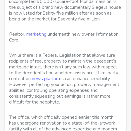
uncompleted 90,000-square-foot Florida mansion, is
the subject of a brand new documentary Siegel’s house
is now listed for $sixty five million after as soon as
being on the market for $seventy five million.
Realtor,
marketing
underneath new owner Information
Corp.
While there is a Federal Legislation that allows sure
recipients of real property to maintain the decedent’s
mortgage intact, there isn’t any such law with respect
to the decedent’s householders insurance. Third-party
content on
news platforms
can enhance credibility.
However perfecting your actual property management
abilities, controlling operating expenses and
consistently squeezing out earnings is rather more
difficult for the neophyte.
The office, which officially opened earlier this month,
has undergone renovation to a state-of-the-artwork
facility with all of the advanced expertise and modern