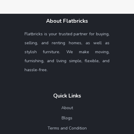
About Flatbricks
Flatbricks is your trusted partner for buying,
selling, and renting homes, as well as
stylish furniture. We make moving,
furnishing, and living simple, flexible, and
hassle-free.
Quick Links
About
Blogs
Terms and Condition