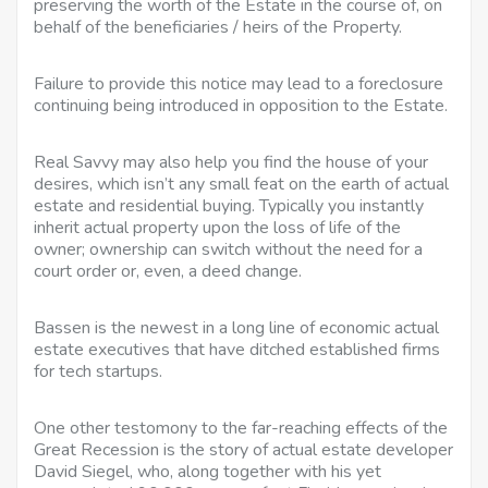
preserving the worth of the Estate in the course of, on
behalf of the beneficiaries / heirs of the Property.
Failure to provide this notice may lead to a foreclosure
continuing being introduced in opposition to the Estate.
Real Savvy may also help you find the house of your
desires, which isn’t any small feat on the earth of actual
estate and residential buying. Typically you instantly
inherit actual property upon the loss of life of the
owner; ownership can switch without the need for a
court order or, even, a deed change.
Bassen is the newest in a long line of economic actual
estate executives that have ditched established firms
for tech startups.
One other testomony to the far-reaching effects of the
Great Recession is the story of actual estate developer
David Siegel, who, along together with his yet