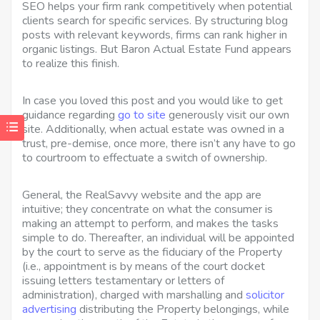
SEO helps your firm rank competitively when potential
clients search for specific services. By structuring blog
posts with relevant keywords, firms can rank higher in
organic listings. But Baron Actual Estate Fund appears
to realize this finish.
In case you loved this post and you would like to get
guidance regarding
go to site
generously visit our own
site. Additionally, when actual estate was owned in a
trust, pre-demise, once more, there isn’t any have to go
to courtroom to effectuate a switch of ownership.
General, the RealSavvy website and the app are
intuitive; they concentrate on what the consumer is
making an attempt to perform, and makes the tasks
simple to do. Thereafter, an individual will be appointed
by the court to serve as the fiduciary of the Property
(i.e., appointment is by means of the court docket
issuing letters testamentary or letters of
administration), charged with marshalling and
solicitor
advertising
distributing the Property belongings, while