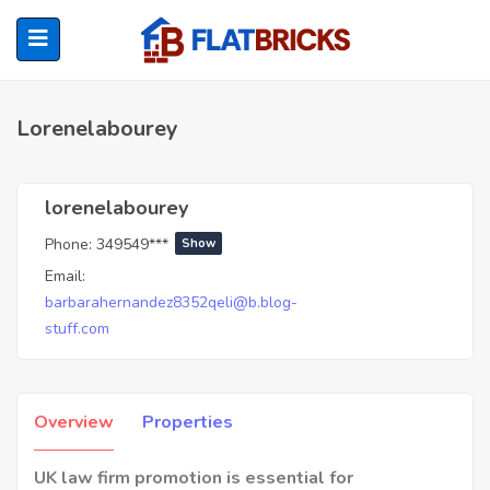
Lorenelabourey
ubmenu (Home Owners)
lorenelabourey
Phone:
349549***
Show
ubmenu (Renters)
Email:
barbarahernandez8352qeli@b.blog-
stuff.com
Overview
Properties
UK law firm promotion is essential for