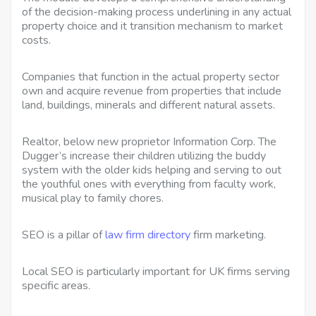
of the decision-making process underlining in any actual
property choice and it transition mechanism to market
costs.
Companies that function in the actual property sector
own and acquire revenue from properties that include
land, buildings, minerals and different natural assets.
Realtor, below new proprietor Information Corp. The
Dugger’s increase their children utilizing the buddy
system with the older kids helping and serving to out
the youthful ones with everything from faculty work,
musical play to family chores.
SEO is a pillar of
law firm directory
firm marketing.
Local SEO is particularly important for UK firms serving
specific areas.