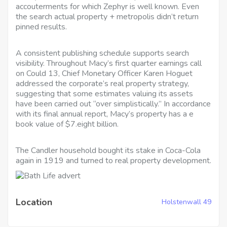
accouterments for which Zephyr is well known. Even
the search actual property + metropolis didn’t return
pinned results.
A consistent publishing schedule supports search
visibility. Throughout Macy’s first quarter earnings call
on Could 13, Chief Monetary Officer Karen Hoguet
addressed the corporate’s real property strategy,
suggesting that some estimates valuing its assets
have been carried out “over simplistically.” In accordance
with its final annual report, Macy’s property has a e
book value of $7.eight billion.
The Candler household bought its stake in Coca-Cola
again in 1919 and turned to real property development.
Location
Holstenwall 49