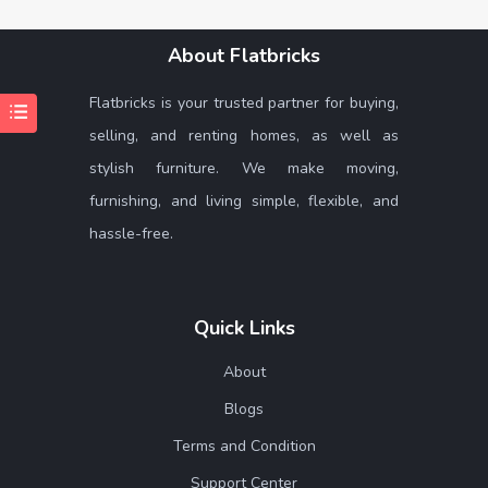
About Flatbricks
Flatbricks is your trusted partner for buying,
selling, and renting homes, as well as
stylish furniture. We make moving,
furnishing, and living simple, flexible, and
hassle-free.
Quick Links
About
Blogs
Terms and Condition
Support Center