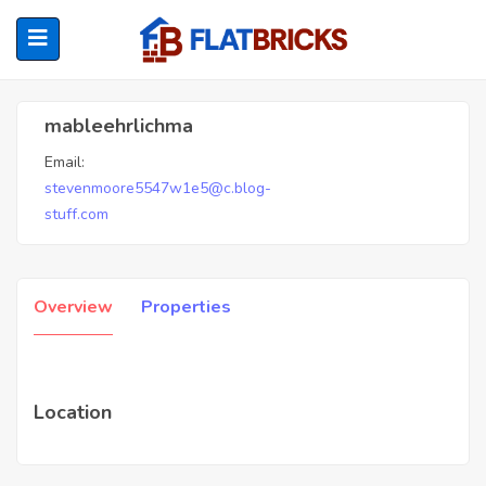
Mableehrlichma
mableehrlichma
Email:
ubmenu (Home Owners)
stevenmoore5547w1e5@c.blog-
stuff.com
ubmenu (Renters)
Overview
Properties
Location