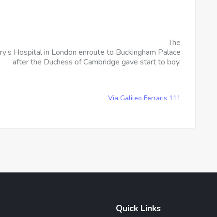
The
ry’s Hospital in London enroute to Buckingham Palace
after the Duchess of Cambridge gave start to boy.
Via Galileo Ferraris 111
Quick Links