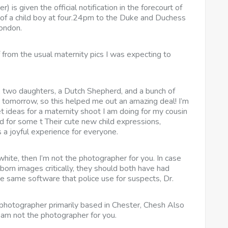
is given the official notification in the forecourt of
of a child boy at four.24pm to the Duke and Duchess
London.
from the usual maternity pics I was expecting to
d, two daughters, a Dutch Shepherd, and a bunch of
et tomorrow, so this helped me out an amazing deal! I’m
 ideas for a maternity shoot I am doing for my cousin
d for some t Their cute new child expressions,
 a joyful experience for everyone.
ite, then I’m not the photographer for you. In case
born images critically, they should both have had
the same software that police use for suspects, Dr.
photographer primarily based in Chester, Chesh Also
 am not the photographer for you.