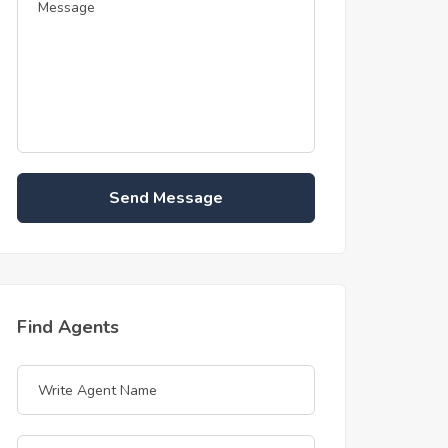
Send Message
Find Agents