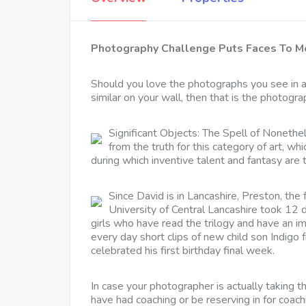
Photography Challenge Puts Faces To Me
Should you love the photographs you see in 
similar on your wall, then that is the photogra
Significant Objects: The Spell of Nonethel
from the truth for this category of art, 
during which inventive talent and fantasy are 
Since David is in Lancashire, Preston, the
University of Central Lancashire took 12 
girls who have read the trilogy and have an i
every day short clips of new child son Indigo 
celebrated his first birthday final week.
In case your photographer is actually taking t
have had coaching or be reserving in for coac