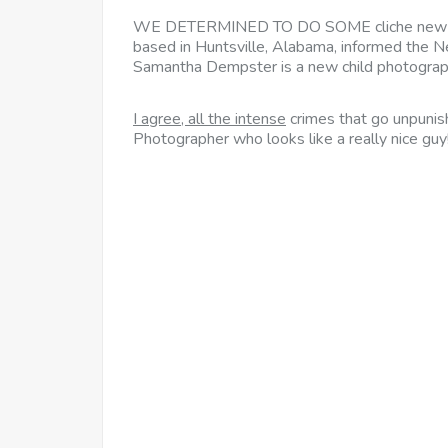
WE DETERMINED TO DO SOME
cliche new 
based in Huntsville, Alabama, informed the N
Samantha Dempster is a new child photograph
I agree, all the intense
crimes that go unpunish
Photographer who looks like a really nice guy!