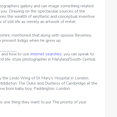
otographers gallery and can image something related
r you. Drawing on the spectacular sources of the
ores the wealth of aesthetic and conceptual inventive
of still life as merely an artwork of imitat
shire, mentioned that along with spouse Beverley,
o present Indigo when he grew up.
e and how
to use
internet searches
, you can speak to
and life-style photographer in Maryland/South-Central
the Lindo Wing of St Mary’s Hospital in London,
e Middleton, The Duke and Duchess of Cambridge at the
new born baby boy, Paddington, London.
 one thing they want to pur The priority of your