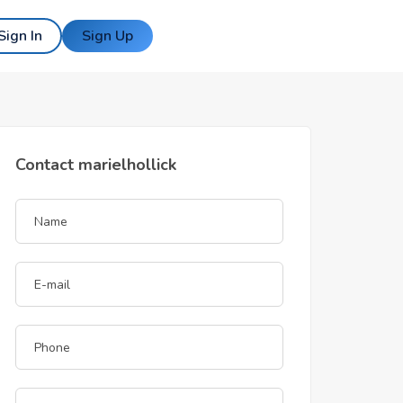
Sign In
Sign Up
Contact marielhollick