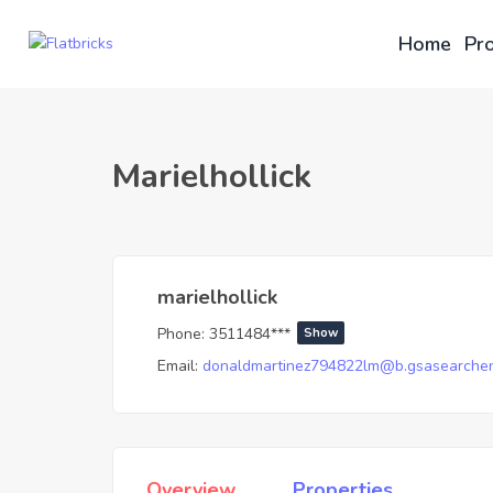
Home
Pro
Marielhollick
marielhollick
Phone:
3511484***
Show
Email:
donaldmartinez794822lm@b.gsasearchen
Overview
Properties