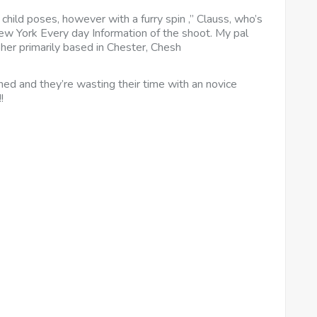
child poses, however with a furry spin ,” Clauss, who’s
ew York Every day Information of the shoot. My pal
er primarily based in Chester, Chesh
ed and they’re wasting their time with an novice
!