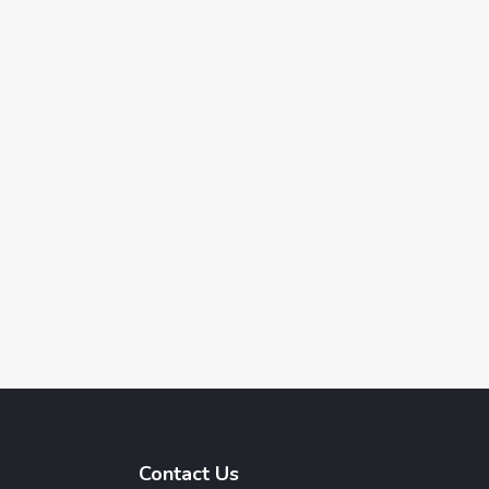
Contact Us