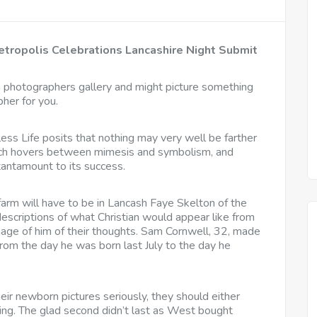
tropolis Celebrations Lancashire Night Submit
a photographers gallery and might picture something
pher for you.
ess Life posits that nothing may very well be farther
which hovers between mimesis and symbolism, and
tantamount to its success.
 farm will have to be in Lancash Faye Skelton of the
descriptions of what Christian would appear like from
mage of him of their thoughts. Sam Cornwell, 32, made
from the day he was born last July to the day he
heir newborn pictures seriously, they should either
hing. The glad second didn’t last as West bought