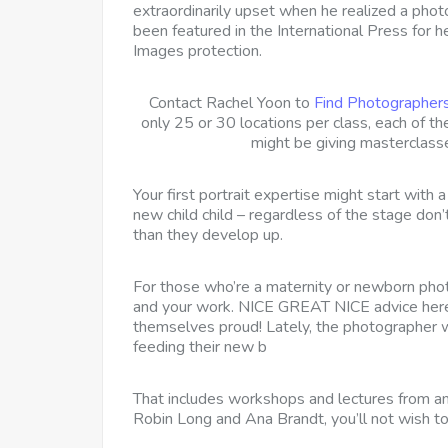
extraordinarily upset when he realized a pho
been featured in the International Press for
Images protection.
Contact Rachel Yoon to
Find Photographer
only 25 or 30 locations per class, each of
might be giving masterclass
Your first portrait expertise might start with
new child child – regardless of the stage don’
than they develop up.
For those who’re a maternity or newborn phot
and your work. NICE GREAT NICE advice here 
themselves proud! Lately, the photographer
feeding their new b
That includes workshops and lectures from 
Robin Long and Ana Brandt, you’ll not wish to