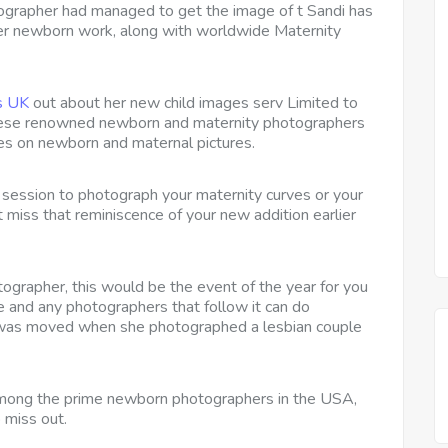
tographer had managed to get the image of t Sandi has
 her newborn work, along with worldwide Maternity
s UK
out about her new child images serv Limited to
 these renowned newborn and maternity photographers
es on newborn and maternal pictures.
 a session to photograph your maternity curves or your
t miss that reminiscence of your new addition earlier
ographer, this would be the event of the year for you
and any photographers that follow it can do
 was moved when she photographed a lesbian couple
among the prime newborn photographers in the USA,
 miss out.