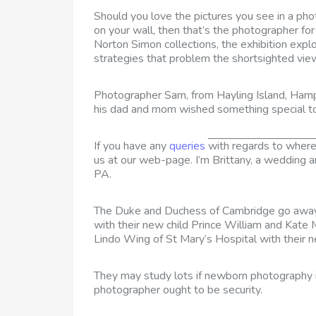
Should you love the pictures you see in a ph
on your wall, then that’s the photographer fo
Norton Simon collections, the exhibition expl
strategies that problem the shortsighted view 
Photographer Sam, from Hayling Island, Hamp
his dad and mom wished something special t
If you have any
queries
with regards to wher
us at our web-page. I’m Brittany, a wedding 
PA.
The Duke and Duchess of Cambridge go away 
with their new child Prince William and Kat
Lindo Wing of St Mary’s Hospital with their 
They may study lots if newborn photography is
photographer ought to be security.