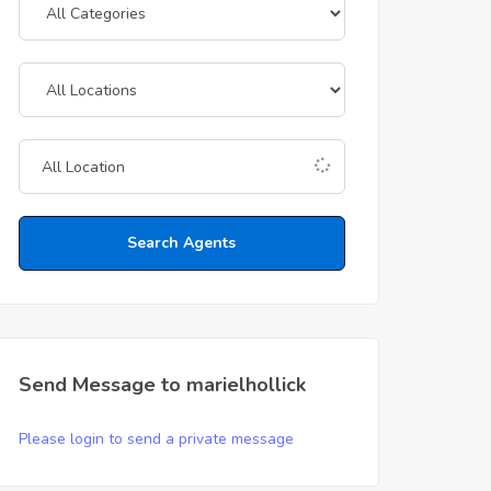
Search Agents
Send Message to marielhollick
Please login to send a private message