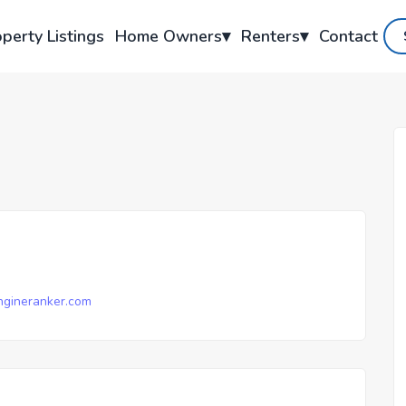
perty Listings
Home Owners
▾
Renters
▾
Contact
gineranker.com