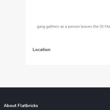
gang gathers as a person leaves the St Ma
Location
About Flatbricks