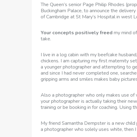
The Queen’s senior Page Philip Rhodes (proper) 
Buckingham Palace, to announce the delivery 
of Cambridge at St Mary’s Hospital in west 
Your concepts positively freed
my mind of 
take.
I live in a log cabin with my beefcake husban
chickens. I am capturing my first maternity s
a younger photographer and attempting to get
and since I had never completed one, searche
gripping arms and smiles makes baby pictures
Also a photographer who only makes use of wh
your photographer is actually taking their new
training or be booking in for coaching. Using 
My friend Samantha Dempster is a new child 
a photographer who solely uses white, then I