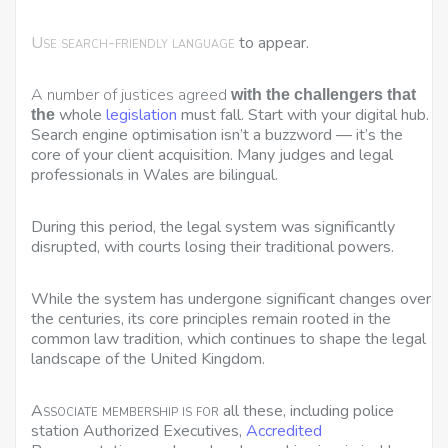
Use search-friendly language
to appear.
A number of justices agreed
with the challengers that
whole
legislation
must fall. Start with your digital hub.
the
Search engine optimisation isn’t a buzzword — it’s the
core of your client acquisition. Many judges and legal
professionals in Wales are bilingual.
During this period, the legal system was significantly
disrupted, with courts losing their traditional powers.
While the system has undergone significant changes over
the centuries, its core principles remain rooted in the
common law tradition, which continues to shape the legal
landscape of the United Kingdom.
Associate membership is for
all these, including police
station Authorized Executives,
Accredited