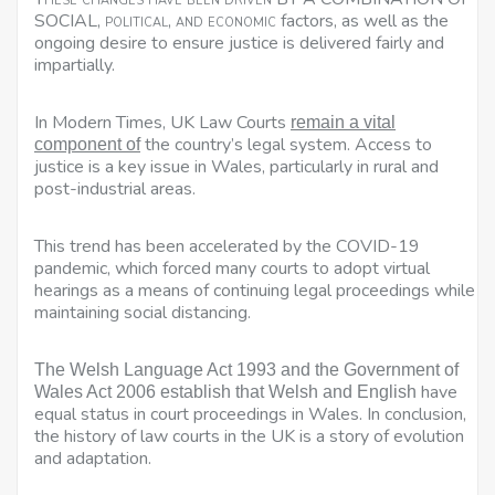
SOCIAL,
political, and economic
factors, as well as the
ongoing desire to ensure justice is delivered fairly and
impartially.
In Modern Times, UK Law Courts
remain a vital
the country’s legal system. Access to
component of
justice is a key issue in Wales, particularly in rural and
post-industrial areas.
This trend has been accelerated by the COVID-19
pandemic, which forced many courts to adopt virtual
hearings as a means of continuing legal proceedings while
maintaining social distancing.
The Welsh Language Act 1993 and the Government of
have
Wales Act 2006 establish that Welsh and English
equal status in court proceedings in Wales
. In conclusion,
the history of law courts in the UK is a story of evolution
and adaptation.