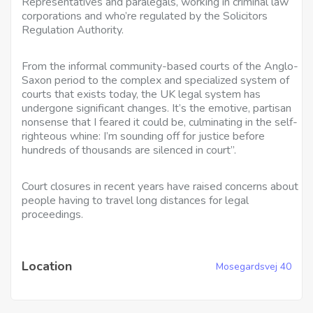
Representatives and paralegals, working in criminal law
corporations and who’re regulated by the Solicitors
Regulation Authority.
From the informal community-based courts of the Anglo-
Saxon period to the complex and specialized system of
courts that exists today, the UK legal system has
undergone significant changes. It’s the emotive, partisan
nonsense that I feared it could be, culminating in the self-
righteous whine: I’m sounding off for justice before
hundreds of thousands are silenced in court”.
Court closures in recent years have raised concerns about
people having to travel long distances for legal
proceedings.
Location
Mosegardsvej 40