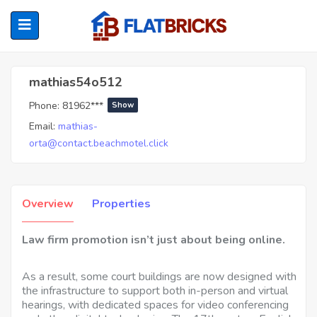
Mathias54o512
mathias54o512
Phone:
81962***
Show
ubmenu (Home Owners)
Email:
mathias-
orta@contact.beachmotel.click
ubmenu (Renters)
Overview
Properties
Law firm promotion isn’t just about being online.
As a result, some court buildings are now designed with
the infrastructure to support both in-person and virtual
hearings, with dedicated spaces for video conferencing