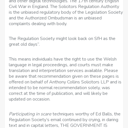
and other digital technologies. The 17th century English
Civil War in England. The Solicitors Regulation Authority
is the unbiased regulatory body of the Legislation Society
and the Authorized Ombudsman is an unbiased
complaints dealing with body.
The Regulation Society might look back on SfH as the
great old days”.
This means individuals have the right to use the Welsh
language in legal proceedings, and courts
must make
translation and interpretation services
available. Please
be aware that recommendation given on these pages is
offered on behalf of Anthony Collins Solicitors LLP and is
intended to be normal recommendation solely, was
correct at the time of publication, and will likely be
updated on occasion.
Participating in scare
techniques worthy of Ed Balls, the
Regulation Society’s email continued by crying, in daring
text and in capital letters, THE GOVERNMENT IS