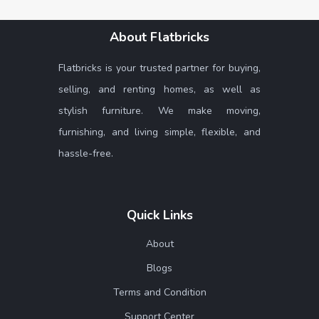
About Flatbricks
Flatbricks is your trusted partner for buying,
selling, and renting homes, as well as
stylish furniture. We make moving,
furnishing, and living simple, flexible, and
hassle-free.
Quick Links
About
Blogs
Terms and Condition
Support Center