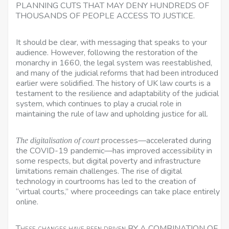
PLANNING CUTS THAT MAY DENY HUNDREDS OF
THOUSANDS OF PEOPLE ACCESS TO JUSTICE.
It should be clear, with messaging that speaks to your
audience. However, following the restoration of the
monarchy in 1660, the legal system was reestablished,
and many of the judicial reforms that had been introduced
earlier were solidified. The history of UK law courts is a
testament to the resilience and adaptability of the judicial
system, which continues to play a crucial role in
maintaining the rule of law and upholding justice for all.
processes—accelerated during
The digitalisation of court
the COVID-19 pandemic—has improved accessibility in
some respects, but digital poverty and infrastructure
limitations remain challenges. The rise of digital
technology in courtrooms has led to the creation of
“virtual courts,” where proceedings can take place entirely
online.
These changes have been driven
BY A COMBINATION OF