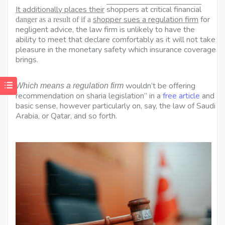
It additionally places their
shoppers at critical financial
shopper sues a regulation firm
for
danger as a result of if a
negligent advice, the law firm is unlikely to have the
ability to meet that declare comfortably as it will not take
pleasure in the monetary safety which insurance coverage
brings.
wouldn’t be offering
Which means a regulation firm
recommendation on sharia legislation” in a
free article
and
basic sense, however particularly on, say, the law of Saudi
Arabia, or Qatar, and so forth.