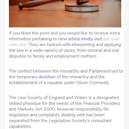
If you liked this post and you would like to receive extra
information pertaining to
new article
kindly visit
our own
web site
. They are tasked with interpreting and applying
the law in a wide variety of cases, from criminal and civil
disputes to family and employment matters.
The conflict between the monarchy and Parliament led to
the temporary
abolition
of the monarchy and the
establishment of a republic under Oliver Cromwell.
The Law Society of England and Wales is a designated
skilled physique for the needs of the Financial Providers
and Markets Act 2000, however responsibility for
regulation and complaints dealing with has been
separated from the Legislation Society’s consultant
capabilities.