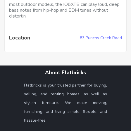
most outdoor models, the IO8XTB can play loud, deep
bass notes from hip-hop and EDM tunes without
distortin
Location
83 Punchs Creek Road
About Flatbricks
Flatbricks is your trusted partner for buying,
selling, and renting homes, as well as
stylish furniture. We make moving,
furnishing, and living simple, flexible, and
hassle-free.