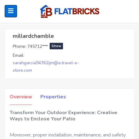
Millardchamble
millardchamble
Phone:
745712***
Show
ubmenu (Home Owners)
Email:
sarahgarcia94362ijm@a.travel-e-
ubmenu (Renters)
store.com
Overview
Properties
Transform Your Outdoor Experience: Creative
Ways to Enclose Your Patio
Moreover, proper installation, maintenance, and safety