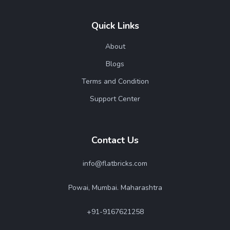
Quick Links
About
Blogs
Terms and Condition
Support Center
Contact Us
info@flatbricks.com
Powai, Mumbai. Maharashtra
+91-9167621258