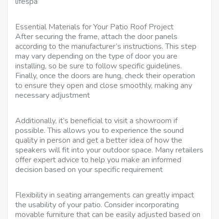
lifespa
Essential Materials for Your Patio Roof Project
After securing the frame, attach the door panels
according to the manufacturer’s instructions. This step
may vary depending on the type of door you are
installing, so be sure to follow specific guidelines.
Finally, once the doors are hung, check their operation
to ensure they open and close smoothly, making any
necessary adjustment
Additionally, it’s beneficial to visit a showroom if
possible. This allows you to experience the sound
quality in person and get a better idea of how the
speakers will fit into your outdoor space. Many retailers
offer expert advice to help you make an informed
decision based on your specific requirement
Flexibility in seating arrangements can greatly impact
the usability of your patio. Consider incorporating
movable furniture that can be easily adjusted based on