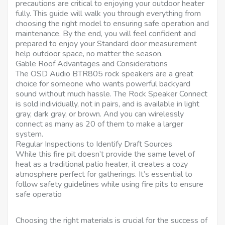
precautions are critical to enjoying your outdoor heater
fully. This guide will walk you through everything from
choosing the right model to ensuring safe operation and
maintenance. By the end, you will feel confident and
prepared to enjoy your Standard door measurement
help outdoor space, no matter the season.
Gable Roof Advantages and Considerations
The OSD Audio BTR805 rock speakers are a great
choice for someone who wants powerful backyard
sound without much hassle. The Rock Speaker Connect
is sold individually, not in pairs, and is available in light
gray, dark gray, or brown. And you can wirelessly
connect as many as 20 of them to make a larger
system.
Regular Inspections to Identify Draft Sources
While this fire pit doesn’t provide the same level of
heat as a traditional patio heater, it creates a cozy
atmosphere perfect for gatherings. It’s essential to
follow safety guidelines while using fire pits to ensure
safe operatio
Choosing the right materials is crucial for the success of