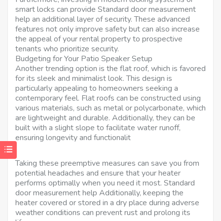
smart locks can provide Standard door measurement
help an additional layer of security. These advanced
features not only improve safety but can also increase
the appeal of your rental property to prospective
tenants who prioritize security.
Budgeting for Your Patio Speaker Setup
Another trending option is the flat roof, which is favored
for its sleek and minimalist look. This design is
particularly appealing to homeowners seeking a
contemporary feel. Flat roofs can be constructed using
various materials, such as metal or polycarbonate, which
are lightweight and durable. Additionally, they can be
built with a slight slope to facilitate water runoff,
ensuring longevity and functionalit
Taking these preemptive measures can save you from
potential headaches and ensure that your heater
performs optimally when you need it most. Standard
door measurement help Additionally, keeping the
heater covered or stored in a dry place during adverse
weather conditions can prevent rust and prolong its