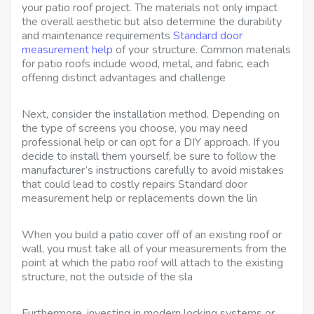
your patio roof project. The materials not only impact
the overall aesthetic but also determine the durability
and maintenance requirements
Standard door
measurement help
of your structure. Common materials
for patio roofs include wood, metal, and fabric, each
offering distinct advantages and challenge
Next, consider the installation method. Depending on
the type of screens you choose, you may need
professional help or can opt for a DIY approach. If you
decide to install them yourself, be sure to follow the
manufacturer’s instructions carefully to avoid mistakes
that could lead to costly repairs Standard door
measurement help or replacements down the lin
When you build a patio cover off of an existing roof or
wall, you must take all of your measurements from the
point at which the patio roof will attach to the existing
structure, not the outside of the sla
Furthermore, investing in modern locking systems or