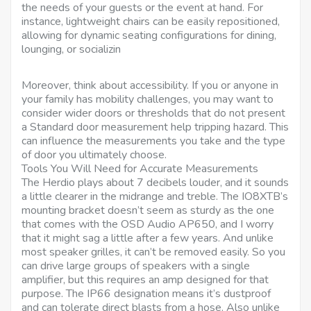
the needs of your guests or the event at hand. For
instance, lightweight chairs can be easily repositioned,
allowing for dynamic seating configurations for dining,
lounging, or socializin
Moreover, think about accessibility. If you or anyone in
your family has mobility challenges, you may want to
consider wider doors or thresholds that do not present
a Standard door measurement help tripping hazard. This
can influence the measurements you take and the type
of door you ultimately choose.
Tools You Will Need for Accurate Measurements
The Herdio plays about 7 decibels louder, and it sounds
a little clearer in the midrange and treble. The IO8XTB’s
mounting bracket doesn’t seem as sturdy as the one
that comes with the OSD Audio AP650, and I worry
that it might sag a little after a few years. And unlike
most speaker grilles, it can’t be removed easily. So you
can drive large groups of speakers with a single
amplifier, but this requires an amp designed for that
purpose. The IP66 designation means it’s dustproof
and can tolerate direct blasts from a hose. Also unlike