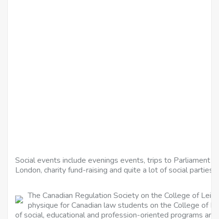
Social events include evenings events, trips to Parliament 
London, charity fund-raising and quite a lot of social parties.
The Canadian Regulation Society on the College of Leice
physique for Canadian law students on the College of Le
of social, educational and profession-oriented programs and