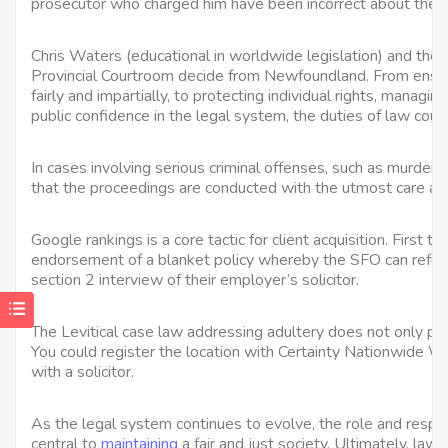
prosecutor who charged him have been incorrect about the le
Chris Waters (educational in worldwide legislation) and th
Provincial Courtroom decide from Newfoundland. From ensurin
fairly and impartially, to protecting individual rights, managin
public confidence in the legal system, the duties of law court
In cases involving serious criminal offenses, such as murder 
that the proceedings are conducted with the utmost care a
Google rankings is a core tactic for client acquisition. First 
endorsement of a blanket policy whereby the SFO can refus
section 2 interview of their employer’s solicitor.
The Levitical case law addressing adultery does not only pr
You could register the location with Certainty Nationwide W
with a solicitor.
As the legal system continues to evolve, the role and respon
central to
maintaining
a fair and just society. Ultimately, law