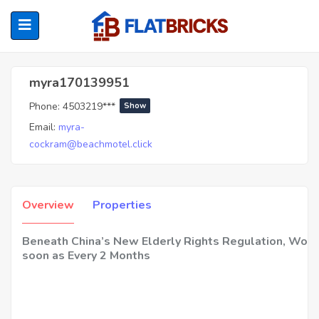
Myra170139951
myra170139951
Phone:
4503219***
Show
ubmenu (Home Owners)
Email:
myra-
cockram@beachmotel.click
ubmenu (Renters)
Overview
Properties
Beneath China’s New Elderly Rights Regulation, Wom
soon as Every 2 Months