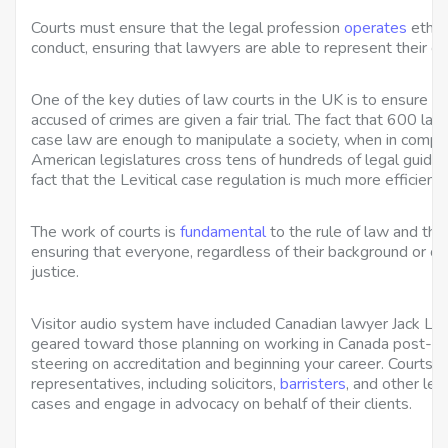
Courts must ensure that the legal profession
operates
ethica
conduct, ensuring that lawyers are able to represent their cli
One of the key duties of law courts in the UK is to ensure 
accused of crimes are given a fair trial. The fact that 600 la
case law are enough to manipulate a society, when in compar
American legislatures cross tens of hundreds of legal guideli
fact that the Levitical case regulation is much more efficient
The work of courts is
fundamental
to the rule of law and the
ensuring that everyone, regardless of their background or ci
justice.
Visitor audio system have included Canadian lawyer Jack Lav
geared toward those planning on working in Canada post-
steering on accreditation and beginning your career. Courts p
representatives, including solicitors,
barristers
, and other leg
cases and engage in advocacy on behalf of their clients.