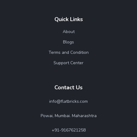
Quick Links
About
Blogs
Terms and Condition
Support Center
Contact Us
info@flatbricks.com
Powai, Mumbai. Maharashtra
+91-9167621258