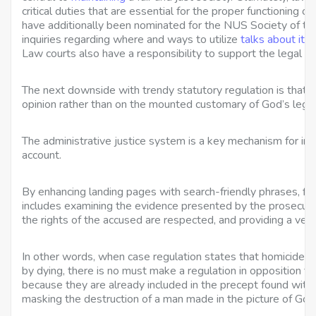
critical duties that are essential for the proper functioning o
have additionally been nominated for the NUS Society of the
inquiries regarding where and ways to utilize
talks about it
, 
Law courts also have a responsibility to support the legal pr
The next downside with trendy statutory regulation is that it
opinion rather than on the mounted customary of God’s legisl
The administrative justice system is a key mechanism for indi
account.
By enhancing landing pages with search-friendly phrases, fir
includes examining the evidence presented by the prosecuti
the rights of the accused are respected, and providing a verd
In other words, when case regulation states that homicide 
by dying, there is no must make a regulation in opposition to 
because they are already included in the precept found within
masking the destruction of a man made in the picture of God