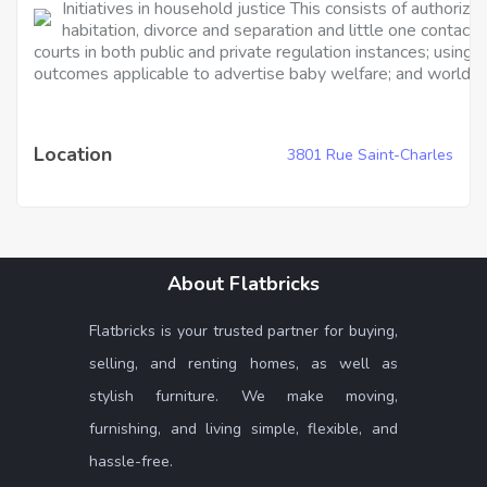
Initiatives in household justice This consists of authoriz
habitation, divorce and separation and little one contact
courts in both public and private regulation instances; usin
outcomes applicable to advertise baby welfare; and worldwid
Location
3801 Rue Saint-Charles
About Flatbricks
Flatbricks is your trusted partner for buying,
selling, and renting homes, as well as
stylish furniture. We make moving,
furnishing, and living simple, flexible, and
hassle-free.