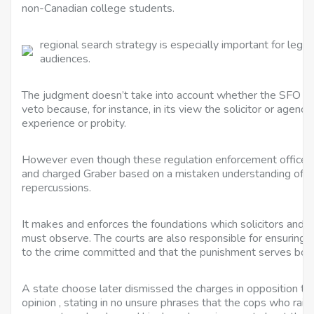
non-Canadian college students.
regional search strategy is especially important for legal 
audiences.
The judgment doesn’t take into account whether the SFO co
veto because, for instance, in its view the solicitor or agency
experience or probity.
However even though these regulation enforcement officers 
and charged Graber based on a mistaken understanding of th
repercussions.
It makes and enforces the foundations which solicitors and 
must observe. The courts are also responsible for ensuring 
to the crime committed and that the punishment serves both j
A state choose later dismissed the charges in opposition to
opinion , stating in no unsure phrases that the cops who rai