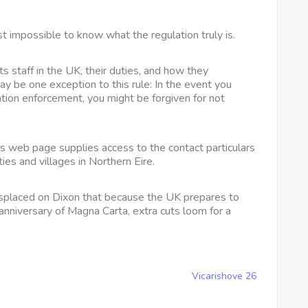
 impossible to know what the regulation truly is.
ts staff in the UK, their duties, and how they
may be one exception to this rule: In the event you
ation enforcement, you might be forgiven for not
is web page supplies access to the contact particulars
ities and villages in Northern Eire.
isplaced on
Dixon that because the UK prepares to
anniversary of Magna Carta, extra cuts loom for a
Vicarishove 26