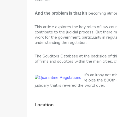
becoming almost
And the problem is that it’s
This article explores the key roles of law cour
contribute to the judicial process. But there 
work for the government, particularly in regul
understanding the regulation.
The Solicitors Database at the backside of th
of firms and solicitors within the main cities, c
it’s an irony not m
rejoice the 800th 
judiciary that is revered the world over.
Location