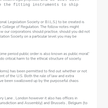
e the fitting instruments to ship
ional Legislation Society or B.I.L.S.) to be created is
ge College of Regulation. The follow notes might
w our corporations should practise, should you did not
ation Society on a particular level you may be
e time period public order is also known as public moral”
o critical harm to the ethical structure of society.
doms) has been permitted to find out whether or not
nt of the U.S. Both the rule of law and extra
ave been swallowed up by the purposeful chaos
y Lane , London however it also has offices in
urisdiction and Assembly) and Brussels , Belgium (to