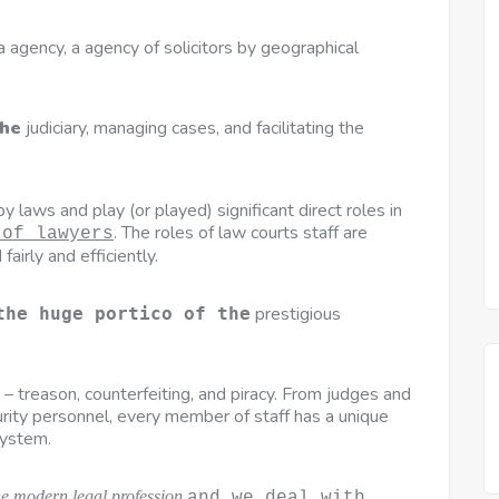
, a agency, a agency of solicitors by geographical
the
judiciary, managing cases, and facilitating the
 laws and play (or played) significant direct roles in
. The roles of law courts staff are
 of lawyers
fairly and efficiently.
prestigious
the huge portico of the
s – treason, counterfeiting, and piracy. From judges and
urity personnel, every member of staff has a unique
system.
he modern legal profession
and we deal with