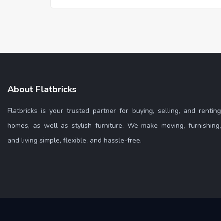
About Flatbricks
Flatbricks is your trusted partner for buying, selling, and renting
homes, as well as stylish furniture. We make moving, furnishing,
and living simple, flexible, and hassle-free.