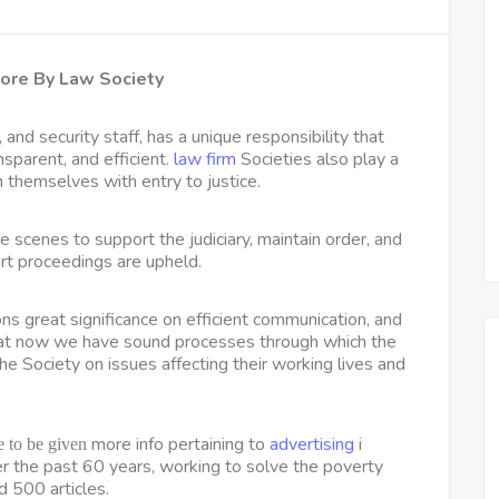
ore By Law Society
 and security staff, has a unique responsibility that
nsparent, and efficient.
law firm
Societies also play a
n themselves with entry to justice.
 scenes to support the judiciary, maintain order, and
rt proceedings are upheld.
s great significance on efficient communication, and
hat now we have sound processes through which the
he Society on issues affecting their working lives and
more info pertaining to
advertising
i
 to be given
ver the past 60 years, working to solve the poverty
 500 articles.