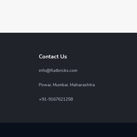
Contact Us
info@flatbricks.com
Powai, Mumbai. Maharashtra
+91-9167621258