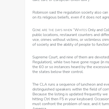
Robinson said the regulation society also can 
on its religious beliefs, even if it does not ag
Gone are the days when “Whites
Only and Col
public locations, restaurant counters and diff
vice, crimes without victims, or victimless cri
of society and the ability of people to function 
Supreme Court, and nine of them are devoted to
Regulation), while two have gone rogue (in ris
the 60 or so instances heard by the excessive
the states below their control.
The CLA runs a sequence of luncheon and even
distinguished speakers within the field of com
Because the listing is updated frequently 
hitting Ctrl then F5 in your keyboard. Occasi
must confront the problem of race, and it turns
America.