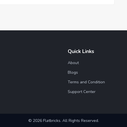
Quick Links
About
Blogs
Terms and Condition
Support Center
© 2026 Flatbricks. All Rights Reserved.