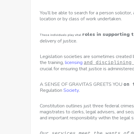
You’ll be able to search for a person solicitor
location or by class of work undertaken.
roles in supporting 
These individuals play vital
delivery of justice.
Legislation societies are sometimes created by
the training,
licensing
and disciplining
crucial for ensuring that justice is administered 
A SENSE OF GRAVITAS GREETS YOU
on 
Regulation
Society
.
Constitution outlines just three federal crime
magistrates to clerks, legal advisers, and sec
and important responsibility within the legal 
t
Our services meet the wants of