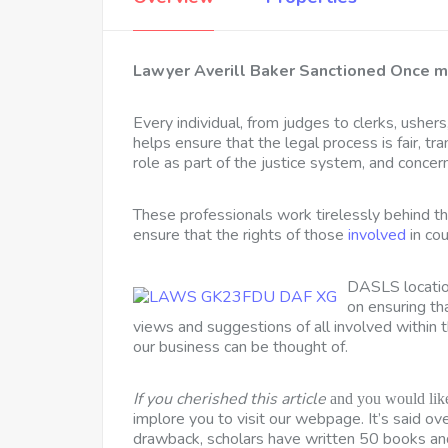
Lawyer Averill Baker Sanctioned Once m
Every individual, from judges to clerks, ushers,
helps ensure that the legal process is fair, tra
role as part of the justice system, and concer
These professionals work tirelessly behind the
ensure that the rights of those
involved
in cou
DASLS location
on ensuring t
views and suggestions of all involved within t
our business can be thought of.
If you cherished this article
and you would like
implore you to visit our webpage. It’s said o
drawback, scholars have written 50 books and