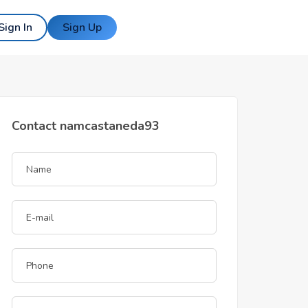
Sign In
Sign Up
Contact namcastaneda93