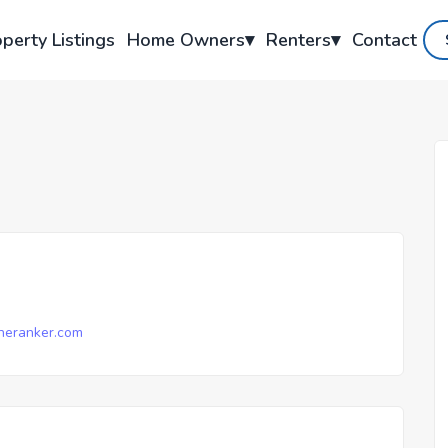
perty Listings
Home Owners
▾
Renters
▾
Contact
neranker.com