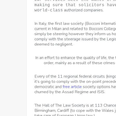
making sure that solicitors hav
authorized companies.
world-class
In Italy, the first law society (Bocconi Internat
current in Milan and related to Bocconi Colle
simply be steering however they inform us ho
comply with the steerage issued by the Legisl
deemed to negligent.
In an effort to enhance the quality of life, th
order, mainly as a result of these crimes d
Every of the 11 regional federal circuits
(king
it’s going to comply with the on-point precede
democratic and
free article
society options h
churned by the Assad Regime and ISIS.
The Hall of The Law Society is at 113 Chancer
Birmingham, Cardiff (to cope with the Wales j
take care of European Union law ).