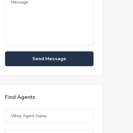
Send Message
Find Agents