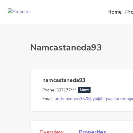
Home
Pro
Namcastaneda93
namcastaneda93
Phone:
637177***
Show
Email:
anthonydavis3578jbyp@b.gsasearchengi
Overview
Properties