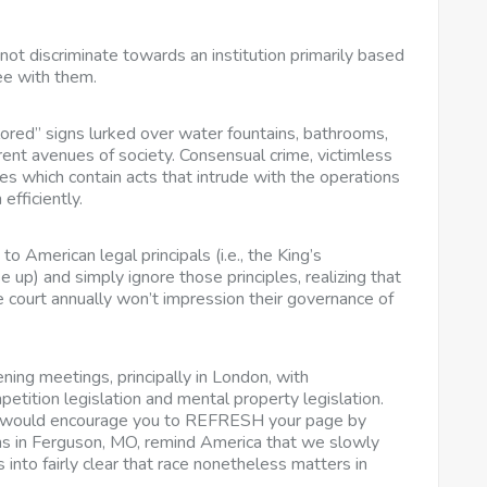
not discriminate towards an institution primarily based
ree with them.
ored” signs lurked over water fountains, bathrooms,
erent avenues of society. Consensual crime, victimless
mes which contain acts that intrude with the operations
efficiently.
 American legal principals (i.e., the King’s
e up) and simply ignore those principles, realizing that
 court annually won’t impression their governance of
ing meetings, principally in London, with
petition legislation and mental property legislation.
we would encourage you to REFRESH your page by
ons in Ferguson, MO, remind America that we slowly
 into fairly clear that race nonetheless matters in