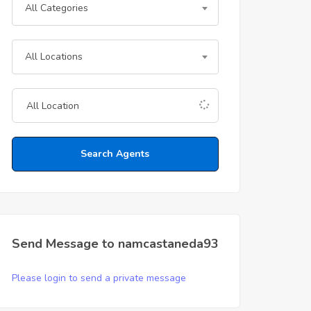
All Categories
All Locations
Search Agents
Send Message to namcastaneda93
Please login to send a private message