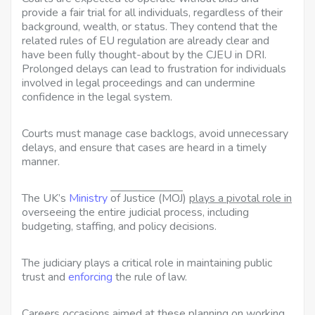
provide a fair trial for all individuals, regardless of their
background, wealth, or status. They contend that the
related rules of EU regulation are already clear and
have been fully thought-about by the CJEU in DRI.
Prolonged delays can lead to frustration for individuals
involved in legal proceedings and can undermine
confidence in the legal system.
Courts must manage case backlogs, avoid unnecessary
delays, and ensure that cases are heard in a timely
manner.
The UK’s
Ministry
of Justice (MOJ
)
plays a pivotal role in
overseeing the entire judicial process, including
budgeting, staffing, and policy decisions.
The judiciary plays a critical role in maintaining public
trust and
enforcing
the rule of law.
Careers occasions aimed at
these planning on working