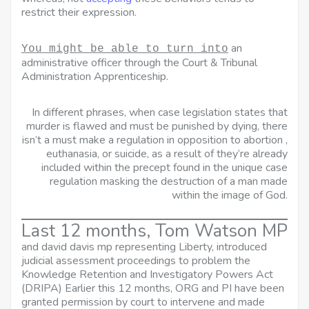
restrict their expression.
an
You might be able to turn into
administrative officer through the Court & Tribunal
Administration Apprenticeship.
In different phrases, when case legislation states that
murder is flawed and must be punished by dying, there
isn’t a must make a regulation in opposition to abortion ,
euthanasia, or suicide, as a result of they’re already
included within the precept found in the unique case
regulation masking the destruction of a man made
within the image of God.
Last 12 months, Tom Watson MP
and david davis mp
representing Liberty, introduced
judicial assessment proceedings to problem the
Knowledge Retention and Investigatory Powers Act
(DRIPA) Earlier this 12 months, ORG and PI have been
granted permission by court to intervene and made