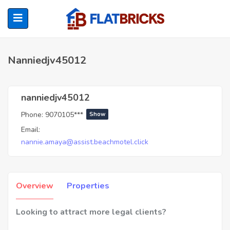
Nanniedjv45012
ubmenu (Home Owners)
nanniedjv45012
Phone:
9070105***
Show
ubmenu (Renters)
Email:
nannie.amaya@assist.beachmotel.click
Overview
Properties
Looking to attract more legal clients?