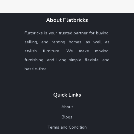
About Flatbricks
Flatbricks is your trusted partner for buying,
selling, and renting homes, as well as
stylish furniture. We make moving,
furnishing, and living simple, flexible, and
hassle-free.
Quick Links
About
Blogs
Terms and Condition