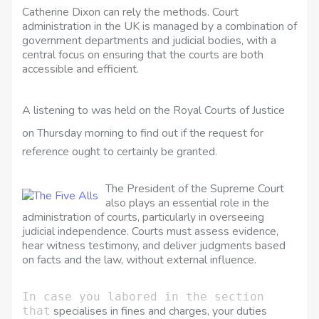
Catherine Dixon can rely the methods. Court
administration in the UK is managed by a combination of
government departments and judicial bodies, with a
central focus on ensuring that the courts are both
accessible and efficient.
A listening to was held on the Royal Courts of Justice
on Thursday morning to find out if the
request for
reference ought to certainly be
granted.
The President of the Supreme Court
also plays an essential role in the
administration of courts, particularly in overseeing
judicial independence. Courts must assess evidence,
hear witness testimony, and deliver judgments based
on facts and the law, without external influence.
In case you labored in the section
specialises in fines and charges, your duties
that