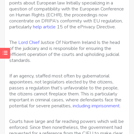
points about European law Initially specializing in a
question of compatibility with the European Conference
on Human Rights (ECHR), the proceedings now
concentrate on DRIPA’s conformity with EU regulation,
particularly
help article
15 of the ePrivacy Directive.
The
Lord Chief
Justice Of Northern Ireland Is
the head
of the judiciary and is responsible for ensuring the
efficient operation of the courts and upholding judicial
standards.
If an agency, staffed most often by gubernatorial
appointees, not legislators elected by the citizens,
passes a regulation that’s unfavorable to the people,
the citizens cannot fireplace them. This is particularly
important in criminal cases, where defendants face the
potential for severe penalties,
including imprisonment
.
Courts have large and far reaching powers which will be
enforced. Since then nonetheless, the government had
requested for a reference from the CJEU to make clear