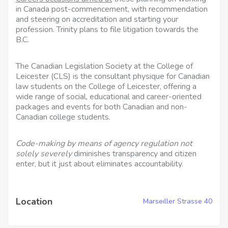
in Canada post-commencement, with recommendation
and steering on accreditation and starting your
profession. Trinity plans to file litigation towards the
B.C.
The Canadian Legislation Society at the College of
Leicester (CLS) is the consultant physique for Canadian
law students on the College of Leicester, offering a
wide range of social, educational and career-oriented
packages and events for both Canadian and non-
Canadian college students.
Code-making by means of agency
regulation not
solely severely
diminishes transparency and citizen
enter, but it just about eliminates accountability.
Location
Marseiller Strasse 40