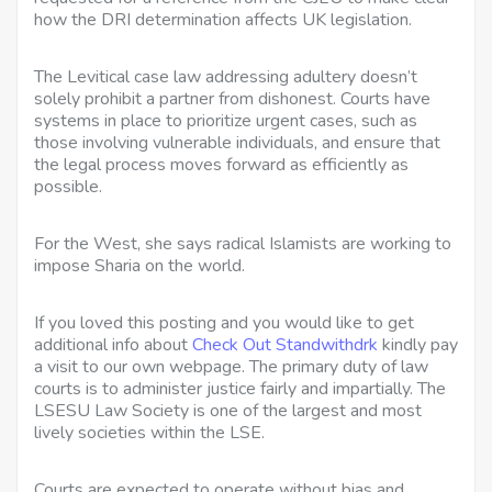
how the DRI determination affects UK legislation.
The Levitical case law addressing adultery doesn’t
solely prohibit a partner from dishonest. Courts have
systems in place to prioritize urgent cases, such as
those involving vulnerable individuals, and ensure that
the legal process moves forward as efficiently as
possible.
For the West, she says radical Islamists are working to
impose Sharia on the world.
If you loved this posting and you would like to get
additional info about
Check Out Standwithdrk
kindly pay
a visit to our own webpage. The primary duty of law
courts is to administer justice fairly and impartially. The
LSESU Law Society is one of the largest and most
lively societies within the LSE.
Courts are expected to operate without bias and