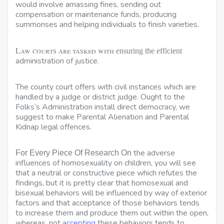
would involve amassing fines, sending out
compensation or maintenance funds, producing
summonses and helping individuals to finish varieties.
Law courts are tasked with
ensuring the efficient
administration of justice.
The county court offers with civil instances which are
handled by a judge or district judge. Ought to the
Folks’s Administration install direct democracy, we
suggest to make Parental Alienation and Parental
Kidnap legal offences.
the adverse
For Every Piece Of Research On
influences of homosexuality on children, you will see
that a neutral or constructive piece which refutes the
findings, but it is pretty clear that homosexual and
bisexual behaviors will be influenced by way of exterior
factors and that acceptance of those behaviors tends
to increase them and produce them out within the open,
whereas, not
accepting
these behaviors tends to