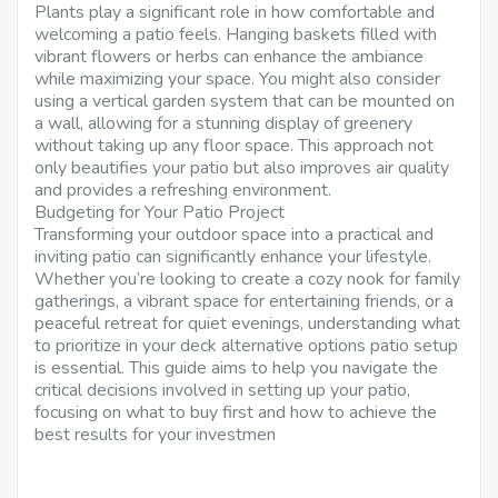
Plants play a significant role in how comfortable and
welcoming a patio feels. Hanging baskets filled with
vibrant flowers or herbs can enhance the ambiance
while maximizing your space. You might also consider
using a vertical garden system that can be mounted on
a wall, allowing for a stunning display of greenery
without taking up any floor space. This approach not
only beautifies your patio but also improves air quality
and provides a refreshing environment.
Budgeting for Your Patio Project
Transforming your outdoor space into a practical and
inviting patio can significantly enhance your lifestyle.
Whether you’re looking to create a cozy nook for family
gatherings, a vibrant space for entertaining friends, or a
peaceful retreat for quiet evenings, understanding what
to prioritize in your deck alternative options patio setup
is essential. This guide aims to help you navigate the
critical decisions involved in setting up your patio,
focusing on what to buy first and how to achieve the
best results for your investmen