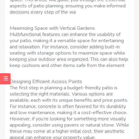
aspects of patio planning, ensuring you make informed
decisions every step of the wa
Maximizing Space with Vertical Gardens
Multifunctional features can enhance the usability of
your patio, making it a versatile space for entertaining
and relaxation. For instance, consider adding built-in
seating with storage options to maximize space while
keeping your outdoor area organized. This can also help
keep cushions and other items safe from the element
Designing Efficient Access Points
The first step in planning a budget-friendly patio is
selecting the right materials. Various options are
available, each with its unique benefits and price points.
For instance, concrete is often favored for its durability
and low maintenance, making it a cost-effective choice.
However, if you’re looking for something more visually
appealing, consider using pavers or natural stone. While
these may come at a higher initial cost, their aesthetic
appeal can enhance your property value.