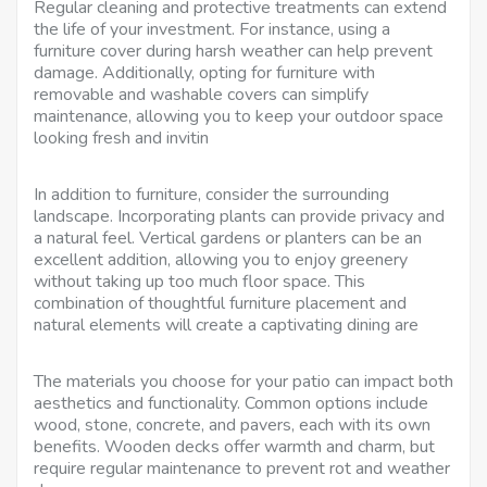
Regular cleaning and protective treatments can extend
the life of your investment. For instance, using a
furniture cover during harsh weather can help prevent
damage. Additionally, opting for furniture with
removable and washable covers can simplify
maintenance, allowing you to keep your outdoor space
looking fresh and invitin
In addition to furniture, consider the surrounding
landscape. Incorporating plants can provide privacy and
a natural feel. Vertical gardens or planters can be an
excellent addition, allowing you to enjoy greenery
without taking up too much floor space. This
combination of thoughtful furniture placement and
natural elements will create a captivating dining are
The materials you choose for your patio can impact both
aesthetics and functionality. Common options include
wood, stone, concrete, and pavers, each with its own
benefits. Wooden decks offer warmth and charm, but
require regular maintenance to prevent rot and weather