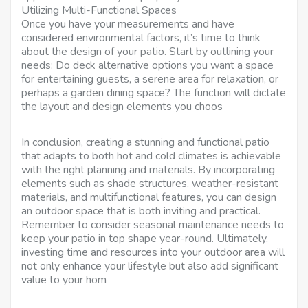
Utilizing Multi-Functional Spaces
Once you have your measurements and have
considered environmental factors, it’s time to think
about the design of your patio. Start by outlining your
needs: Do deck alternative options you want a space
for entertaining guests, a serene area for relaxation, or
perhaps a garden dining space? The function will dictate
the layout and design elements you choos
In conclusion, creating a stunning and functional patio
that adapts to both hot and cold climates is achievable
with the right planning and materials. By incorporating
elements such as shade structures, weather-resistant
materials, and multifunctional features, you can design
an outdoor space that is both inviting and practical.
Remember to consider seasonal maintenance needs to
keep your patio in top shape year-round. Ultimately,
investing time and resources into your outdoor area will
not only enhance your lifestyle but also add significant
value to your hom