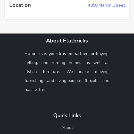
Location
4958 Marion Street
About Flatbricks
Flatbricks is your trusted partner for buying,
selling, and renting homes, as well as
stylish furniture. We make moving,
furnishing, and living simple, flexible, and
hassle-free.
Quick Links
About