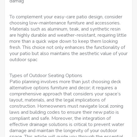
damag
To complement your easy-care patio design, consider
choosing low-maintenance furniture and accessories.
Materials such as aluminum, teak, and synthetic resin
are highly durable and weather-resistant, requiring little
more than a quick wipe down to keep them looking
fresh. This choice not only enhances the functionality of
your patio but also maintains the aesthetic value of your
outdoor spac
Types of Outdoor Seating Options
Patio planning involves more than just choosing deck
alternative options furniture and decor; it requires a
comprehensive approach that considers your space’s
layout, materials, and the legal implications of
construction. Homeowners must navigate local zoning
laws and building codes to ensure their new patio is
compliant and safe. Moreover, the integration of
effective drainage solutions is critical to prevent water
damage and maintain the longevity of your outdoor
space. This article will guide you through the essential