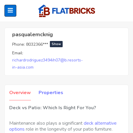
Pasqualemcknig
pasqualemcknig
Phone:
8032366***
Show
ubmenu (Home Owners)
Email:
richardrodriguez3494ih07@b.resorts-
ubmenu (Renters)
in-asia.com
Overview
Properties
Deck vs Patio: Which Is Right For You?
Maintenance also plays a significant
deck alternative
options
role in the longevity of your patio furniture.