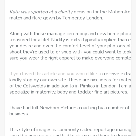
Kate was spotted at a charity
occasion for the Motion Agains
match and flare gown by Temperley London.
Along with those marriage ceremony and new home photos, m
treasured for a lifet Nudity is extra typically implied than expl
your desire and even the comfort level of your photographer…
shoot they’re used to or snug with, you could want to look i
sure you wear the right apparel to make everyone completel
If you loved this article and you would like to
receive extra i
kindly stop by our own site. These are nice ideas for matern
of the Cotswolds in addition to in Pimlico in London, I am a
specialize in maternity, baby and toddler fine art pictures.
I have had full Newborn Pictures coaching by a number of th
business.
This style of images is commonly called reportage marriag
could be very casual and laid back, we are there to document