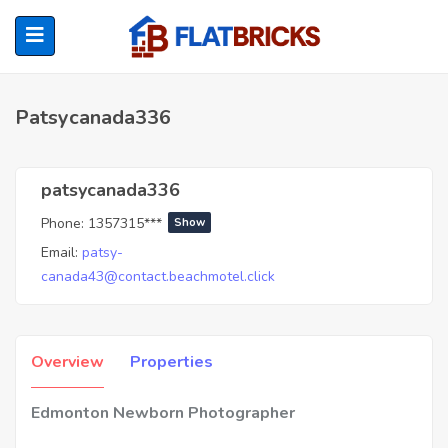
Patsycanada336
ubmenu (Home Owners)
patsycanada336
Phone:
1357315***
Show
ubmenu (Renters)
Email:
patsy-
canada43@contact.beachmotel.click
Overview
Properties
Edmonton Newborn Photographer