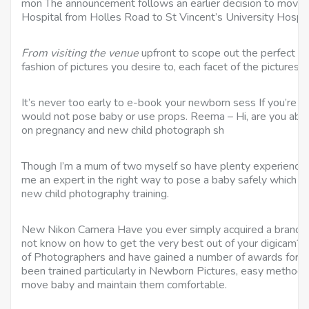
mon The announcement follows an earlier decision to move 
Hospital from Holles Road to St Vincent’s University Hospit
From visiting the venue
upfront to scope out the perfect sc
fashion of pictures you desire to, each facet of the pictures 
It’s never too early to e-book your newborn sess If you’re 
would not pose baby or use props. Reema – Hi, are you able
on pregnancy and new child photograph sh
Though I’m a mum of two myself so have plenty experience 
me an expert in the right way to pose a baby safely which is 
new child photography training.
New Nikon Camera Have you ever simply acquired a brand 
not know on how to get the very best out of your digicam? 
of Photographers and have gained a number of awards for 
been trained particularly in Newborn Pictures, easy methods
move baby and maintain them comfortable.