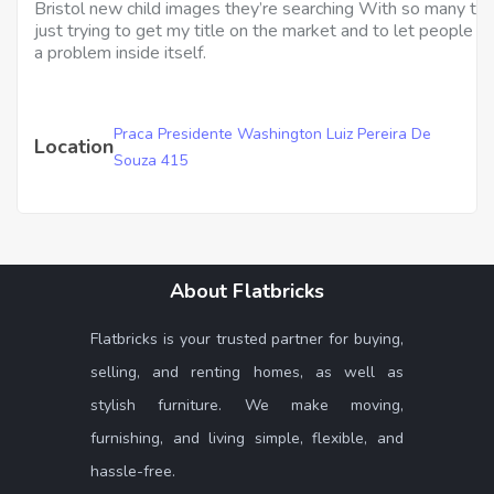
Bristol new child images they’re searching With so many ta
just trying to get my title on the market and to let people 
a problem inside itself.
Praca Presidente Washington Luiz Pereira De
Location
Souza 415
About Flatbricks
Flatbricks is your trusted partner for buying,
selling, and renting homes, as well as
stylish furniture. We make moving,
furnishing, and living simple, flexible, and
hassle-free.