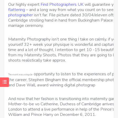
Our highly expert
Find Photographers UK
will guarantee you
flattering –
and a long way from what you count on to see. Y
photographer
isn’t far. File picture dated 30/04/eleven oft
Cambridge strolling hand in hand from Buckingham Palace in 
marriage ceremony.
Maternity Photography isn’t one thing I take on calmly, if yo
yourself 32+ week your physique is wonderful and capturing
time and a lot of thought, I intention to get 10 -15 beautiful
from my Maternity Shoots, Photos that they are going to lo
shoots realistically take approx.
opportunity to listen to the experiences of ph
The event was a singular
the career, Stephen Bingham the official membership photog
and Dave Wall, award winning digital photograp
And now that her fashion is transitioning into maternity garme
Mother-to-be vo Catherine, Duchess of Cambridge arrives on
London to attend a live performance in help of the Prince’s 
William and Prince Harry on December 6, 2011.