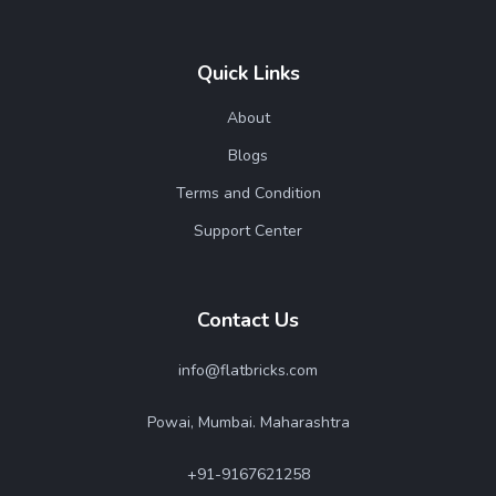
Quick Links
About
Blogs
Terms and Condition
Support Center
Contact Us
info@flatbricks.com
Powai, Mumbai. Maharashtra
+91-9167621258