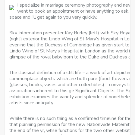
I specialize in marriage ceremony photography and newbo
want to book an appointment or have anything to ask, get
space and i’ll get again to you very quickly.
Sky Information presenter Kay Burley (left) with Sky Royal
(right) exterior the Lindo Wing of St Mary’s Hospital in Lond
evening that the Duchess of Cambridge has given start to a
Lindo Wing of St Mary’s Hospital in London as the world is 
glimpse of the royal baby born to the Duke and Duchess of
The classical definition of a still life – a work of art depicti
commonplace objects which are both pure (food, flowers or
(glasses, books, vases and other collectibles) – conveys litt
associations inherent to this ge Significant Objects: The Spe
exhibition examines the variety and splendor of nonetheless l
artists since antiquity.
While there is no such thing as a confirmed timeline for the 
that planning permission for the new Nationwide Maternity
the end of the yr, while functions for the two other websit