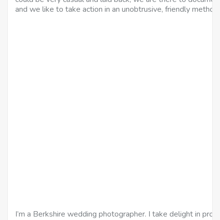
and we like to take action in an unobtrusive, friendly method.
I’m a Berkshire wedding photographer. I take delight in prov