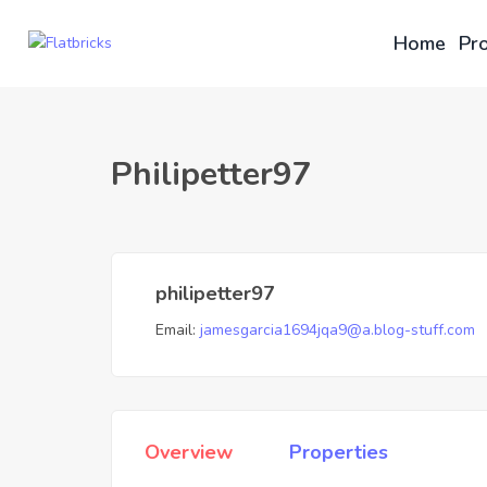
Home
Pro
Philipetter97
philipetter97
Email:
jamesgarcia1694jqa9@a.blog-stuff.com
Overview
Properties