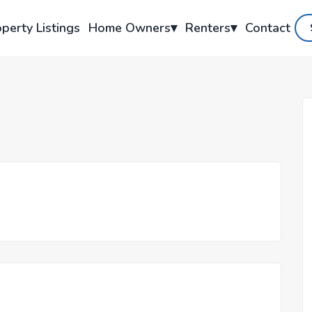
perty Listings
Home Owners
▾
Renters
▾
Contact