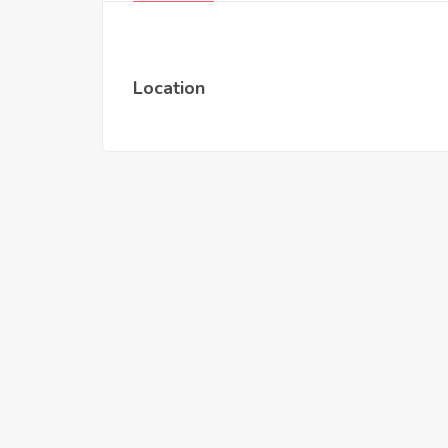
Location