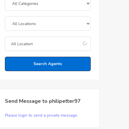
Search Agents
Send Message to philipetter97
Please login to send a private message