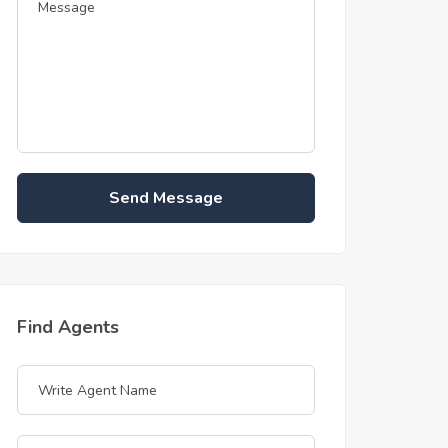
Send Message
Find Agents