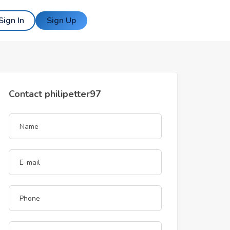
Sign In
Sign Up
Contact philipetter97