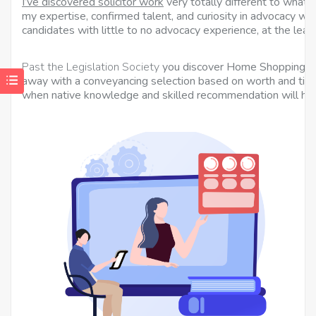
I’ve discovered solicitor work
very totally different to what I
my expertise, confirmed talent, and curiosity in advocacy wil
candidates with little to no advocacy experience, at the least
Past the Legislation Society
you discover Home Shopping for
away with a conveyancing selection based on worth and time
when native knowledge and skilled recommendation will hel
p
c
s
N
–