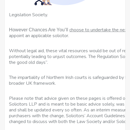
a
Legislation Society.
choose to undertake the next
However Chances Are You’ll
appoint an applicable solicitor.
Without legal aid, these vital resources would be out of reac
potentially leading to unjust outcomes. The Regulation Soci
the good old days”.
The impartiality of Northern Irish courts is safeguarded by bo
broader UK framework.
Please note that advice given on these pages is offered on 
Solicitors LLP and is meant to be basic advice solely, was cor
and shall be updated every so often. As an interim measure, 
purchasers with the change, Solicitors’ Account Guidelines
changed to discuss with both the Law Society and/or Solicit