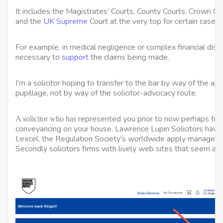
It includes the Magistrates’ Courts, County Courts, Crown Cou
and the
UK Supreme
Court at the very top for certain cases.
For example, in medical negligence or complex financial disp
necessary to
support
the claims being made.
I’m a solicitor hoping to transfer to the bar by way of the ap
pupillage, not by way of the solicitor-advocacy route.
represented you prior to now perhaps for d
A solicitor who has
conveyancing on your house. Lawrence Lupin Solicitors hav
Lexcel, the Regulation Society’s worldwide apply manageme
Secondly solicitors firms with lively web sites that seem at t