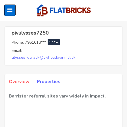
Pivulysses7250
pivulysses7250
Phone:
7961618***
Show
ubmenu (Home Owners)
Email:
ulysses_durack@tryholidayinn.click
ubmenu (Renters)
Overview
Properties
Barrister referral sites vary widely in impact.