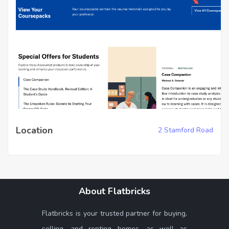
Location
2 Stamford Road
About Flatbricks
Flatbricks is your trusted partner for buying,
selling, and renting homes, as well as