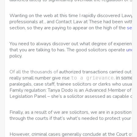
Wanting on the web at this time I rapidly discovered Lawye
professionals at , and Contact Law at These had been withi
section, so they are paying to appear on the high of the
sear
You need to always discover out what degree of experience 
that you are talking to has. The good solicitors operate
unde
policy.
Of all the thousands of
authorized transactions carried out by
really small number give rise
.
to a grievance
in some f
paralegals, case staff, trainee solicitors or clerks who usuall
Family regulation: Tanya Dodo is an Advanced Member of the
Legislation Panel – she’s a solicitor assessed as capable of
Finally, as a result of we are solicitors, we are in a position 
through the courts if that’s what’s needed to protect your rig
However, criminal cases generally conclude at the Court of 