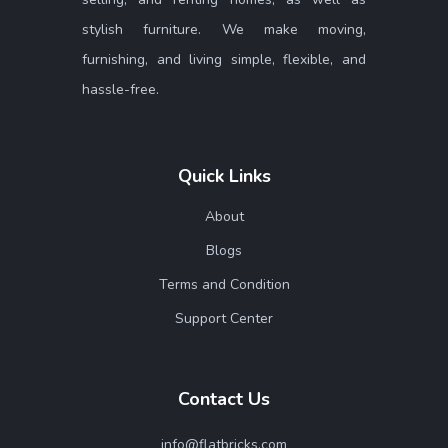
stylish furniture. We make moving,
furnishing, and living simple, flexible, and
hassle-free.
Quick Links
About
Blogs
Terms and Condition
Support Center
Contact Us
info@flatbricks.com