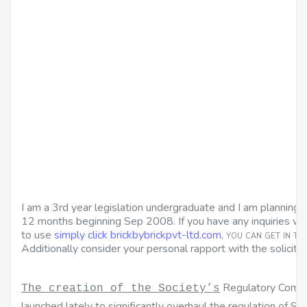
I am a 3rd year legislation undergraduate and I am plannin
12 months beginning Sep 2008. If you have any inquiries w
to use
simply click brickbybrickpvt-ltd.com
, you can get in t
Additionally consider your personal rapport with the solicitor
Regulatory Commi
The creation of the Society’s
launched lately to significantly overhaul the regulation of Scot