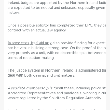
Ireland. Judges are appointed by the Northern Ireland Judi
are expected to be neutral and unbiased, especially given th
history.
Once a possible solicitor has completed their LPC, they can 
contract with an actual law agency.
also provide funding for expert wi
In some cases, legal aid may
can be vital in building a strong case. On the proof of the p
very properly as a unit, with no discernible split between soli
terms of resolution-making.
The justice system in Northern Ireland is administered throu
both criminal and civil
matters.
deal with
Associate membership is for
all these, including police sta
Accredited Representatives and
paralegals, working in crimi
who’re regulated by the Solicitors Regulation Authority.