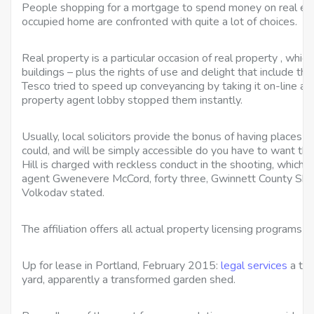
People shopping for a mortgage to spend money on real est
occupied home are confronted with quite a lot of choices.
Real property is a particular occasion of real property , which
buildings – plus the rights of use and delight that include t
Tesco tried to speed up conveyancing by taking it on-line a
property agent lobby stopped them instantly.
Usually, local solicitors provide the bonus of having places of
could, and will be simply accessible do you have to want the
Hill is charged with reckless conduct in the shooting, which c
agent Gwenevere McCord, forty three, Gwinnett County Sh
Volkodav stated.
The affiliation offers all actual property licensing programs in
Up for lease in Portland, February 2015:
legal services
a tin
yard, apparently a transformed garden shed.