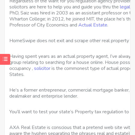
Regardless of the want for you regulation agency providers
solicitors are here to help you and guide you thru the
legal s
PhD, Saiz was hired in 2003 as an assistant professor on th
Wharton College; in 2012, he joined MIT, the place he’s th
Professor of City Economics and
Actual Estate
.
HomeSwipe does not exit and scrape other real property w
Having spent years as an actual property agent, I’ve always s
group relating to searching for a house online. House possess
occupancy ,
solicitor
is the commonest type of actual propert
States.
He’s a former entrepreneur, commercial mortgage banker, c
dealmaker and enterprise lender.
You’ll want to test your state’s Property tax regulation to 
AXA Real Estate is conscious that a pretend web site with 
aware the hyphen separating the phrases real and estate), 