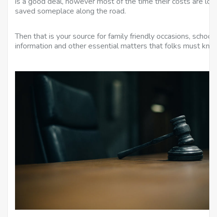
is a good deal, however most of the time their costs are low 
saved someplace along the road.
Then that is your source for family friendly occasions, schooli
information and other essential matters that folks must kno