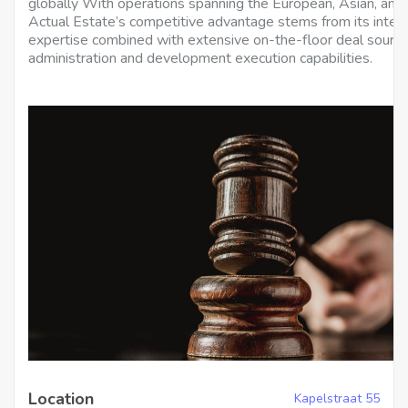
globally With operations spanning the European, Asian, an
Actual Estate’s competitive advantage stems from its inte
expertise combined with extensive on-the-floor deal sourcin
administration and development execution capabilities.
Location
Kapelstraat 55