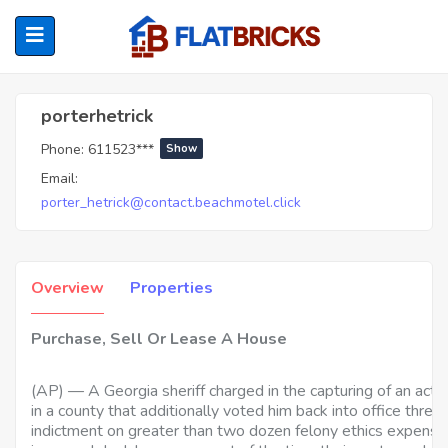
Porterhetrick
porterhetrick
Phone:
611523***
Show
ubmenu (Home Owners)
Email:
porter_hetrick@contact.beachmotel.click
ubmenu (Renters)
Overview
Properties
Purchase, Sell Or Lease A House
(AP) — A Georgia sheriff charged in the capturing of an actua
in a county that additionally voted him back into office three
indictment on greater than two dozen felony ethics expense