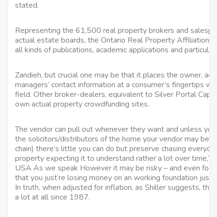
stated.
Representing the 61,500 real property brokers and salespe
actual estate boards, the Ontario Real Property Affiliation
all kinds of publications, academic applications and particula
Zandieh, but crucial one may be that it places the owner, ac
managers’ contact information at a consumer’s fingertips wh
field. Other broker-dealers, equivalent to Silver Portal Capita
own actual property crowdfunding sites.
The vendor can pull out whenever they want and unless you 
the solicitors/distributors of the home your vendor may be pu
chain) there’s little you can do but preserve chasing everyda
property expecting it to understand rather a lot over time,” h
USA As we speak However it may be risky – and even foolish
that you just’re losing money on an working foundation just be
In truth, when adjusted for inflation, as Shiller suggests, th
a lot at all since 1987.