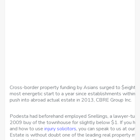
Cross-border property funding by Asians surged to $eight.6 bil
most energetic start to a year since establishments within th
push into abroad actual estate in 2013, CBRE Group Inc.
Podesta had beforehand employed Snellings, a lawyer-turne
2009 buy of the townhouse for slightly below $1. If you ha
and how to use
injury solicitors
, you can speak to us at our 
Estate is without doubt one of the leading real property ma