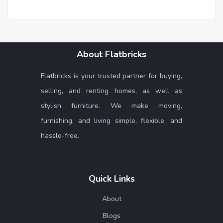
About Flatbricks
Flatbricks is your trusted partner for buying,
selling, and renting homes, as well as
stylish furniture. We make moving,
furnishing, and living simple, flexible, and
hassle-free.
Quick Links
About
Blogs