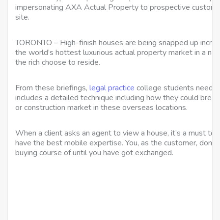
impersonating AXA Actual Property to prospective custome
site.
TORONTO – High-finish houses are being snapped up increas
the world’s hottest luxurious actual property market in a ne
the rich choose to reside.
From these briefings,
legal practice
college students need to 
includes a detailed technique including how they could break
or construction market in these overseas locations.
When a client asks an agent to view a house, it’s a must to 
have the best mobile expertise. You, as the customer, don’t
buying course of until you have got exchanged.