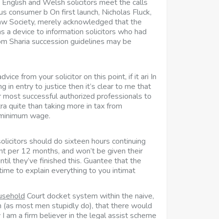
 English and Welsh solicitors meet the calls
us consumer b On first launch, Nicholas Fluck,
Law Society, merely acknowledged that the
 a device to information solicitors who had
om Sharia succession guidelines may be
ice from your solicitor on this point, if it ari In
g in entry to justice then it’s clear to me that
our most successful authorized professionals to
tra quite than taking more in tax from
minimum wage.
 solicitors should do sixteen hours continuing
t per 12 months, and won’t be given their
until they’ve finished this. Guantee that the
 time to explain everything to you intimat
ousehold
Court docket system within the naive,
n (as most men stupidly do), that there would
y I am a firm believer in the legal assist scheme