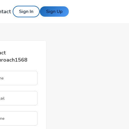
ntact
Sign In
Sign Up
act
nroach1568