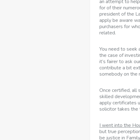
an attempt to help
for of their numero
president of the 
apply be aware was
purchasers for wh
related.
You need to seek adv
the case of investin
it’s fairer to ask 
contribute a bit ex
somebody on the 
Once certified, all
skilled developmen
apply certificates 
solicitor takes the
I went into the H
but true perceptio
be justice in Famil