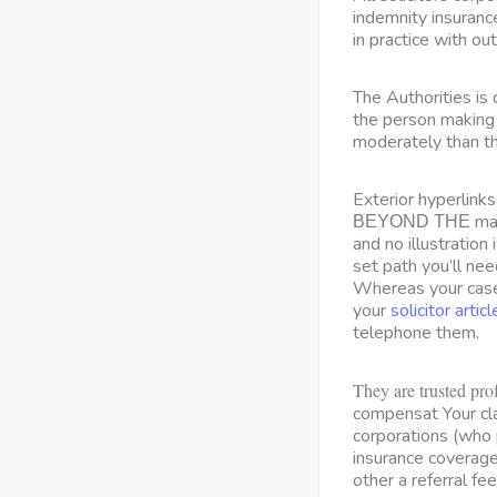
indemnity insuranc
in practice with out 
The Authorities is 
the person making 
moderately than th
Exterior hyperlink
man
BEYOND THE
and no illustration
set path you’ll nee
Whereas your case 
your
solicitor articl
telephone them.
They are trusted pro
compensat Your c
corporations (who 
insurance coverage
other a referral fee