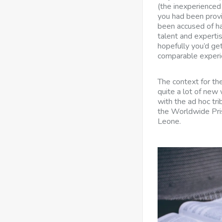
(the inexperienced 
you had been provi
been accused of har
talent and experti
hopefully you’d get
comparable experi
The context for th
quite a lot of new
with the ad hoc tr
the Worldwide Pris
Leone.