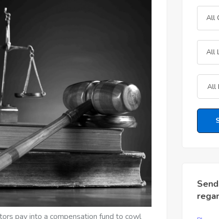
All
All 
Send
rega
icitors pay into a compensation fund to cowl