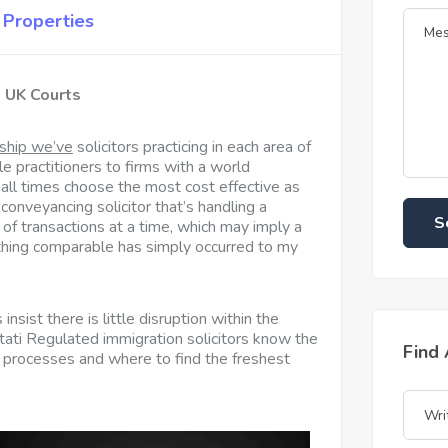
Properties
n UK Courts
ship we’ve
solicitors practicing in each
area of
le practitioners to firms with a world
 all times choose the most cost effective as
 conveyancing solicitor that’s handling a
S
 of transactions at a time, which may imply a
thing comparable has simply occurred to my
 insist there is little disruption within the
stati Regulated immigration solicitors know the
Find
 processes and where to find the freshest