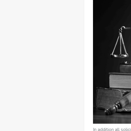
In addition all sol