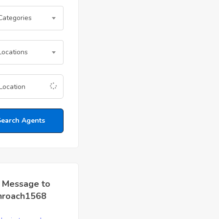
 Categories
Locations
Search Agents
 Message to
nroach1568