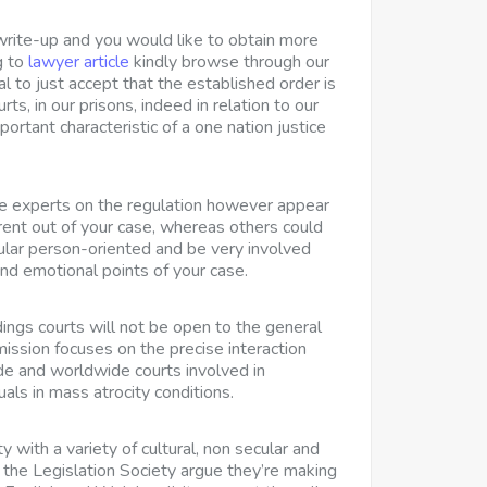
 write-up and you would like to obtain more
g to
lawyer article
kindly browse through our
l to just accept that the established order is
urts, in our prisons, indeed in relation to our
mportant characteristic of a one nation justice
e experts on the regulation however appear
erent out of your case, whereas others could
cular person-oriented and be very involved
and emotional points of your case.
ings courts
will not be open to the general
sion focuses on the precise interaction
e and worldwide courts involved in
uals in mass atrocity conditions.
y with a variety of cultural, non secular and
so the Legislation Society argue they’re making