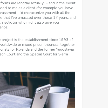
forms are lengthy actually) – and in the event
ded to me as a client (for example you have
assment), I’d characterize you with all the
se that I’ve amassed over those 17 years, and
 a solicitor who might also give you
ence.
e project is the establishment since 1993 of
 worldwide or mixed prison tribunals, together
ibunals for Rwanda and the former Yugoslavia,
on Court and the Special Court for Sierra