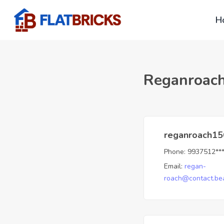
H
Reganroac
reganroach15
Phone:
9937512**
Email:
regan-
roach@contact.bea