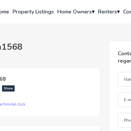
ome
Property Listings
Home Owners
▾
Renters
▾
Co
h1568
Cont
rega
68
*
Show
chmotel.click