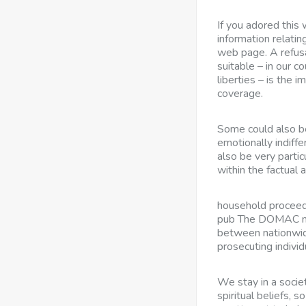
If you adored this
information relatin
web page. A refusa
suitable – in our co
liberties – is the i
coverage.
Some could also b
emotionally indiff
also be very parti
within the factual 
household proceed
pub The DOMAC mis
between nationwid
prosecuting individ
We stay in a societ
spiritual beliefs, 