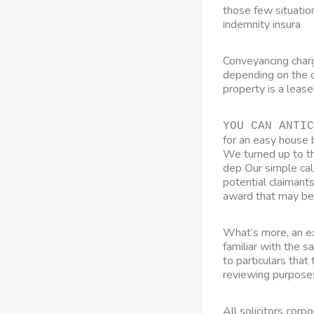
those few situation
indemnity insura
Conveyancing char
depending on the c
property is a leas
YOU CAN ANTIC
for an easy house 
We turned up to the
dep Our simple cal
potential claimant
award that may be
What’s more, an ex
familiar with the s
to particulars tha
reviewing purpose
All solicitors corp