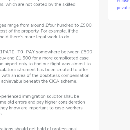
Please
s, which are not coated by the skilled
privat
ges range from around £four hundred to £900,
ost of the property. For example, if the
ehold there’s more legal work to do.
somewhere between £500
IPATE TO PAY
buy and £1,500 for a more complicated case.
 airport only to find our flight was almost to
culator instrument has been created to offer
s with an idea of the doubtless compensation
 achievable beneath the CICA scheme.
perienced immigration solicitor shall be
ame old errors and pay higher consideration
t they know are important to case-workers
s.
orations should get hold of professional