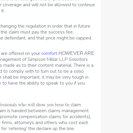
e coverage and will not be allowed to continue
it.
changing the regulation in order that in future
the claim must pay the success fee,
e defendant, and that price might be capped.
s are offered on your
comfort
HOWEVER ARE
agement of Simpson Millar LLP Solicitors
 is made as to their content material. There is a
d to comply with to turn out to be a solici
shall be important, it may be very tough in
e
to have the ability to speak to you if you
fessionals who will show you
how to claim
laim is handed between claims management
promote compensation claims for accidents),
 firms, attorneys and others who cost each
 for ‘referring’ the declare up the line.