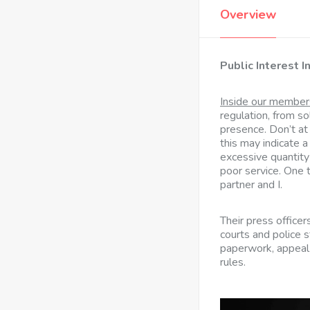
Overview
Public Interest I
Inside our member
regulation, from so
presence. Don’t at
this may indicate a
excessive quantity
poor service. One 
partner and I.
Their press officers
courts and police 
paperwork, appeal
rules.