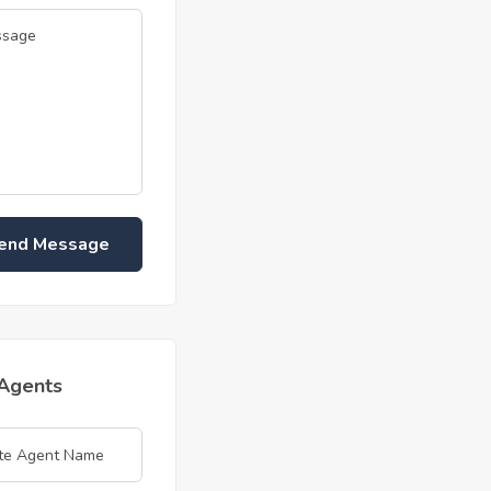
end Message
 Agents