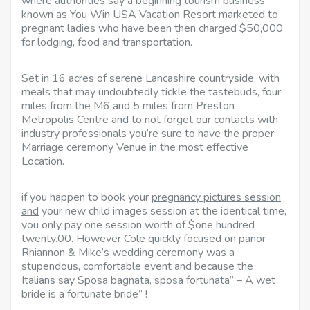
where authorities say a beginning tourism business
known as You Win USA Vacation Resort marketed to
pregnant ladies who have been then charged $50,000
for lodging, food and transportation.
Set in 16 acres of serene Lancashire countryside, with
meals that may undoubtedly tickle the tastebuds, four
miles from the M6 and 5 miles from Preston
Metropolis Centre and to not forget our contacts with
industry professionals you’re sure to have the proper
Marriage ceremony Venue in the most effective
Location.
if you happen to book your
pregnancy pictures session
and
your new child images session at the identical time,
you only pay one session worth of $one hundred
twenty.00. However Cole quickly focused on panor
Rhiannon & Mike’s wedding ceremony was a
stupendous, comfortable event and because the
Italians say Sposa bagnata, sposa fortunata” – A wet
bride is a fortunate bride” !