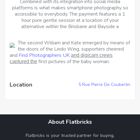
Combined with its integration into social media
platforms is what makes smartphone photography so
accessible to everybody. The payment features a 1
hour pure gentle session at a location of your
alternative within the Brisbane and Bayside a
The second William and Kate emerged by means of
the doors of the Lindo Wing, supporters cheered
and
Find Photographers UK
and digicam crews
first pictures of the baby woman.
captured the
Location
5 Rue Pierre De Coubertin
About Flatbricks
Flatbricks is your trusted partner for buying,