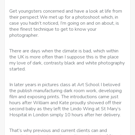
Get youngsters concerned and have a look at life from
their perspect We met up for a photoshoot which, in
case you hadn’t noticed, I’m going on and on about, is
thee finest technique to get to know your
photographer.
There are days when the climate is bad, which within
the UK is more often than I suppose this is the place
my love of dark, contrasty black and white photography
started.
In later years in pictures class at Art School I beloved
the publish manufacturing dark room work, developing
film and exposing prints. The introductions came just
hours after William and Kate proudly showed off their
second baby as they left the Lindo Wing at St Mary’s
Hospital in London simply 10 hours after her delivery.
That’s why previous and current clients can and