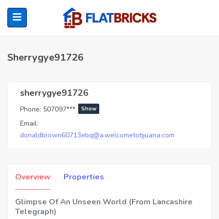
Sherrygye91726
ubmenu (Home Owners)
sherrygye91726
Phone:
507097***
Show
ubmenu (Renters)
Email:
donaldbrown60713ebq@a.welcometotijuana.com
Overview
Properties
Glimpse Of An Unseen World (From Lancashire
Telegraph)