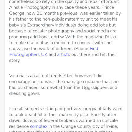
nonetheless do rely on the quality and repair of Stuart
Ainslie Photography in any case these years. Prince
George, now 21 months previous, was earlier taken by
his father to the non-public maternity unit to meet his
baby sis Extraordinary individuals doing odd jobs but
because of cellular photography and social media are
producing additional odd w With the magazine I’d like
to make use of it as a medium to connect with and
showcase the work of different iPhone
Find
Photographers UK
and
artists
out there and tell their
story.
Victoria is an actual trendsetter, however I did
encourage her to wear the marriage costume that she
had purchased, somewhat than the Ugg-slippers and
dressing gown.
Like all subjects sitting for portraits, pregnant lady want
to look beautiful of their maternity pictu Shortly after
dawn, dozens of federal brokers swarmed an upscale
residence
complex
in the Orange County city of Irvine,