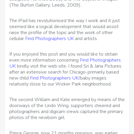
(The Burton Gallery, Leeds, 2009).
The iPad has revolutionised the way I work and it just
seemed like a logical development that would assist
raise the profile of the topic and the work of other
cellular
Find Photographers UK
and artists.
If you enjoyed this post and you would like to obtain
even more information concerning
Find Photographers
UK
kindly visit the web site. I found Sri & Jana Pictures
after an extensive search for Chicago-primarily based
new child
Find Photographers UK
/baby images
relatively close to our Wicker Park neighborhood.
The second William and Kate emerged by means of the
doorways of the Lindo Wing, supporters cheered and
photographers and digicam crews captured the primary
photos of the newborn girl.
Prince George, now 21 months previous, was earlier