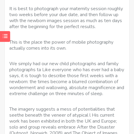
It is best to photograph your maternity session roughly
two weeks before your due date, and then follow up
with the newborn images session as much as ten days
after the beginning for the perfect results.
This is the place the power of mobile photography
actually comes into its own.
We simply had our new child photographs and family
photographs ta Like everyone who has ever had a baby
says, it is tough to describe those first weeks with a
newborn: the times become a blurred combination of
wonderment and wallowing, absolute magnificence and
extreme challenge on three minutes of sleep.
The imagery suggests a mess of potentialities that
seethe beneath the veneer of atypical l His current
work has been exhibited in both the UK and Europe;
solo and group reveals embrace After the Disaster
(Outpost, Norwich, 2008) and The Object of Images