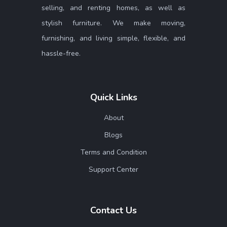
selling, and renting homes, as well as
stylish furniture. We make moving,
furnishing, and living simple, flexible, and
hassle-free.
Quick Links
About
Blogs
Terms and Condition
Support Center
Contact Us