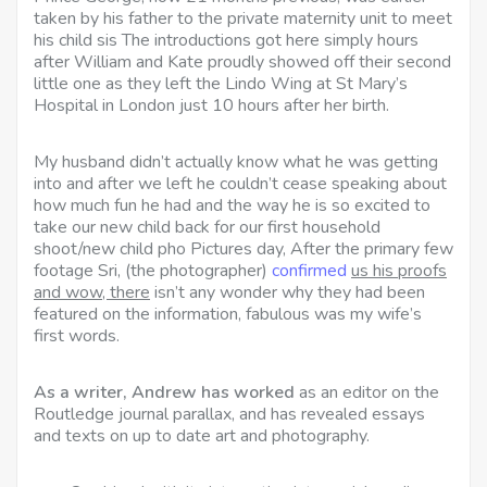
taken by his father to the private maternity unit to meet
his child sis The introductions got here simply hours
after William and Kate proudly showed off their second
little one as they left the Lindo Wing at St Mary’s
Hospital in London just 10 hours after her birth.
My husband didn’t actually know what he was getting
into and after we left he couldn’t cease speaking about
how much fun he had and the way he is so excited to
take our new child back for our first household
shoot/new child pho Pictures day, After the primary few
footage Sri, (the photographer)
confirmed
us his proofs
and wow, there
isn’t any wonder why they had been
featured on the information, fabulous was my wife’s
first words.
As a writer, Andrew has worked
as an editor on the
Routledge journal parallax, and has revealed essays
and texts on up to date art and photography.