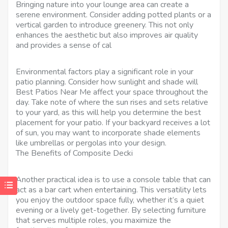
Bringing nature into your lounge area can create a
serene environment. Consider adding potted plants or a
vertical garden to introduce greenery. This not only
enhances the aesthetic but also improves air quality
and provides a sense of cal
Environmental factors play a significant role in your
patio planning. Consider how sunlight and shade will
Best Patios Near Me affect your space throughout the
day. Take note of where the sun rises and sets relative
to your yard, as this will help you determine the best
placement for your patio. If your backyard receives a lot
of sun, you may want to incorporate shade elements
like umbrellas or pergolas into your design.
The Benefits of Composite Decki
Another practical idea is to use a console table that can
act as a bar cart when entertaining. This versatility lets
you enjoy the outdoor space fully, whether it’s a quiet
evening or a lively get-together. By selecting furniture
that serves multiple roles, you maximize the