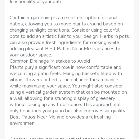
functionality of your pati
Container gardening is an excellent option for small
patios, allowing you to move plants around based on
changing sunlight conditions. Consider using colorful
pots to add an artistic flair to your design. Herbs in pots
can also provide fresh ingredients for cooking while
adding pleasant Best Patios Near Me fragrances to
your outdoor space.
Common Drainage Mistakes to Avoid
Plants play a significant role in how comfortable and
welcoming a patio feels. Hanging baskets filled with
vibrant flowers or herbs can enhance the ambiance
while maximizing your space. You might also consider
using a vertical garden system that can be mounted on
a wall, allowing for a stunning display of greenery
without taking up any floor space. This approach not
only beautifies your patio but also improves air quality
Best Patios Near Me and provides a refreshing
environmen