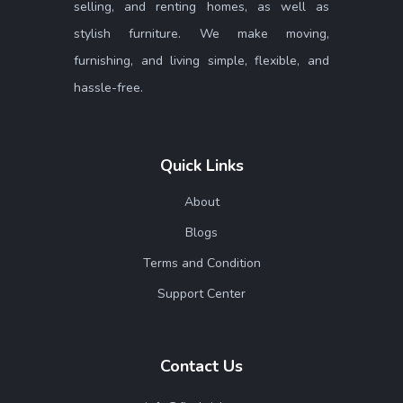
selling, and renting homes, as well as
stylish furniture. We make moving,
furnishing, and living simple, flexible, and
hassle-free.
Quick Links
About
Blogs
Terms and Condition
Support Center
Contact Us