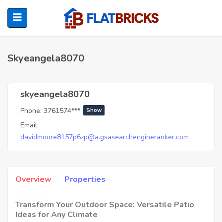
Skyeangela8070
ubmenu (Home Owners)
skyeangela8070
Phone:
3761574***
Show
ubmenu (Renters)
Email:
davidmoore8157p6zp@a.gsasearchengineranker.com
Overview
Properties
Transform Your Outdoor Space: Versatile Patio
Ideas for Any Climate