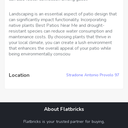
Landscaping is an essential aspect of patio design that
can significantly impact functionality. Incorporating
native plants Best Patios Near Me and drought-
resistant species can reduce water consumption and
maintenance costs. By choosing plants that thrive in
your local climate, you can create a lush environment
that enhances the overall appeal of your patio while
being environmentally consciou
Location
Stradone Antonio Provolo 97
About Flatbricks
Flatbricks is your trusted partner for buying,