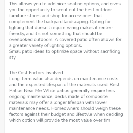
This allows you to add nicer seating options, and gives
you the opportunity to scout out the best outdoor
furniture stores and shop for accessories that
complement the backyard landscaping. Opting for
lighting that doesn’t require wiring makes it renter-
friendly, and it’s not something that should be
overlooked outdoors. A covered patio often allows for
a greater variety of lighting options.
Small patio ideas to optimize space without sacrificing
sty
The Cost Factors Involved
Long-term value also depends on maintenance costs
and the expected lifespan of the materials used. Best
Patios Near Me While patios generally require less
ongoing maintenance, decks made of composite
materials may offer a longer lifespan with lower
maintenance needs. Homeowners should weigh these
factors against their budget and lifestyle when deciding
which option will provide the most value over tim