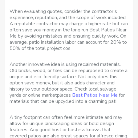
When evaluating quotes, consider the contractor’s
experience, reputation, and the scope of work included.
A reputable contractor may charge a higher rate but can
often save you money in the long run Best Patios Near
Me by avoiding mistakes and ensuring quality work. On
average, patio installation labor can account for 20% to
50% of the total project cos
Another innovative idea is using reclaimed materials.
Old bricks, wood, or tiles can be repurposed to create a
unique and eco-friendly surface. Not only does this
option save money, but it also adds character and
history to your outdoor space. Check local salvage
yards or online marketplaces
Best Patios Near Me
for
materials that can be upcycled into a charming pati
A tiny footprint can often feel more intimate and may
allow for unique landscaping ideas or bold design
features. Any good host or hostess knows that
covered patios are also great spaces for alfresco dining.