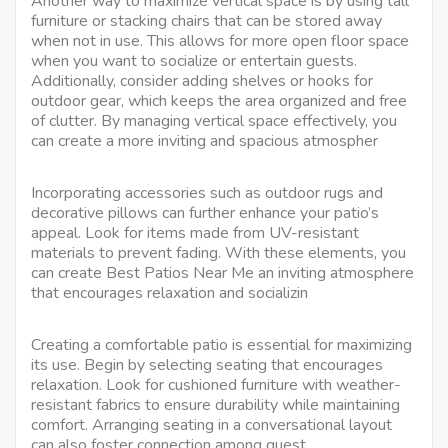
Another way to maximize vertical space is by using tall
furniture or stacking chairs that can be stored away
when not in use. This allows for more open floor space
when you want to socialize or entertain guests.
Additionally, consider adding shelves or hooks for
outdoor gear, which keeps the area organized and free
of clutter. By managing vertical space effectively, you
can create a more inviting and spacious atmospher
Incorporating accessories such as outdoor rugs and
decorative pillows can further enhance your patio’s
appeal. Look for items made from UV-resistant
materials to prevent fading. With these elements, you
can create Best Patios Near Me an inviting atmosphere
that encourages relaxation and socializin
Creating a comfortable patio is essential for maximizing
its use. Begin by selecting seating that encourages
relaxation. Look for cushioned furniture with weather-
resistant fabrics to ensure durability while maintaining
comfort. Arranging seating in a conversational layout
can also foster connection among guest