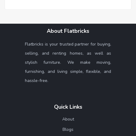
About Flatbricks
Flatbricks is your trusted partner for buying,
selling, and renting homes, as well as
stylish furniture. We make moving,
furnishing, and living simple, flexible, and
hassle-free.
Quick Links
About
Blogs