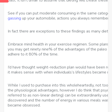
past. It isn’t unfair to assume that dieting will create these ef
See if you can put moderate consuming in the same category
gassing
up your automobile, actions you always remember t
In fact there are exceptions to these findings as many dieter
Embrace mind health in your exercise regimen. Some plans 
you may get ninety nine% of the advantages of the paleo we
adhere to it 80% of the time.
I’d have thought weight-reduction plan would have been roun
it makes sense with when individuals’s lifestyles became mo
While I used to purchase into this wholeheartedly, not too lo
the physiological advantages, however I do think that psycho
referred to as non-linear dieting) can be extraordinarily use
discovered and the number of energy in various meals was 
became obsessed.