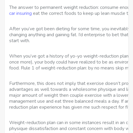
The answer to permanent weight reduction: consume enough
car insuring
eat the correct foods to keep up lean muscle tis
After you’ve got been dieting for some time, you inevitably tur
changing anything and gaining fat. I’d enterprise to bet that 
start with.
When you’ve got a history of yo-yo weight-reduction plan (lo
once more), your body could have realized to be as environm
food. Rule 1 of weight-reduction plan: by no means skip mea
Furthermore, this does not imply that exercise doesn’t prov
advantages as well towards a wholesome physique and life-st
major amount of weight then couple exercise with a lower d
management use and eat three balanced meals a day. If anyth
reduction plan experience has given me such respect for fit in
Weight-reduction plan can in some instances result in an co
physique dissatisfaction and constant concern with body wei