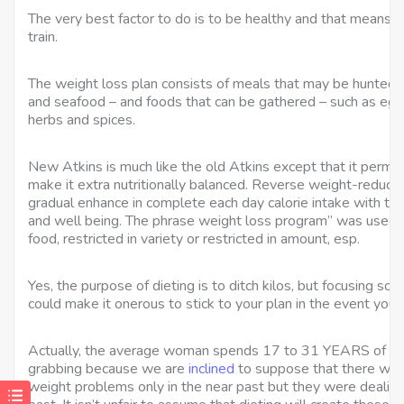
The very best factor to do is to be healthy and that means 
train.
The weight loss plan consists of meals that may be hunted 
and seafood – and foods that can be gathered – such as eggs,
herbs and spices.
New Atkins is much like the old Atkins except that it permits
make it extra nutritionally balanced. Reverse weight-reduct
gradual enhance in complete each day calorie intake with the
and well being. The phrase weight loss program” was used 
food, restricted in variety or restricted in amount, esp.
Yes, the purpose of dieting is to ditch kilos, but focusing sole
could make it onerous to stick to your plan in the event you a
Actually, the average woman spends 17 to 31 YEARS of her li
grabbing because we are
inclined
to suppose that there was
weight problems only in the near past but they were dealing 