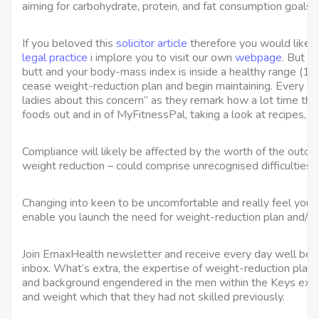
aiming for carbohydrate, protein, and fat consumption goals 
If you beloved this
solicitor article
therefore you would like to
legal practice
i implore you to visit our own
webpage
. But w
butt and your body-mass index is inside a healthy range (18.
cease weight-reduction plan and begin maintaining. Every we
ladies about this concern” as they remark how a lot time the
foods out and in of MyFitnessPal, taking a look at recipes, o
Compliance will likely be affected by the worth of the outco
weight reduction – could comprise unrecognised difficulties i
Changing into keen to be uncomfortable and really feel your fe
enable you launch the need for weight-reduction plan and/or
Join EmaxHealth newsletter and receive every day well being
inbox. What’s extra, the expertise of weight-reduction plan in
and background engendered in the men within the Keys expe
and weight which that they had not skilled previously.