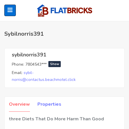
Sybilnorris391
ubmenu (Home Owners)
sybilnorris391
Phone:
7804543***
Show
ubmenu (Renters)
Email:
sybil-
norris@contactus.beachmotel.click
Overview
Properties
three Diets That Do More Harm Than Good