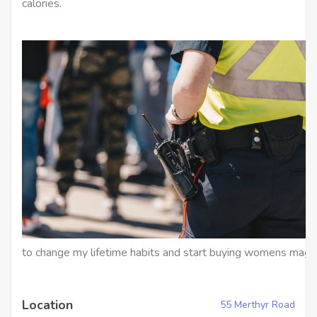
calories.
to change my lifetime habits and start buying womens maga
Location
55 Merthyr Road