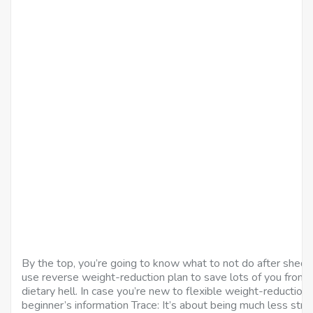
By the top, you’re going to know what to not do after shed
use reverse weight-reduction plan to save lots of you from 
dietary hell. In case you’re new to flexible weight-reduction 
beginner’s information Trace: It’s about being much less stri