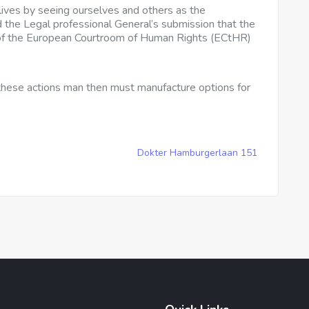
 lives by seeing ourselves and others as the
 the Legal professional General’s submission that the
 of the European Courtroom of Human Rights (ECtHR)
 these actions man then must manufacture options for
Dokter Hamburgerlaan 151