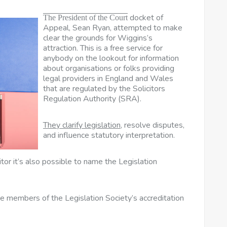
docket of
The President of the Court
Appeal, Sean Ryan, attempted to make
clear the grounds for Wiggins’s
attraction. This is a free service for
anybody on the lookout for information
about organisations or folks providing
legal providers in England and Wales
that are regulated by the Solicitors
Regulation Authority (SRA).
They clarify legislation,
resolve disputes,
and influence statutory interpretation.
or it’s also possible to name the Legislation
’re members of the Legislation Society’s accreditation