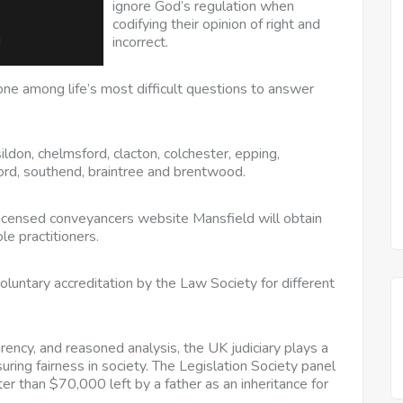
ignore God’s regulation when
codifying their opinion of right and
incorrect.
one among life’s most difficult questions to answer
ildon, chelmsford, clacton, colchester, epping,
ford, southend, braintree and brentwood.
censed conveyancers website Mansfield will obtain
le practitioners.
luntary accreditation by the Law Society for different
rency, and reasoned analysis, the UK judiciary plays a
suring fairness in society. The Legislation Society panel
ter than $70,000 left by a father as an inheritance for