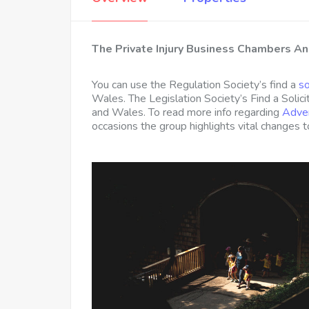
The Private Injury Business Chambers A
You can use the Regulation Society’s find a
so
Wales. The Legislation Society’s Find a Solici
and Wales. To read more info regarding
Adver
occasions the group highlights vital changes 