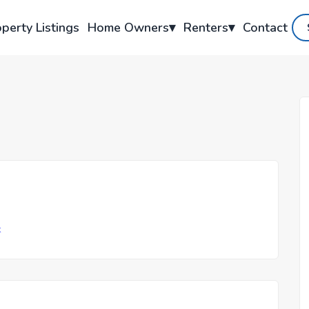
perty Listings
Home Owners
▾
Renters
▾
Contact
k