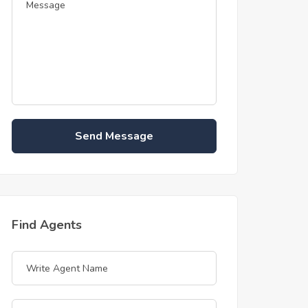
Send Message
Find Agents