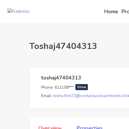
Home
Pro
Toshaj47404313
toshaj47404313
Phone:
612158***
Show
Email:
tosha.flint72@contactus.beachmotel.clic
Overview
Properties