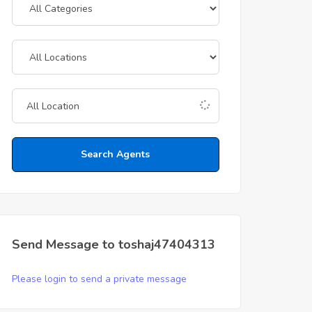
Search Agents
Send Message to toshaj47404313
Please login to send a private message