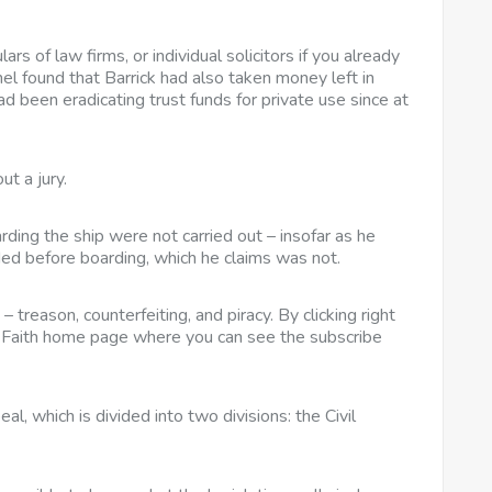
ars of law firms, or individual solicitors if you already
el found that Barrick had also taken money left in
ad been eradicating trust funds for private use since at
ut a jury.
ding the ship were not carried out – insofar as he
ided before boarding, which he claims was not.
– treason, counterfeiting, and piracy. By clicking right
nd Faith home page where you can see the subscribe
, which is divided into two divisions: the Civil