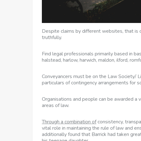
Despite claims by different websites, that is 
truthfully.
Find legal professionals primarily based in bas
halstead, harlow, harwich, maldon, ilford, rom
Conveyancers must be on the Law Society/ Li
particulars of contingency arrangements for so
Organisations and people can be awarded a vo
areas of law.
Through a combination of
consistency, transpa
vital role in maintaining the rule of law and en
additionally found that Barrick had taken grea
his teenage daughter.