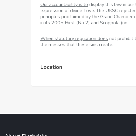
Our accountability is to
display this law in our
expression of divine Love. The UKSC rejected
principles proclaimed by the Grand Chamber
in its 2005 Hirst (No 2) and Scoppola (no.
When statutory regulation does
not prohibit
the messes that these sins create.
Location