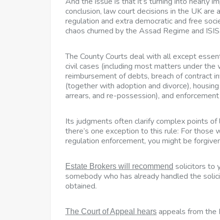
And the issue is that it’s turning into nearly i
conclusion, law court decisions in the UK are
regulation and extra democratic and free soc
chaos churned by the Assad Regime and ISIS
The County Courts deal with all except essent
civil cases (including most matters under the
reimbursement of debts, breach of contract inv
(together with adoption and divorce), housing 
arrears, and re-possession), and enforcemen
Its judgments often clarify complex points o
there’s one exception to this rule: For those 
regulation enforcement, you might be forgiven 
solicitors to 
Estate Brokers will recommend
somebody who has already handled the solicit
obtained.
appeals from the H
The Court of Appeal hears