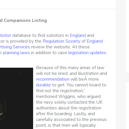
nd Companions Listing
licitor
database to find solicitors in
England
and
tor is provided by the
Regulation Society
of
England
tising Services
review the website. At these
to
planning laws
in addition to case
legislation updates
.
Because of this many areas of law
will not be lined ,and illustration and
recommendation
will beÂ more
durable
to get. You cannot board to
find out the registration,”
mentioned Wiggins, who argued
the navy solely contacted the UK
authorities about the registration
after the boarding. Lastly, and
carefully associated to the previous
point, is that men will typically