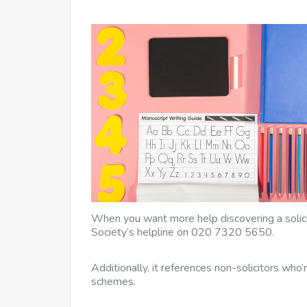
When you want more help discovering a solicit
Society’s helpline on 020 7320 5650.
Additionally, it references non-solicitors who
schemes.