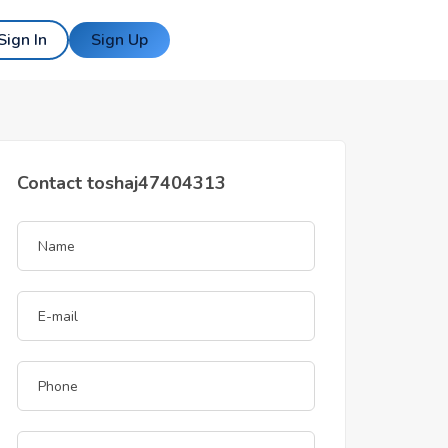
Sign In
Sign Up
Contact toshaj47404313