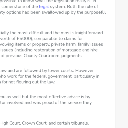
mpossible to know what the legislation really is. In
 a cornerstone of the
legal
system. Both the rule of
iety options had been swallowed up by the purposeful
.
ially the most difficult and the most straightforward
 worth of £5000), comparable to claims for
olving items or property, private harm, family issues
issues (including restoration of mortgage and hire
t of previous County Courtroom judgments.
f law and are followed by lower courts. However
who work for the federal government, particularly in
for not figuring out the law.
you as well but the most effective advice is by
or involved and was proud of the service they
igh Court, Crown Court, and certain tribunals.