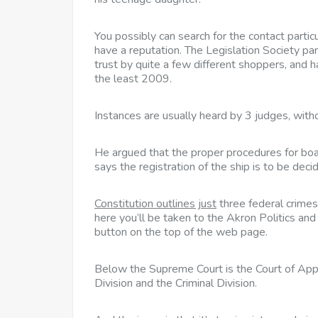
You possibly can search for the contact particul
have a reputation. The Legislation Society pan
trust by quite a few different shoppers, and h
the least 2009.
Instances are usually heard by 3 judges, witho
He argued that the proper procedures for boar
says the registration of the ship is to be dec
Constitution outlines just
three federal crimes 
here you’ll be taken to the Akron Politics a
button on the top of the web page.
Below the Supreme Court is the Court of Appeal
Division and the Criminal Division.