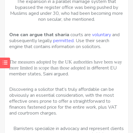
The expansion in a parallel
marriage system that
bypassed the register office was being pushed by
Muslims aged under 30, who had been becoming more
non secular, she mentioned.
One can argue that sharia
courts are
voluntary
and
subsequently legally
permitted
. Use their search
engine that contains information on solicitors.
The measures adopted by the UK authorities have been way 
different EU
more limited in scope than those adopted in
member states, Saini argued.
Discovering a solicitor that’s truly affordable can be
obviously an essential consideration, with the most
effective ones prone to offer a straightforward to
finances fastened price for the entire work, plus VAT
and courtroom charges.
Barristers specialize in advocacy and represent clients