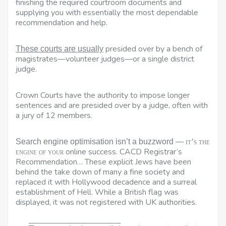
finishing the required courtroom documents and
supplying you with essentially the most dependable
recommendation and help.
presided over by a bench of
These courts are usually
magistrates—volunteer judges—or a single district
judge.
Crown Courts have the authority to impose longer
sentences and are presided over by a judge, often with
a jury of 12 members.
Search engine optimisation isn’t a buzzword —
it’s the
online success. CACD Registrar’s
engine of your
Recommendation… These explicit Jews have been
behind the take down of many a fine society and
replaced it with Hollywood decadence and a surreal
establishment of Hell. While a British flag was
displayed, it was not registered with UK authorities.