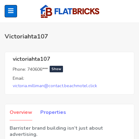
Victoriahta107
ubmenu (Home Owners)
victoriahta107
Phone:
740606***
Show
ubmenu (Renters)
Email:
victoria.milliman@contact.beachmotel.click
Overview
Properties
Barrister brand building isn’t just about
advertising.