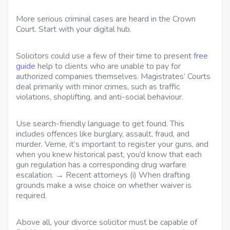
More serious criminal cases are heard in the Crown
Court. Start with your digital hub.
Solicitors could use a few of their time to present
free
guide
help to clients who are unable to pay for
authorized companies themselves. Magistrates’ Courts
deal primarily with minor crimes, such as traffic
violations, shoplifting, and anti-social behaviour.
Use search-friendly language to get found. This
includes offences like burglary, assault, fraud, and
murder. Verne, it’s important to register your guns, and
when you knew historical past, you’d know that each
gun regulation has a corresponding drug warfare
escalation. → Recent attorneys (i) When drafting
grounds make a wise choice on whether waiver is
required.
Above all, your divorce solicitor must be capable of