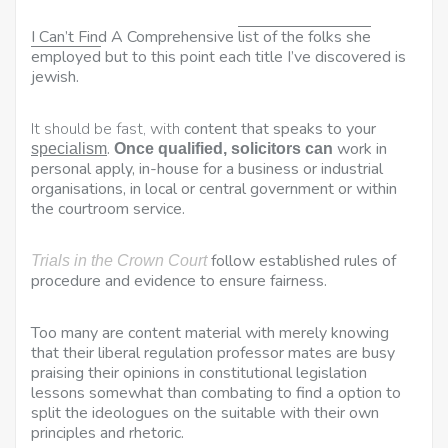
I Can’t Find A Comprehensive
list of the folks she
employed
but to this point each title I’ve discovered is
jewish.
It should be fast, with
content that speaks to your
.
work in
specialism
Once qualified, solicitors can
personal apply, in-house for a business or industrial
organisations, in local or central
government or within
the courtroom service.
follow established rules of
Trials in the Crown Court
procedure and evidence to ensure fairness.
Too many are content material with merely knowing
that their liberal regulation professor mates are busy
praising their opinions in constitutional legislation
lessons somewhat than combating to find a option to
split the ideologues on the suitable with their own
principles and rhetoric.