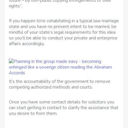
future – by non-public copying infringements of their
rights”.
If you happen to’re cohabitating in a typical law marriage
state and you have no present intent to be married, be
mindful of your state’s legal requirements for this idea
so you’ll be able to conduct your private and enterprise
affairs accordingly.
It’s the accountability of the government to remove
competing authorized methods and courts.
Once you have some contact details for solicitors you
can start getting in contact to clarify the assistance that
you desire to from them.