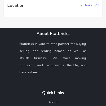
Location
25 Ryker Rd
About Flatbricks
Flatbricks is your trusted partner for buying,
selling, and renting homes, as well as
stylish furniture. We make moving,
furnishing, and living simple, flexible, and
hassle-free.
Quick Links
About