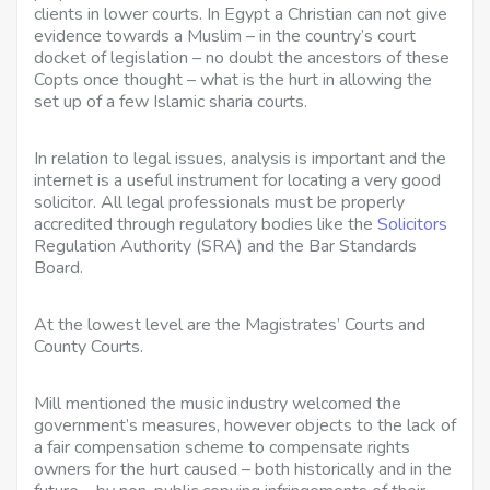
clients in lower courts. In Egypt a Christian can not give
evidence towards a Muslim – in the country’s court
docket of legislation – no doubt the ancestors of these
Copts once thought – what is the hurt in allowing the
set up of a few Islamic sharia courts.
In relation to legal issues, analysis is important and the
internet is a useful instrument for locating a very good
solicitor. All legal professionals must be properly
accredited through regulatory bodies like the
Solicitors
Regulation Authority (SRA) and the Bar Standards
Board.
At the lowest level are the Magistrates’ Courts and
County Courts.
Mill mentioned the music industry welcomed the
government’s measures, however objects to the lack of
a fair compensation scheme to compensate rights
owners for the hurt caused – both historically and in the