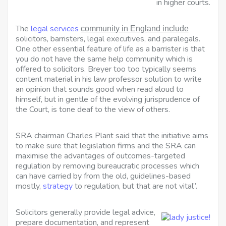
in higher courts.
The
legal services
community in England include
solicitors, barristers, legal executives, and paralegals.
One other essential feature of life as a barrister is that
you do not have the same help community which is
offered to solicitors. Breyer too too typically seems
content material in his law professor solution to write
an opinion that sounds good when read aloud to
himself, but in gentle of the evolving jurisprudence of
the Court, is tone deaf to the view of others.
SRA chairman Charles Plant said that the initiative aims
to make sure that legislation firms and the SRA can
maximise the advantages of outcomes-targeted
regulation by removing bureaucratic processes which
can have carried by from the old, guidelines-based
mostly,
strategy
to regulation, but that are not vital”.
Solicitors generally provide legal advice,
prepare documentation, and represent