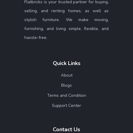
Flatbricks is your trusted partner for buying,
selling, and renting homes, as well as
stylish furniture. We make moving,
furnishing, and living simple, flexible, and
hassle-free.
Quick Links
About
Blogs
Terms and Condition
Support Center
Contact Us