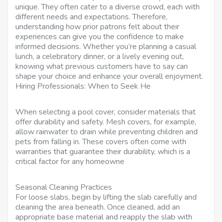
unique. They often cater to a diverse crowd, each with
different needs and expectations. Therefore,
understanding how prior patrons felt about their
experiences can give you the confidence to make
informed decisions. Whether you’re planning a casual
lunch, a celebratory dinner, or a lively evening out,
knowing what previous customers have to say can
shape your choice and enhance your overall enjoyment.
Hiring Professionals: When to Seek He
When selecting a pool cover, consider materials that
offer durability and safety. Mesh covers, for example,
allow rainwater to drain while preventing children and
pets from falling in. These covers often come with
warranties that guarantee their durability, which is a
critical factor for any homeowne
Seasonal Cleaning Practices
For loose slabs, begin by lifting the slab carefully and
cleaning the area beneath. Once cleaned, add an
appropriate base material and reapply the slab with