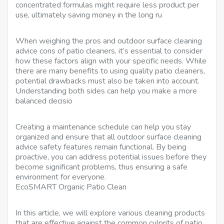
concentrated formulas might require less product per
use, ultimately saving money in the long ru
When weighing the pros and outdoor surface cleaning
advice cons of patio cleaners, it’s essential to consider
how these factors align with your specific needs. While
there are many benefits to using quality patio cleaners,
potential drawbacks must also be taken into account.
Understanding both sides can help you make a more
balanced decisio
Creating a maintenance schedule can help you stay
organized and ensure that all outdoor surface cleaning
advice safety features remain functional. By being
proactive, you can address potential issues before they
become significant problems, thus ensuring a safe
environment for everyone.
EcoSMART Organic Patio Clean
In this article, we will explore various cleaning products
that are effective against the common culprits of patio