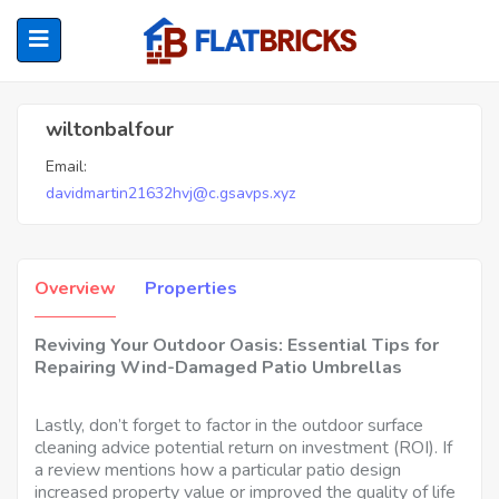
Wiltonbalfour
wiltonbalfour
Email:
ubmenu (Home Owners)
davidmartin21632hvj@c.gsavps.xyz
ubmenu (Renters)
Overview
Properties
Reviving Your Outdoor Oasis: Essential Tips for
Repairing Wind-Damaged Patio Umbrellas
Lastly, don’t forget to factor in the outdoor surface
cleaning advice potential return on investment (ROI). If
a review mentions how a particular patio design
increased property value or improved the quality of life