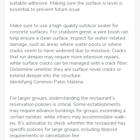
suitable adhesive. Making sure the surface is level is
essential to prevent future issue
Make sure to use a high-quality outdoor sealer for
concrete surfaces. For stubborn grime, a wire brush can
help ensure a clean surface. Inspect for water-related
damage, such as areas where water pools or where
cracks seem to have widened due to moisture. Cracks
that run deeper may require more intensive repairs,
while surface cracks can be managed with a crack filler.
Determine whether they are surface-level cracks or
extend deeper into the structure.
Identifying Common Patio Materia
For larger groups, understanding the restaurant’s
reservation policies is critical. Some establishments
may require advance bookings for groups exceeding a
certain number, while others may accommodate walk-
ins. It’s advisable to check whether the restaurant has
specific policies for large groups, including deposit
requirements or cancellation fee