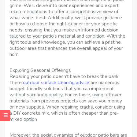
grime. We’ll delve into user experiences and expert
recommendations to offer a comprehensive view of
what works best. Additionally, we’ll provide guidance
on how to choose the right cleaner for your specific
needs, ensuring that you make an informed decision
tailored to your patio’s material and condition. With the
right tools and knowledge, you can achieve a pristine
outdoor area that enhances the overall appeal of your
hom
Exploring Seasonal Offerings
Repairing your patio doesn’t have to break the bank.
There
outdoor surface cleaning advice
are numerous
budget-friendly solutions that you can implement
without sacrificing quality. For instance, using leftover
materials from previous projects can save you money
on new supplies. When repairing cracks, consider using
a DIY concrete mix, which is often cheaper than pre-
mixed option
Moreover, the social dynamics of outdoor patio bars are