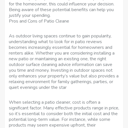
for the homeowner, this could influence your decision.
Being aware of these potential benefits can help you
justify your spending.
Pros and Cons of Patio Cleane
As outdoor living spaces continue to gain popularity,
understanding what to look for in patio reviews
becomes increasingly essential for homeowners and
renters alike. Whether you are considering installing a
new patio or maintaining an existing one, the right
outdoor surface cleaning advice information can save
you time and money. Investing in outdoor spaces not
only enhances your property’s value but also provides a
relaxing environment for family gatherings, parties, or
quiet evenings under the star
When selecting a patio cleaner, cost is often a
significant factor. Many effective products range in price,
so it’s essential to consider both the initial cost and the
potential long-term value. For instance, while some
products may seem expensive upfront, their