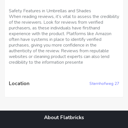
Safety Features in Umbrellas and Shades
When reading reviews, it’s vital to assess the credibility
of the reviewers. Look for reviews from verified
purchasers, as these individuals have firsthand
experience with the product. Platforms like Amazon
often have systems in place to identify verified
purchases, giving you more confidence in the
authenticity of the review. Reviews from reputable
websites or cleaning product experts can also lend
credibility to the information presente
Location
Sternhofweg 27
About Flatbricks