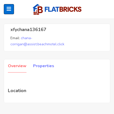
Xfychana136167
xfychana136167
Email:
chana-
ubmenu (Home Owners)
corrigan@assist.beachmotel.click
ubmenu (Renters)
Overview
Properties
Location