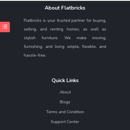
About Flatbricks
Flatbricks is your trusted partner for buying,
selling, and renting homes, as well as
stylish furniture. We make moving,
furnishing, and living simple, flexible, and
hassle-free.
Quick Links
About
Blogs
Terms and Condition
Support Center