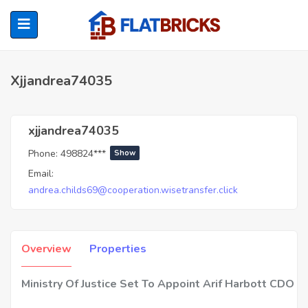
Xjjandrea74035
ubmenu (Home Owners)
xjjandrea74035
Phone:
498824***
Show
ubmenu (Renters)
Email:
andrea.childs69@cooperation.wisetransfer.click
Overview
Properties
Ministry Of Justice Set To Appoint Arif Harbott CDO