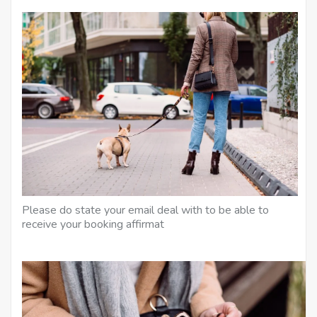
Please do state your email deal with to be able to
receive your booking affirmat