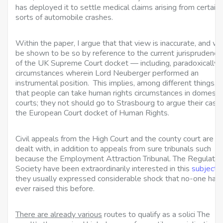
has deployed it to settle medical claims arising from certain
sorts of automobile crashes.
Within the paper, I argue that that view is inaccurate, and wil
be shown to be so by reference to the current jurisprudence
of the UK Supreme Court docket — including, paradoxically,
circumstances wherein Lord Neuberger performed an
instrumental position. This implies, among different things,
that people can take human rights circumstances in domesti
courts; they not should go to Strasbourg to argue their case 
the European Court docket of Human Rights.
Civil appeals from the High Court and the county court are
dealt with, in addition to appeals from
sure tribunals such
because the Employment Attraction Tribunal. The Regulatio
Society have been extraordinarily interested in this
subject
they usually expressed considerable shock that no-one had
ever raised this before.
There are already various
routes to qualify as a solici The