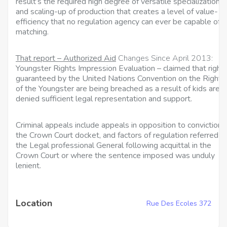
result’s the required high degree of versatile specialization
and scaling-up of production that creates a level of value-
efficiency that no regulation agency can ever be capable of
matching.
That report – Authorized Aid
Changes Since April 2013:
Youngster Rights Impression Evaluation – claimed that right
guaranteed by the United Nations Convention on the Rights
of the Youngster are being breached as a result of kids are
denied sufficient legal representation and support.
Criminal appeals include appeals in opposition to convictions 
the Crown Court docket, and factors of regulation referred b
the Legal professional General following acquittal in the
Crown Court or where the sentence imposed was unduly
lenient.
Location
Rue Des Ecoles 372