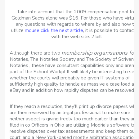
Take into account that the 2009 compensation pool for
Goldman Sachs alone was $16. For those who have virtual
any questions with regards to where by and also how to
utilize
mouse click the next article
, it is possible to contact 
with the web site. 2 bill
membership organisations for
Although there are two
Notaries, The Notaries Society and The Society of Scrivener
Notaries , these have consultant capabilities only and aren’t 
part of the School Workpl It will likely be interesting to see
whether the courts will probably be given IT systems of
sufficiently high quality to handle as massive a case load as
eBay and in addition how rapidly disputes can be resolved.
If they reach a resolution, they’ll print up divorce papers whi
are then reviewed by an legal professional to make sure
neither aspect is giving freely too much earlier than they are
filed in co Officers in Ohio are utilizing Modria’s software to
resolve disputes over tax assessments and keep them out 
court, and a New York-based mostly arbitration association