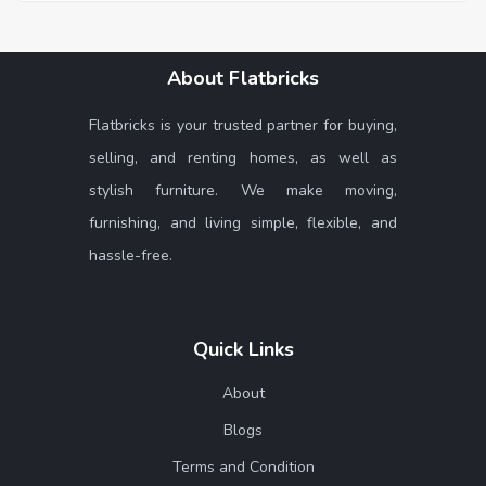
About Flatbricks
Flatbricks is your trusted partner for buying,
selling, and renting homes, as well as
stylish furniture. We make moving,
furnishing, and living simple, flexible, and
hassle-free.
Quick Links
About
Blogs
Terms and Condition