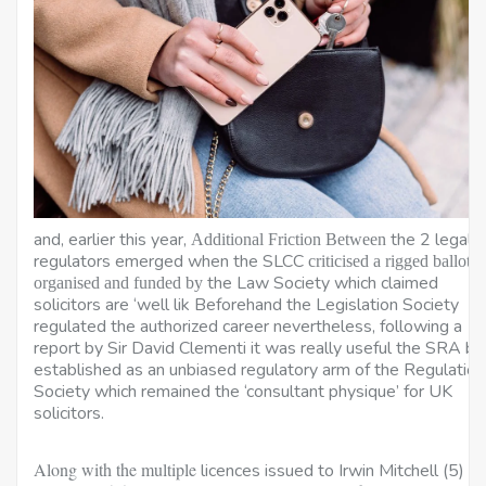
and, earlier this year,
the 2 legal
Additional Friction Between
regulators emerged when the SLCC
criticised a rigged ballot
the Law Society which claimed
organised and funded by
solicitors are ‘well lik Beforehand the Legislation Society
regulated the authorized career nevertheless, following a
report by Sir David Clementi it was really useful the SRA be
established as an unbiased regulatory arm of the Regulation
Society which remained the ‘consultant physique’ for UK
solicitors.
Along with the multiple
licences issued to Irwin Mitchell (5) a