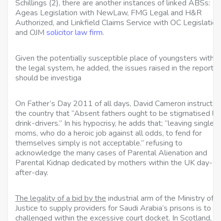
Schillings (2), there are another instances of linked ABSs:
Ageas Legislation with NewLaw, FMG Legal and H&R
Authorized, and Linkfield Claims Service with OC Legislation
and OJM
solicitor law firm
.
Given the potentially susceptible place of youngsters within
the legal system, he added, the issues raised in the report
should be investiga
On Father’s Day 2011 of all days, David Cameron
instructe
the country that “Absent fathers ought to be stigmatised lik
drink-drivers.” In his hypocrisy, he adds that; “leaving single
moms, who do a heroic job against all odds, to fend for
themselves simply is not acceptable.” refusing to
acknowledge the many cases of Parental Alienation and
Parental Kidnap dedicated by mothers within the UK day-
after-day.
The legality of a bid by the
industrial arm of the Ministry of
Justice to supply providers for Saudi Arabia’s prisons is to b
challenged within the excessive court docket. In Scotland, t