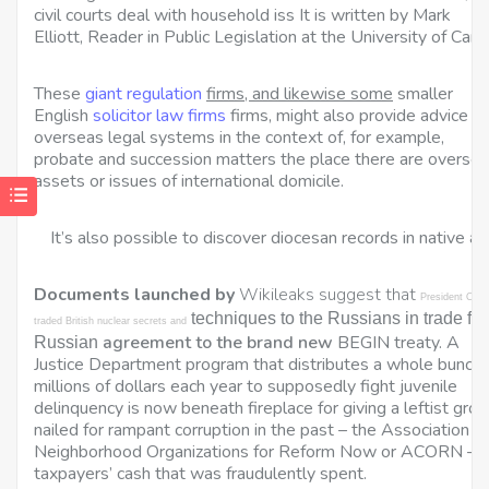
civil courts deal with household iss It is written by Mark
Elliott, Reader in Public Legislation at the University of Camb
These
giant regulation
firms, and likewise some
smaller
English
solicitor law firms
firms, might also provide advice o
overseas legal systems in the context of, for example,
probate and succession matters the place there are overse
assets or issues of international domicile.
It’s also possible to discover diocesan records in native arc
Documents launched by
Wikileaks suggest that
President Oba
techniques to the Russians in trade for
traded British nuclear secrets and
agreement to the brand new
BEGIN treaty. A
Russian
Justice Department program that distributes a whole bunch 
millions of dollars each year to supposedly fight juvenile
delinquency is now beneath fireplace for giving a leftist gro
nailed for rampant corruption in the past – the Association of
Neighborhood Organizations for Reform Now or ACORN –
taxpayers’ cash that was fraudulently spent.