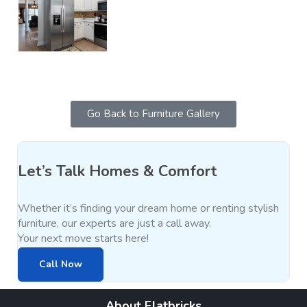
Go Back to Furniture Gallery
Let’s Talk Homes & Comfort
Whether it’s finding your dream home or renting stylish
furniture, our experts are just a call away.
Your next move starts here!
Call Now
About Flatbricks