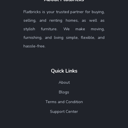
Flatbricks is your trusted partner for buying,
selling, and renting homes, as well as
stylish furniture. We make moving,
furnishing, and living simple, flexible, and
hassle-free.
Quick Links
About
Blogs
Terms and Condition
Support Center