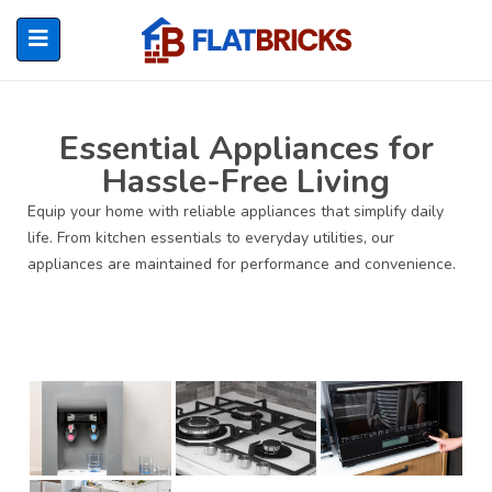
Essential Appliances for
Hassle-Free Living
ubmenu (Home Owners)
Equip your home with reliable appliances that simplify daily
life. From kitchen essentials to everyday utilities, our
ubmenu (Renters)
appliances are maintained for performance and convenience.